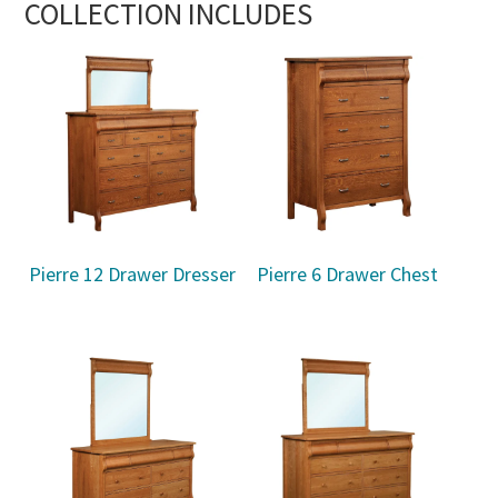
COLLECTION INCLUDES
Pierre 12 Drawer Dresser
Pierre 6 Drawer Chest