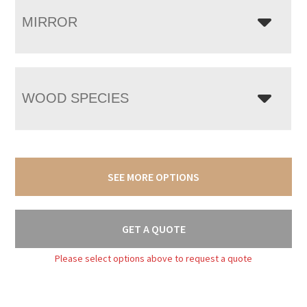
MIRROR
WOOD SPECIES
SEE MORE OPTIONS
GET A QUOTE
Please select options above to request a quote