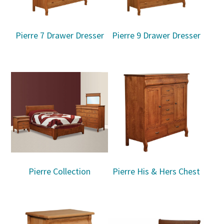
Pierre 7 Drawer Dresser
Pierre 9 Drawer Dresser
Pierre Collection
Pierre His & Hers Chest