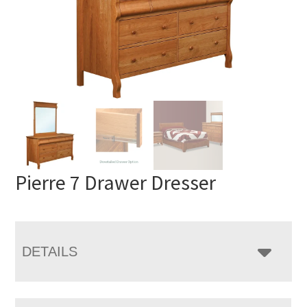
Pierre 7 Drawer Dresser
DETAILS