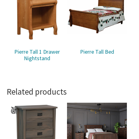
Pierre Tall 1 Drawer
Pierre Tall Bed
Nightstand
Related products