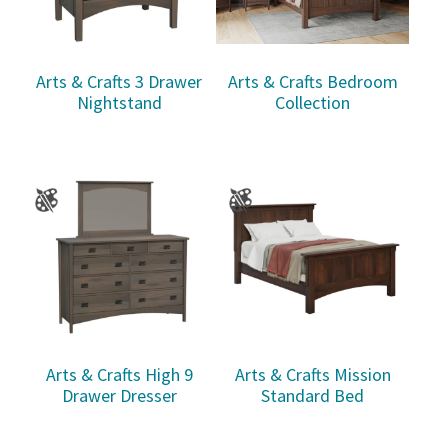
Arts & Crafts 3 Drawer
Arts & Crafts Bedroom
Nightstand
Collection
Arts & Crafts High 9
Arts & Crafts Mission
Drawer Dresser
Standard Bed