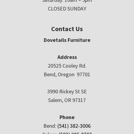
CLOSED SUNDAY
Contact Us
Dovetails Furniture
Address
20525 Cooley Rd.
Bend, Oregon 97701
3990 Rickey St SE
Salem, OR 97317
Phone
Bend:
(541) 382-3006