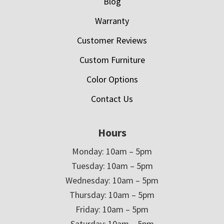
Blog
Warranty
Customer Reviews
Custom Furniture
Color Options
Contact Us
Hours
Monday: 10am – 5pm
Tuesday: 10am – 5pm
Wednesday: 10am – 5pm
Thursday: 10am – 5pm
Friday: 10am – 5pm
Saturday: 10am – 5pm