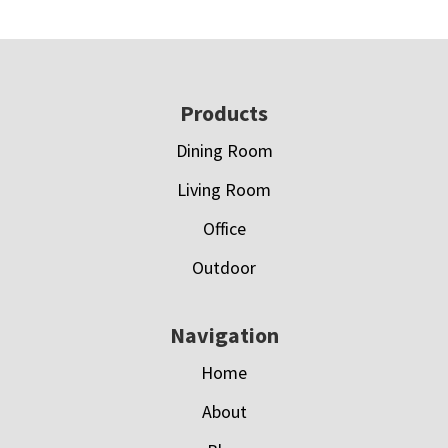
Footer
Products
Dining Room
Living Room
Office
Outdoor
Navigation
Home
About