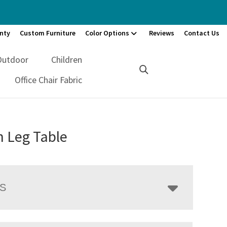
nty
Custom Furniture
Color Options
Reviews
Contact Us
Outdoor
Children
Office Chair Fabric
n Leg Table
LS