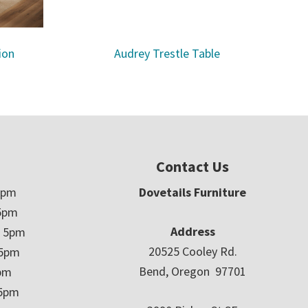
ion
Audrey Trestle Table
Contact Us
5pm
Dovetails Furniture
5pm
Address
– 5pm
20525 Cooley Rd.
 5pm
Bend, Oregon 97701
5pm
 5pm