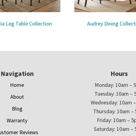
ia Leg Table Collection
Audrey Dining Collect
Navigation
Hours
Home
Monday: 10am – 
Tuesday: 10am – 
About
Wednesday: 10am 
Blog
Thursday: 10am –
Friday: 10am – 
Warranty
Saturday: 10am –
ustomer Reviews