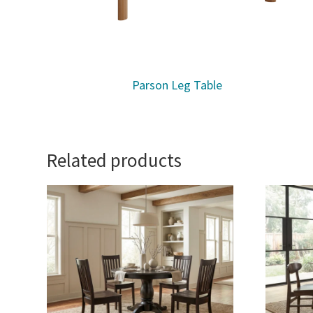
Parson Leg Table
Related products