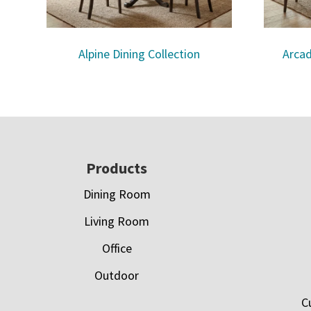
Alpine Dining Collection
Arcad
Footer
Products
Dining Room
Living Room
Office
Outdoor
C