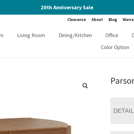
20th Anniversary Sale
Clearance
About
Blog
Warra
om
Living Room
Dining/Kitchen
Office
Color Option
Parso
DETAI