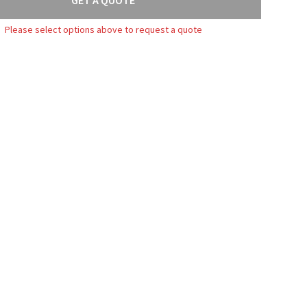
Please select options above to request a quote