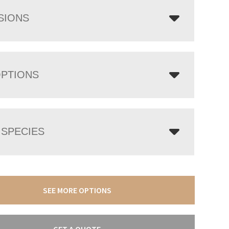
SIONS
OPTIONS
SPECIES
SEE MORE OPTIONS
GET A QUOTE