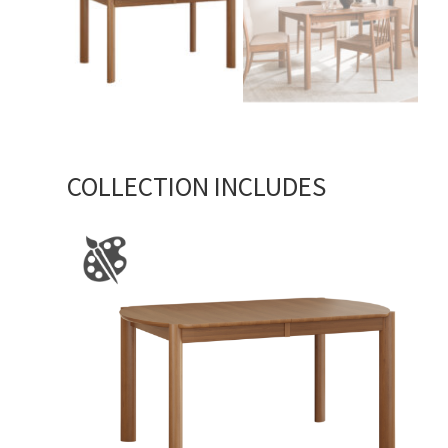
COLLECTION INCLUDES