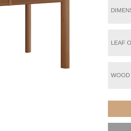
DIMEN
LEAF 
WOOD 