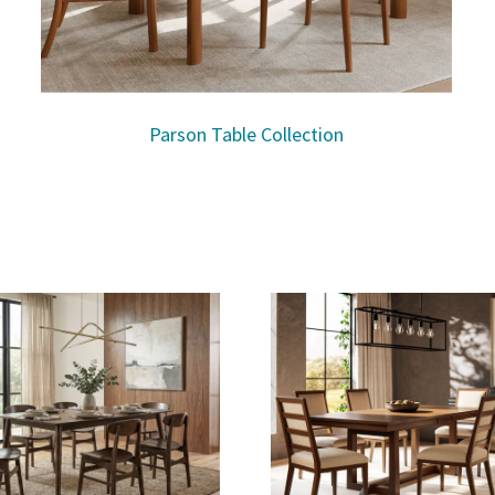
Parson Table Collection