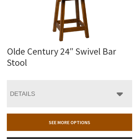
Olde Century 24″ Swivel Bar
Stool
DETAILS
SEE MORE OPTIONS