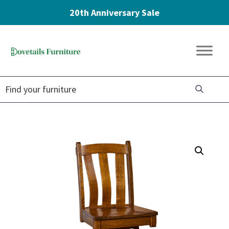
20th Anniversary Sale
Skip
Skip
Skip
to
to
to
Dovetails
primary
main
footer
Amish
Furniture
navigation
content
Furniture