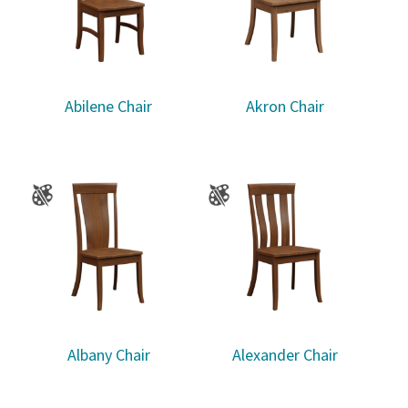
Abilene Chair
Akron Chair
Albany Chair
Alexander Chair