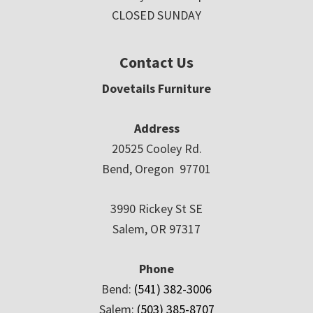
CLOSED SUNDAY
Contact Us
Dovetails Furniture
Address
20525 Cooley Rd.
Bend, Oregon 97701
3990 Rickey St SE
Salem, OR 97317
Phone
Bend:
(541) 382-3006
Salem:
(503) 385-8707