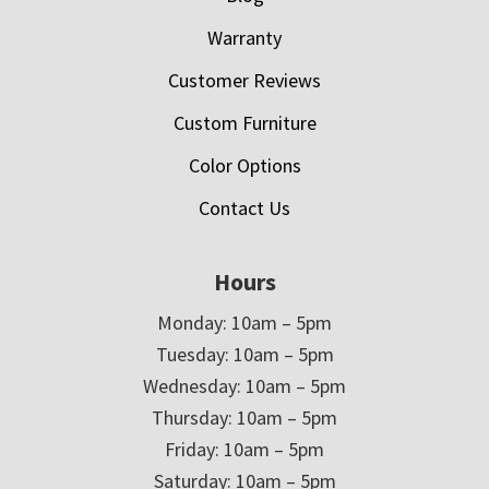
Warranty
Customer Reviews
Custom Furniture
Color Options
Contact Us
Hours
Monday: 10am – 5pm
Tuesday: 10am – 5pm
Wednesday: 10am – 5pm
Thursday: 10am – 5pm
Friday: 10am – 5pm
Saturday: 10am – 5pm