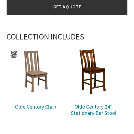
GET A QUOTE
COLLECTION INCLUDES
Olde Century Chair
Olde Century 24″
Stationary Bar Stool