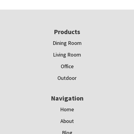
Footer
Products
Dining Room
Living Room
Office
Outdoor
Navigation
Home
About
Blog