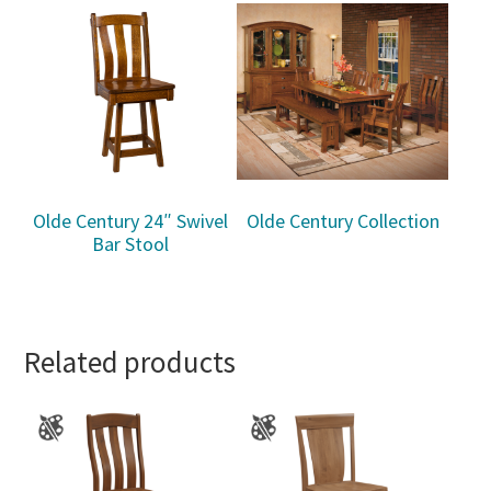
Olde Century 24″ Swivel
Olde Century Collection
Bar Stool
Related products