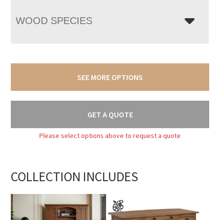
WOOD SPECIES
SEE MORE OPTIONS
GET A QUOTE
Please select options above to request a quote
COLLECTION INCLUDES