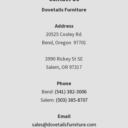
Dovetails Furniture
Address
20525 Cooley Rd.
Bend, Oregon 97701
3990 Rickey St SE
Salem, OR 97317
Phone
Bend:
(541) 382-3006
Salem:
(503) 385-8707
Email
sales@dovetailsfurniture.com