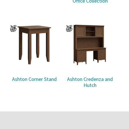
Office Collection
Ashton Corner Stand
Ashton Credenza and
Hutch