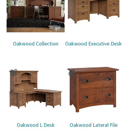
Oakwood Collection
Oakwood Executive Desk
Oakwood L Desk
Oakwood Lateral File