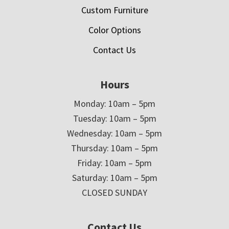
Custom Furniture
Color Options
Contact Us
Hours
Monday: 10am – 5pm
Tuesday: 10am – 5pm
Wednesday: 10am – 5pm
Thursday: 10am – 5pm
Friday: 10am – 5pm
Saturday: 10am – 5pm
CLOSED SUNDAY
Contact Us