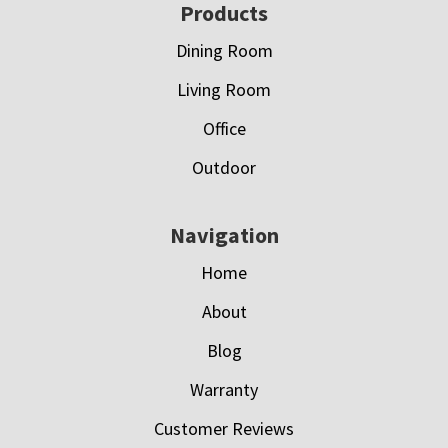
Footer
Products
Dining Room
Living Room
Office
Outdoor
Navigation
Home
About
Blog
Warranty
Customer Reviews