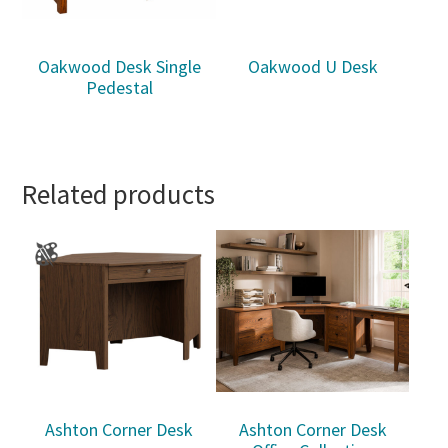
Oakwood Desk Single
Oakwood U Desk
Pedestal
Related products
Ashton Corner Desk
Ashton Corner Desk