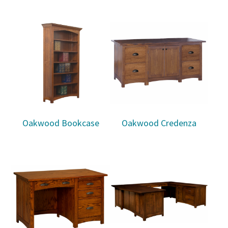
Oakwood Bookcase
Oakwood Credenza