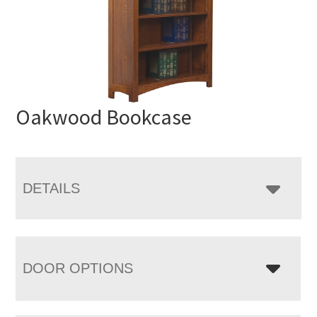
Oakwood Bookcase
DETAILS
DOOR OPTIONS