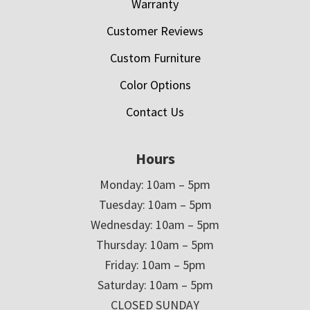
Warranty
Customer Reviews
Custom Furniture
Color Options
Contact Us
Hours
Monday: 10am – 5pm
Tuesday: 10am – 5pm
Wednesday: 10am – 5pm
Thursday: 10am – 5pm
Friday: 10am – 5pm
Saturday: 10am – 5pm
CLOSED SUNDAY