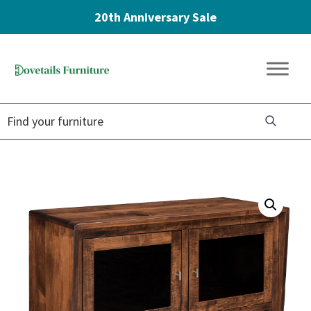
20th Anniversary Sale
Skip
Skip
Skip
to
to
to
Dovetails
primary
main
footer
Amish
Furniture
navigation
content
Furniture