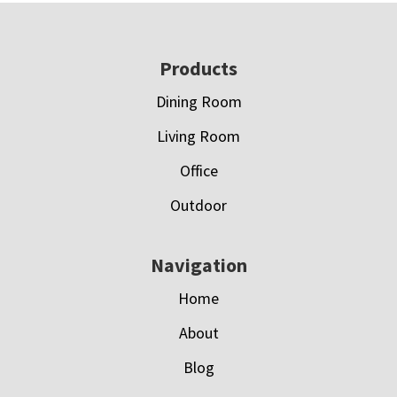
Footer
Products
Dining Room
Living Room
Office
Outdoor
Navigation
Home
About
Blog