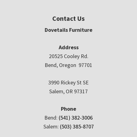
Contact Us
Dovetails Furniture
Address
20525 Cooley Rd.
Bend, Oregon 97701
3990 Rickey St SE
Salem, OR 97317
Phone
Bend:
(541) 382-3006
Salem:
(503) 385-8707