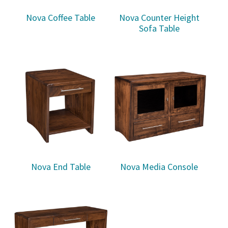
Nova Coffee Table
Nova Counter Height
Sofa Table
Nova End Table
Nova Media Console