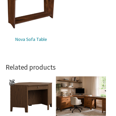
Nova Sofa Table
Related products