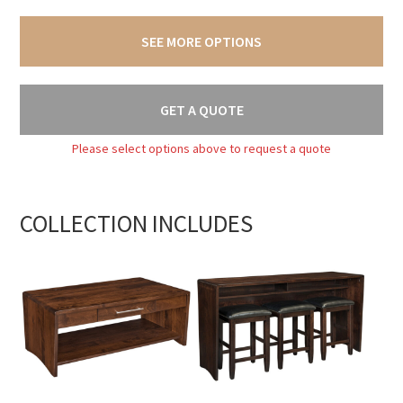
SEE MORE OPTIONS
GET A QUOTE
Please select options above to request a quote
COLLECTION INCLUDES