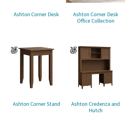
Ashton Corner Desk
Ashton Corner Desk
Office Collection
Ashton Corner Stand
Ashton Credenza and
Hutch