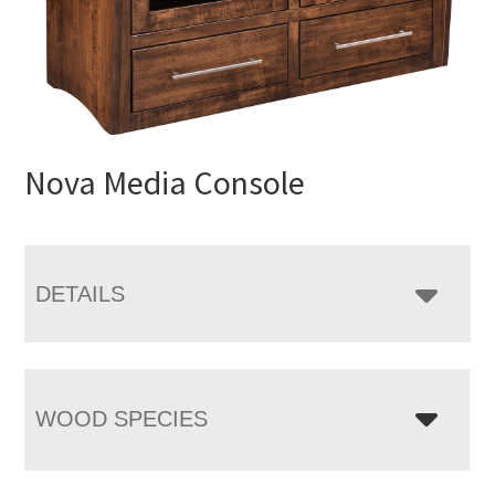
Nova Media Console
DETAILS
WOOD SPECIES