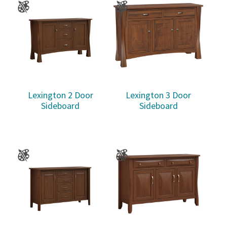
Lexington 2 Door
Lexington 3 Door
Sideboard
Sideboard