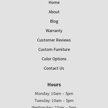
Home
About
Blog
Warranty
Customer Reviews
Custom Furniture
Color Options
Contact Us
Hours
Monday: 10am – 5pm
Tuesday: 10am – 5pm
Wednesday: 10am – 5pm