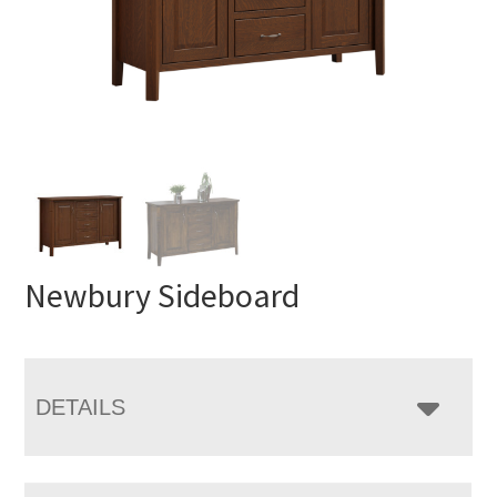
Newbury Sideboard
DETAILS