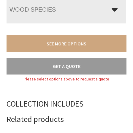
WOOD SPECIES
SEE MORE OPTIONS
GET A QUOTE
Please select options above to request a quote
COLLECTION INCLUDES
Related products