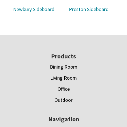
Newbury Sideboard
Preston Sideboard
Footer
Products
Dining Room
Living Room
Office
Outdoor
Navigation