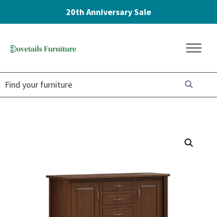
20th Anniversary Sale
Skip
Skip
Skip
to
to
to
Dovetails
primary
main
footer
Amish
Furniture
navigation
content
Furniture