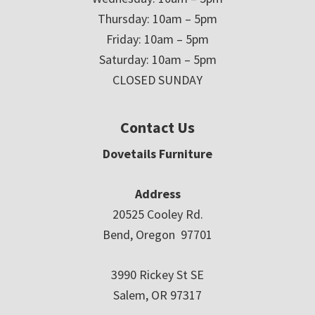
Thursday: 10am – 5pm
Friday: 10am – 5pm
Saturday: 10am – 5pm
CLOSED SUNDAY
Contact Us
Dovetails Furniture
Address
20525 Cooley Rd.
Bend, Oregon 97701
3990 Rickey St SE
Salem, OR 97317