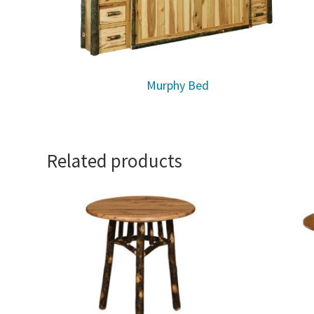
Murphy Bed
Related products