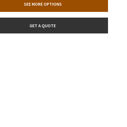
SEE MORE OPTIONS
GET A QUOTE