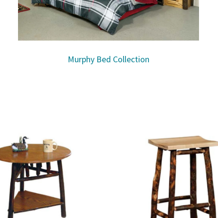
Murphy Bed Collection