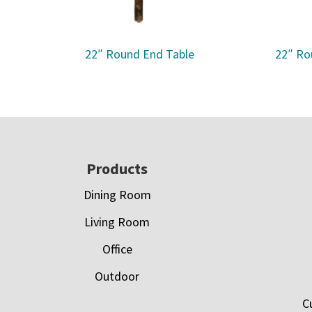
22″ Round End Table
22″ Ro
Footer
Products
Dining Room
Living Room
Office
Outdoor
C