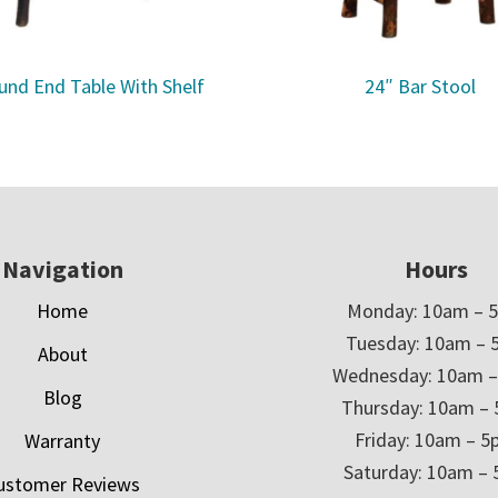
und End Table With Shelf
24″ Bar Stool
Navigation
Hours
Home
Monday: 10am – 
Tuesday: 10am – 
About
Wednesday: 10am 
Blog
Thursday: 10am –
Friday: 10am – 
Warranty
Saturday: 10am –
ustomer Reviews