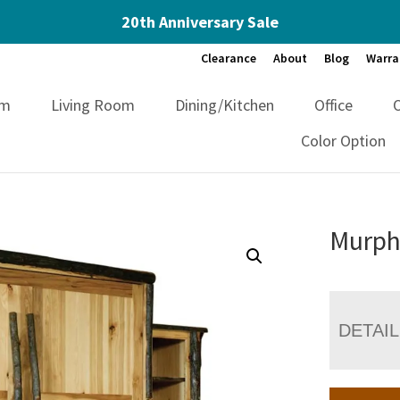
20th Anniversary Sale
Clearance
About
Blog
Warra
om
Living Room
Dining/Kitchen
Office
Color Option
Murph
DETAI