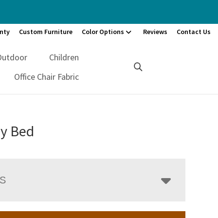
nty
Custom Furniture
Color Options
Reviews
Contact Us
Outdoor
Children
Office Chair Fabric
y Bed
LS