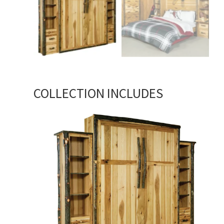
COLLECTION INCLUDES