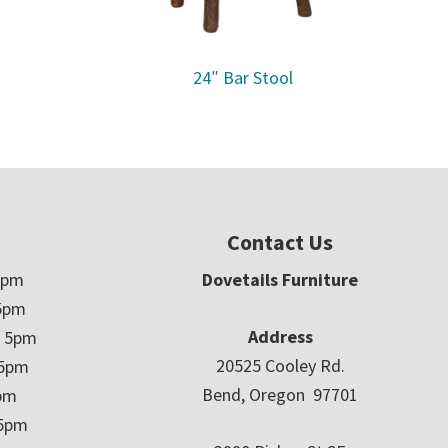
24″ Bar Stool
Contact Us
5pm
Dovetails Furniture
5pm
Address
– 5pm
20525 Cooley Rd.
 5pm
Bend, Oregon 97701
5pm
 5pm