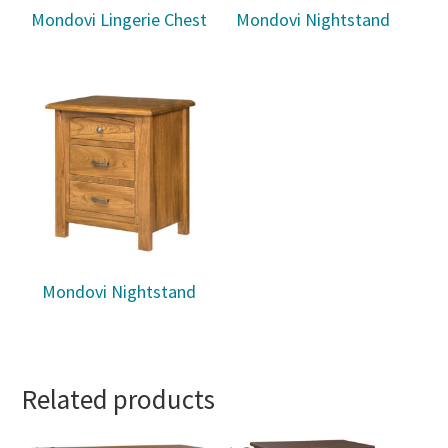
Mondovi Lingerie Chest
Mondovi Nightstand
Mondovi Nightstand
Related products