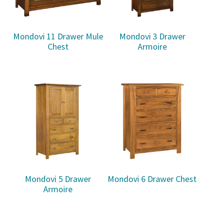
Mondovi 11 Drawer Mule
Mondovi 3 Drawer
Chest
Armoire
Mondovi 5 Drawer
Mondovi 6 Drawer Chest
Armoire