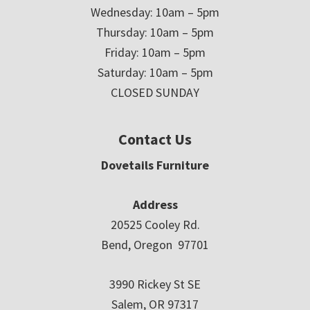
Wednesday: 10am – 5pm
Thursday: 10am – 5pm
Friday: 10am – 5pm
Saturday: 10am – 5pm
CLOSED SUNDAY
Contact Us
Dovetails Furniture
Address
20525 Cooley Rd.
Bend, Oregon 97701
3990 Rickey St SE
Salem, OR 97317