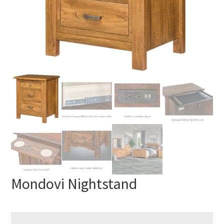
Mondovi Nightstand