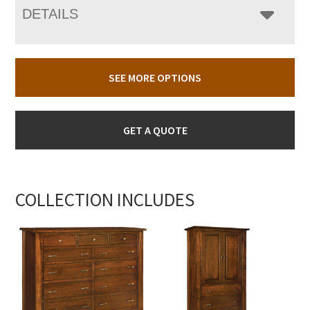
DETAILS
SEE MORE OPTIONS
GET A QUOTE
COLLECTION INCLUDES