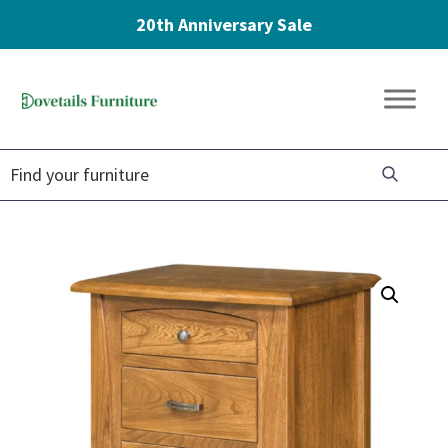
20th Anniversary Sale
Skip
Skip
Skip
to
to
to
Dovetails
primary
main
footer
Amish
Furniture
navigation
content
Furniture