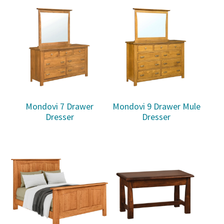
Mondovi 7 Drawer
Mondovi 9 Drawer Mule
Dresser
Dresser