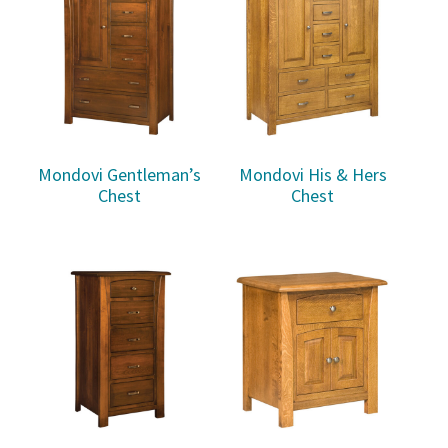
Mondovi Gentleman’s
Mondovi His & Hers
Chest
Chest