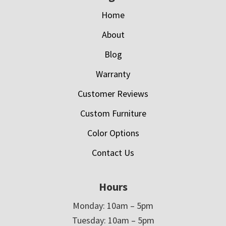
Home
About
Blog
Warranty
Customer Reviews
Custom Furniture
Color Options
Contact Us
Hours
Monday: 10am – 5pm
Tuesday: 10am – 5pm