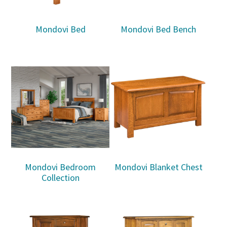
Mondovi Bed
Mondovi Bed Bench
Mondovi Bedroom
Mondovi Blanket Chest
Collection