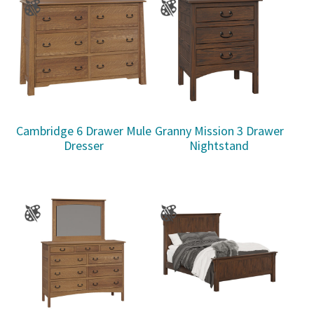
Cambridge 6 Drawer Mule
Granny Mission 3 Drawer
Dresser
Nightstand