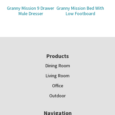
Granny Mission 9 Drawer
Granny Mission Bed With
Mule Dresser
Low Footboard
Footer
Products
Dining Room
Living Room
Office
Outdoor
Navigation