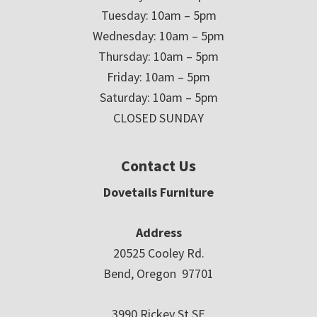
Tuesday: 10am – 5pm
Wednesday: 10am – 5pm
Thursday: 10am – 5pm
Friday: 10am – 5pm
Saturday: 10am – 5pm
CLOSED SUNDAY
Contact Us
Dovetails Furniture
Address
20525 Cooley Rd.
Bend, Oregon 97701
3990 Rickey St SE