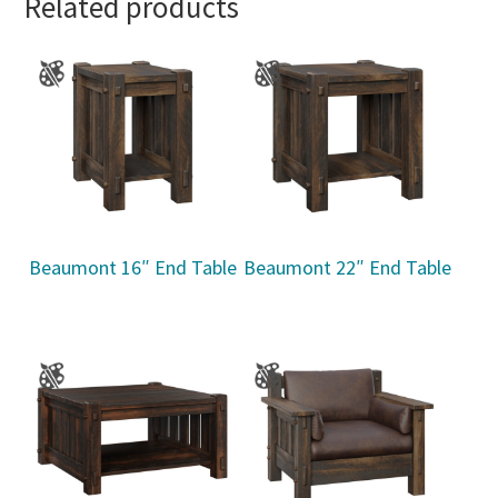
Related products
Beaumont 16″ End Table
Beaumont 22″ End Table