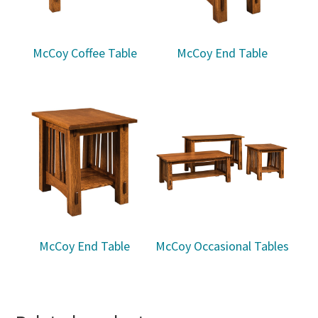
McCoy Coffee Table
McCoy End Table
McCoy End Table
McCoy Occasional Tables