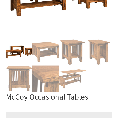
McCoy Occasional Tables