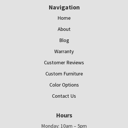
Navigation
Home
About
Blog
Warranty
Customer Reviews
Custom Furniture
Color Options
Contact Us
Hours
Monday: 10am – 5pm