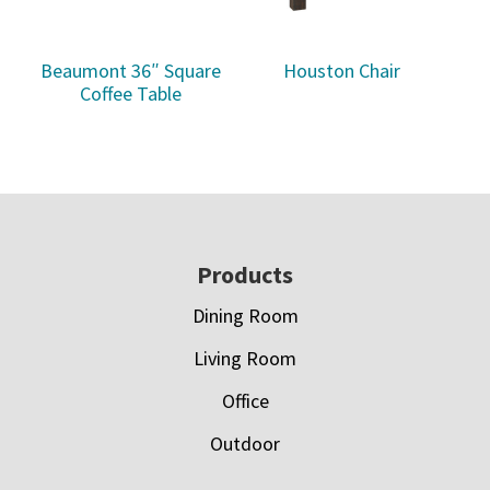
Beaumont 36″ Square
Houston Chair
Coffee Table
Footer
Products
Dining Room
Living Room
Office
Outdoor