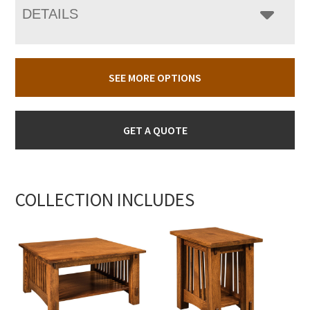
DETAILS
SEE MORE OPTIONS
GET A QUOTE
COLLECTION INCLUDES