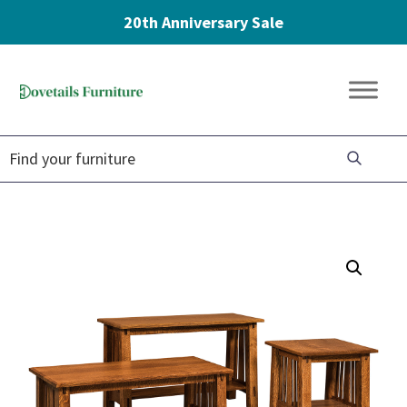
20th Anniversary Sale
Skip
Skip
Skip
to
to
to
Dovetails
primary
main
footer
Amish
Furniture
navigation
content
Furniture