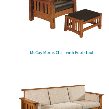
McCoy Morris Chair with Footstool