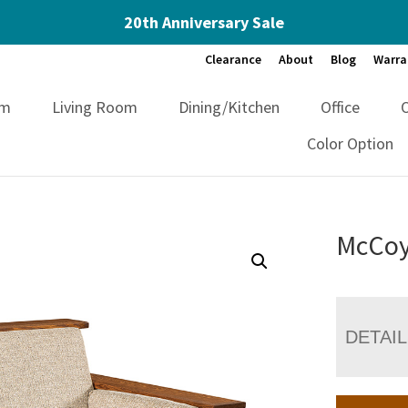
20th Anniversary Sale
Clearance
About
Blog
Warra
om
Living Room
Dining/Kitchen
Office
Color Option
McCoy
DETAI