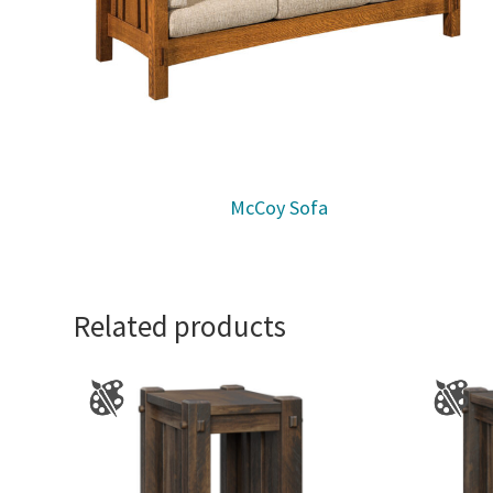
McCoy Sofa
Related products