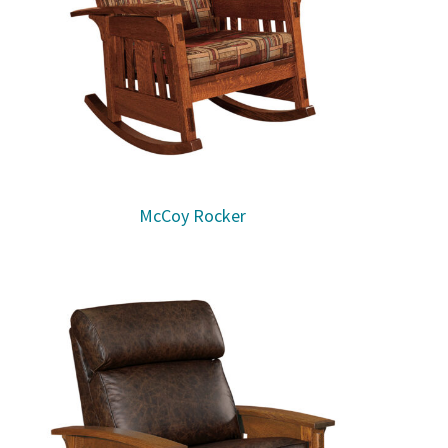
McCoy Rocker