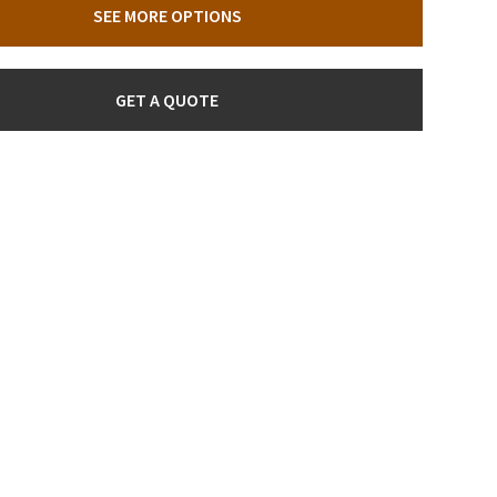
SEE MORE OPTIONS
GET A QUOTE