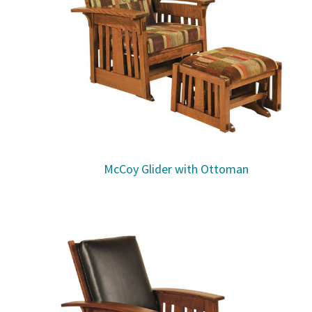
McCoy Glider with Ottoman