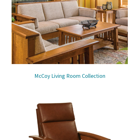
McCoy Living Room Collection