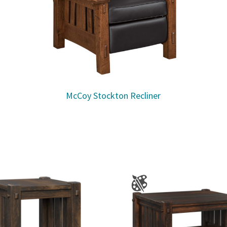
McCoy Stockton Recliner