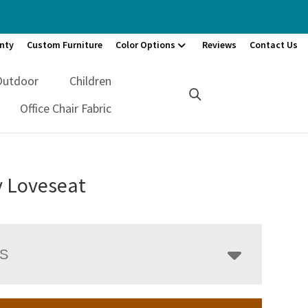
nty
Custom Furniture
Color Options
Reviews
Contact Us
Outdoor
Children
Office Chair Fabric
 Loveseat
LS