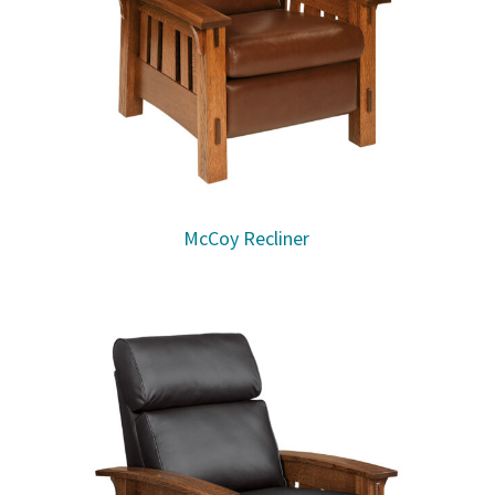
McCoy Recliner