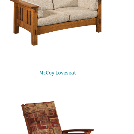
McCoy Loveseat