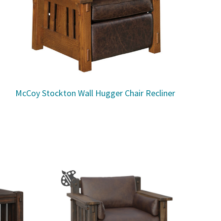
McCoy Stockton Wall Hugger Chair Recliner