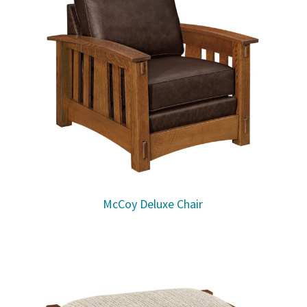
McCoy Deluxe Chair