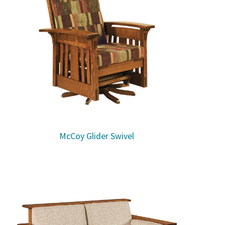
McCoy Glider Swivel