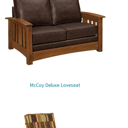
McCoy Deluxe Loveseat