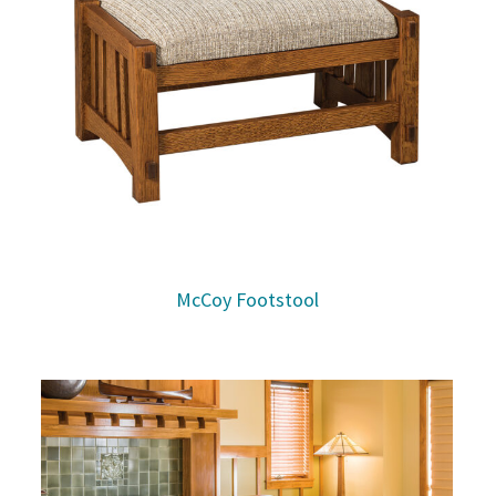
McCoy Footstool