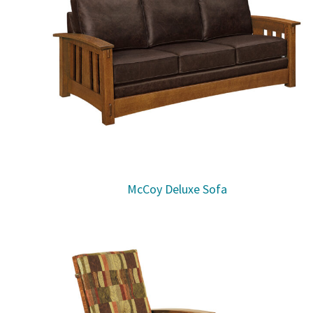
McCoy Deluxe Sofa