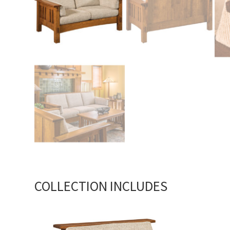
COLLECTION INCLUDES