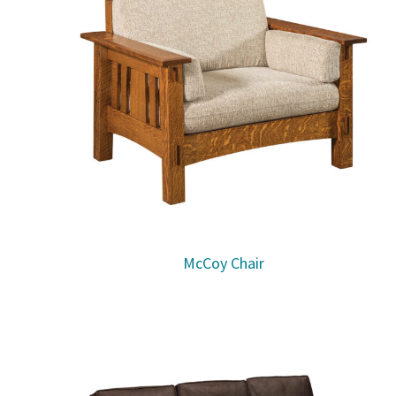
McCoy Chair