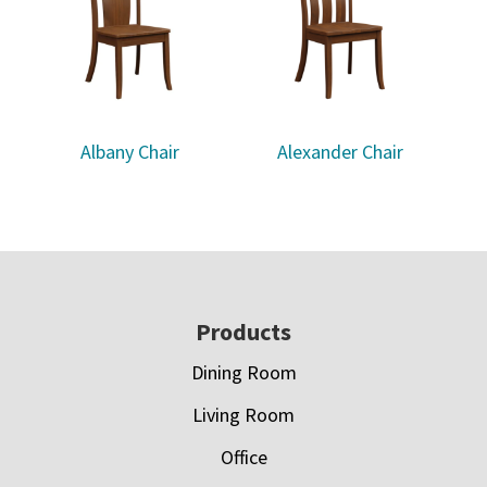
Albany Chair
Alexander Chair
Footer
Products
Dining Room
Living Room
Office