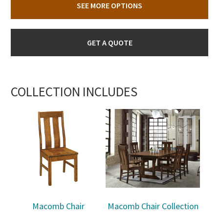
SEE MORE OPTIONS
GET A QUOTE
COLLECTION INCLUDES
Macomb Chair
Macomb Chair Collection