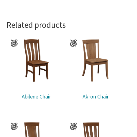
Related products
Abilene Chair
Akron Chair