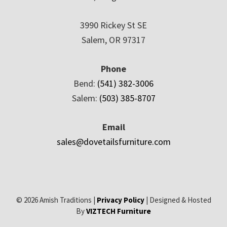
3990 Rickey St SE
Salem, OR 97317
Phone
Bend:
(541) 382-3006
Salem:
(503) 385-8707
Email
sales@dovetailsfurniture.com
© 2026 Amish Traditions |
Privacy Policy
| Designed & Hosted
By
VIZTECH Furniture