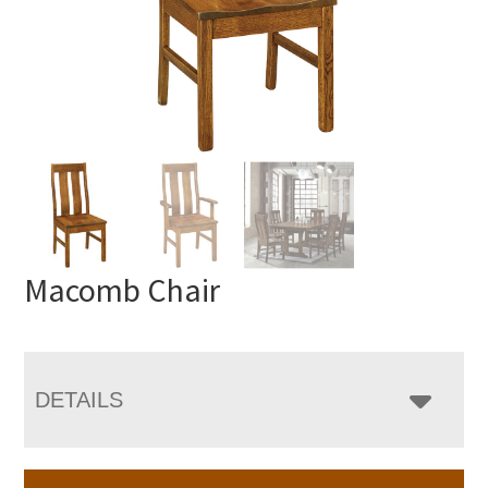
Macomb Chair
DETAILS