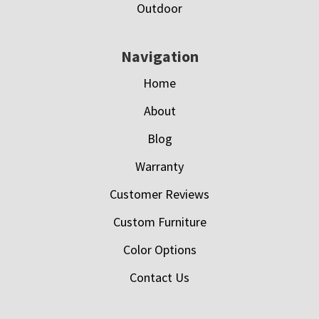
Outdoor
Navigation
Home
About
Blog
Warranty
Customer Reviews
Custom Furniture
Color Options
Contact Us