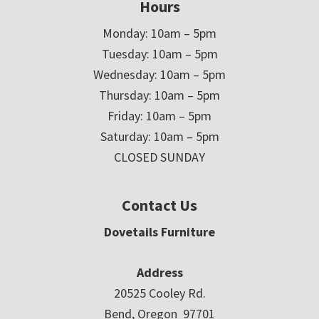
Hours
Monday: 10am – 5pm
Tuesday: 10am – 5pm
Wednesday: 10am – 5pm
Thursday: 10am – 5pm
Friday: 10am – 5pm
Saturday: 10am – 5pm
CLOSED SUNDAY
Contact Us
Dovetails Furniture
Address
20525 Cooley Rd.
Bend, Oregon 97701