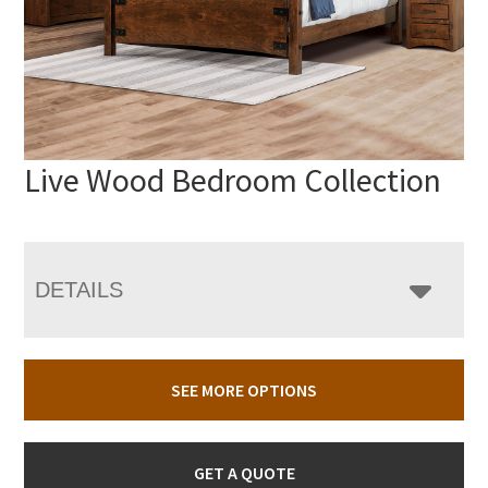
Live Wood Bedroom Collection
DETAILS
SEE MORE OPTIONS
GET A QUOTE