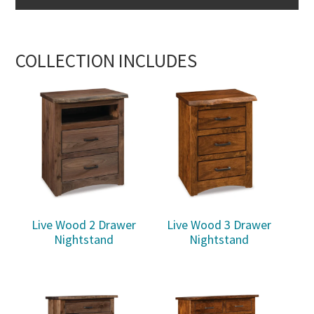
COLLECTION INCLUDES
Live Wood 2 Drawer
Live Wood 3 Drawer
Nightstand
Nightstand