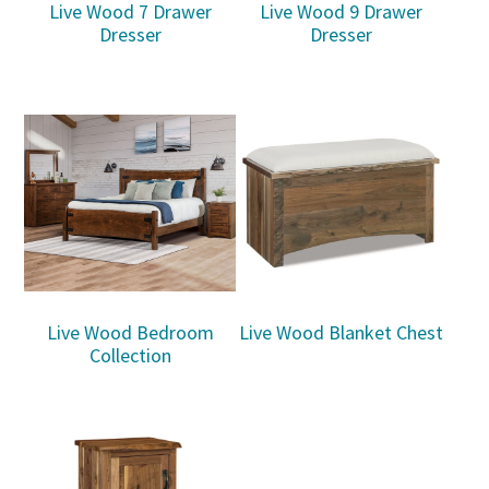
Live Wood 7 Drawer
Live Wood 9 Drawer
Dresser
Dresser
Live Wood Bedroom
Live Wood Blanket Chest
Collection