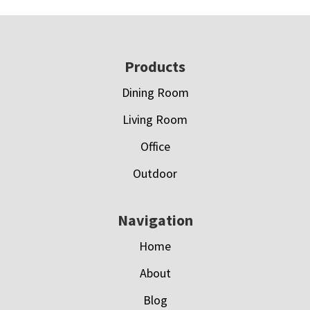
Footer
Products
Dining Room
Living Room
Office
Outdoor
Navigation
Home
About
Blog