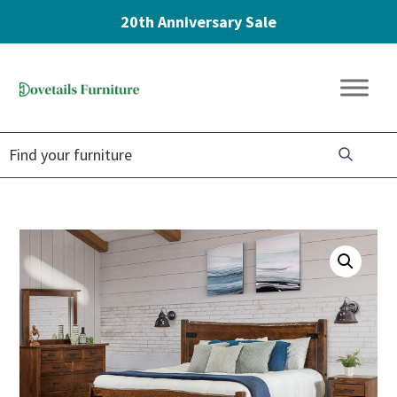
20th Anniversary Sale
Skip
Skip
Skip
to
to
to
Dovetails
primary
main
footer
Amish
Furniture
navigation
content
Furniture