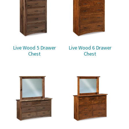
Live Wood 5 Drawer
Live Wood 6 Drawer
Chest
Chest