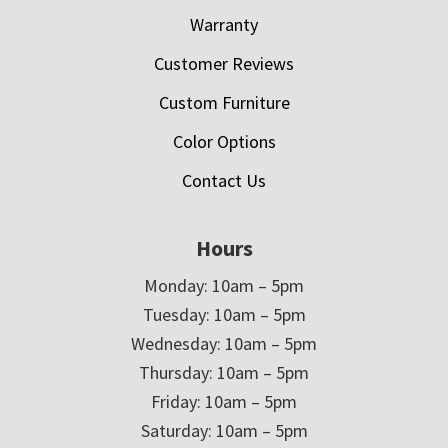
Warranty
Customer Reviews
Custom Furniture
Color Options
Contact Us
Hours
Monday: 10am – 5pm
Tuesday: 10am – 5pm
Wednesday: 10am – 5pm
Thursday: 10am – 5pm
Friday: 10am – 5pm
Saturday: 10am – 5pm