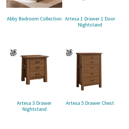
Abby Bedroom Collection
Artesa 1 Drawer 1 Door
Nightstand
Artesa 3 Drawer
Artesa 5 Drawer Chest
Nightstand