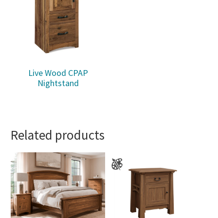
Live Wood CPAP
Nightstand
Related products