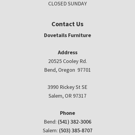
CLOSED SUNDAY
Contact Us
Dovetails Furniture
Address
20525 Cooley Rd.
Bend, Oregon 97701
3990 Rickey St SE
Salem, OR 97317
Phone
Bend:
(541) 382-3006
Salem:
(503) 385-8707