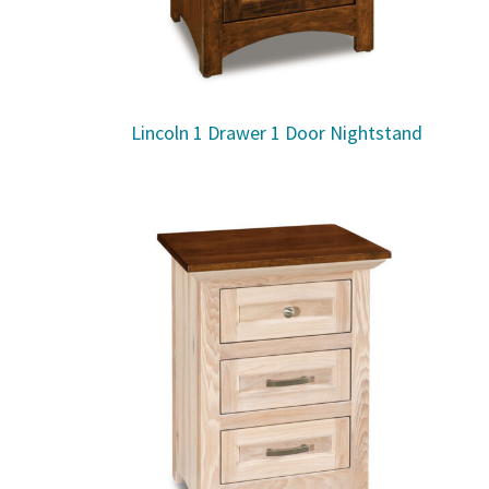
Lincoln 1 Drawer 1 Door Nightstand