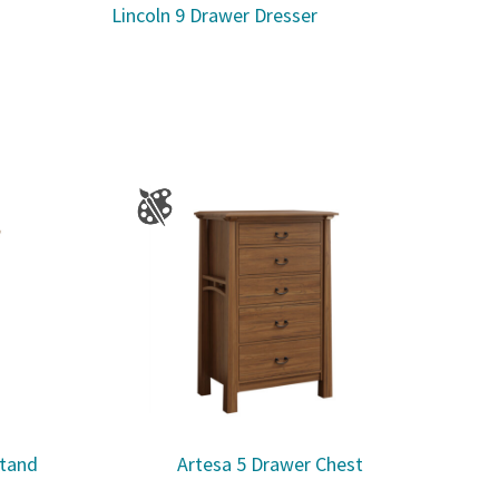
Lincoln 9 Drawer Dresser
stand
Artesa 5 Drawer Chest