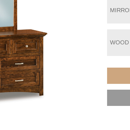
MIRRO
WOOD 