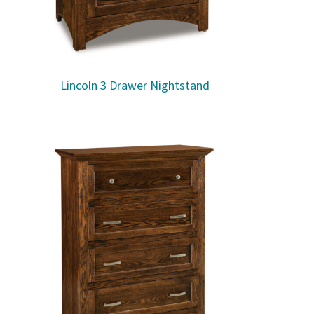
Lincoln 3 Drawer Nightstand