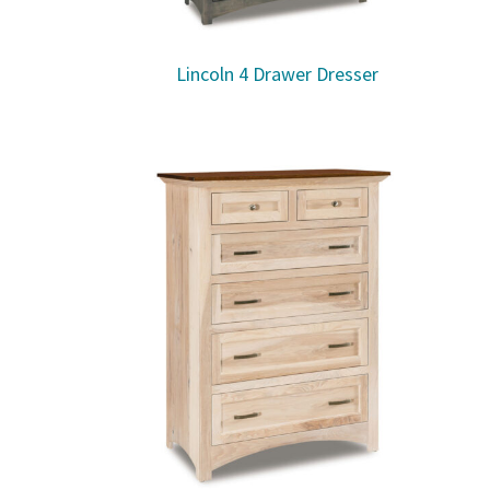
Lincoln 4 Drawer Dresser