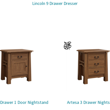
Lincoln 9 Drawer Dresser
 Drawer 1 Door Nightstand
Artesa 3 Drawer Night