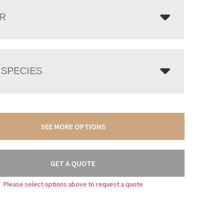
R
SPECIES
SEE MORE OPTIONS
GET A QUOTE
Please select options above to request a quote