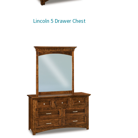
Lincoln 5 Drawer Chest