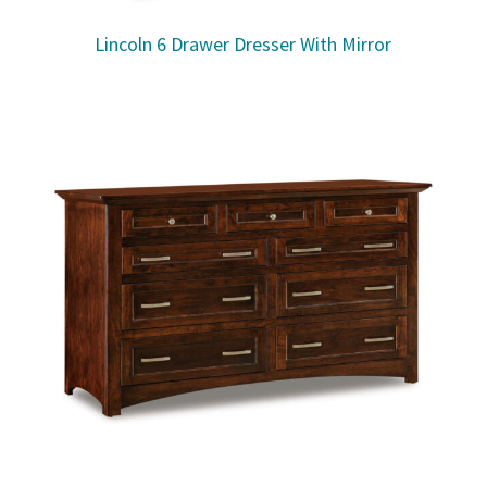
Lincoln 6 Drawer Dresser With Mirror