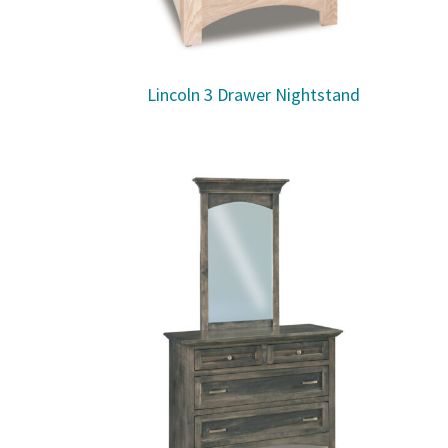
Lincoln 3 Drawer Nightstand