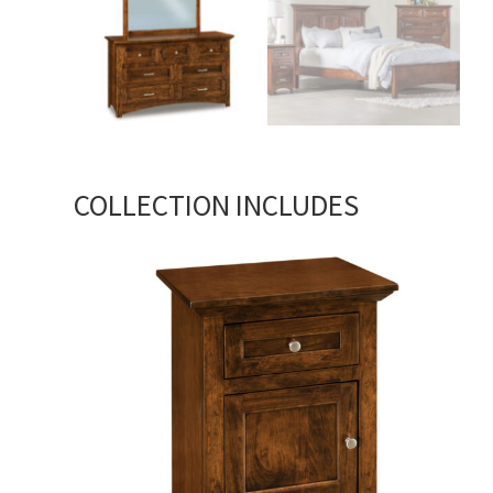
COLLECTION INCLUDES