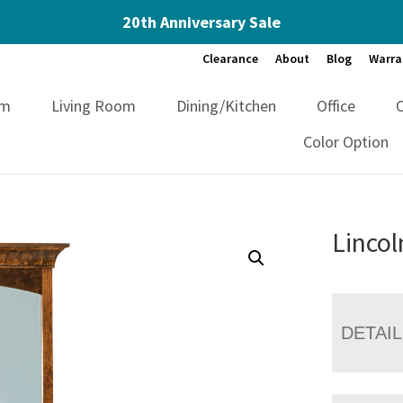
20th Anniversary Sale
Clearance
About
Blog
Warra
om
Living Room
Dining/Kitchen
Office
Color Option
Lincol
DETAI