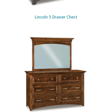
Lincoln 5 Drawer Chest