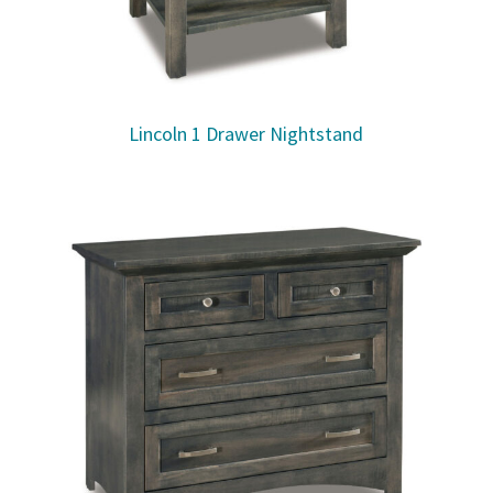
Lincoln 1 Drawer Nightstand