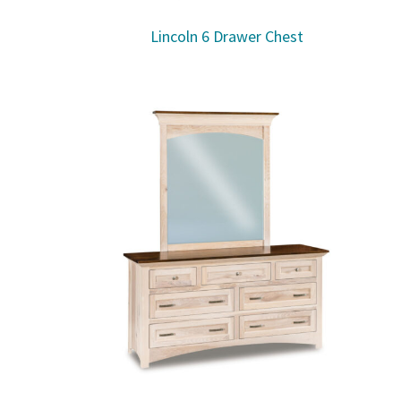
Lincoln 6 Drawer Chest