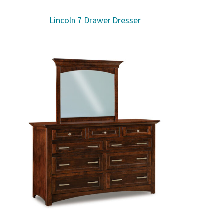
Lincoln 7 Drawer Dresser