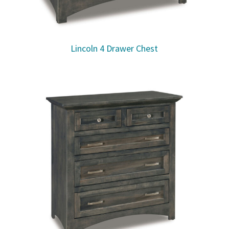
Lincoln 4 Drawer Chest