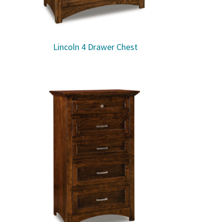
Lincoln 4 Drawer Chest