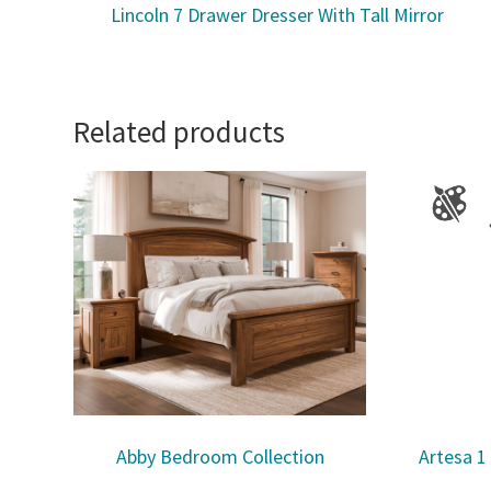
Lincoln 7 Drawer Dresser With Tall Mirror
Related products
Abby Bedroom Collection
Artesa 1