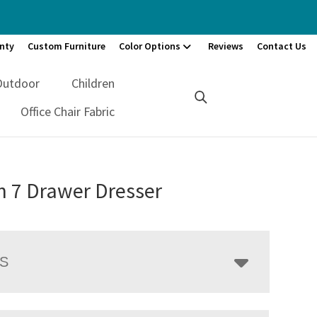
nty
Custom Furniture
Color Options
Reviews
Contact Us
Outdoor
Children
Office Chair Fabric
n 7 Drawer Dresser
LS