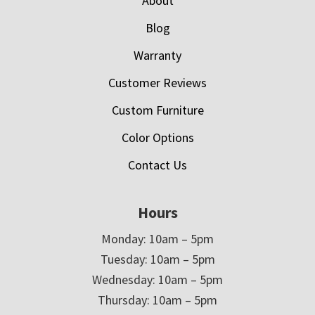
About
Blog
Warranty
Customer Reviews
Custom Furniture
Color Options
Contact Us
Hours
Monday: 10am – 5pm
Tuesday: 10am – 5pm
Wednesday: 10am – 5pm
Thursday: 10am – 5pm