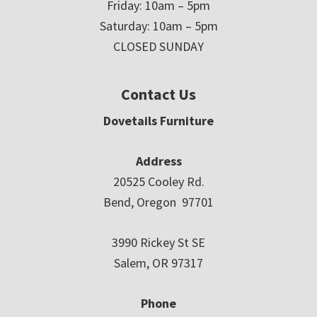
Friday: 10am – 5pm
Saturday: 10am – 5pm
CLOSED SUNDAY
Contact Us
Dovetails Furniture
Address
20525 Cooley Rd.
Bend, Oregon 97701
3990 Rickey St SE
Salem, OR 97317
Phone