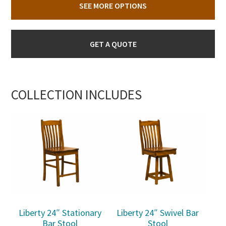
SEE MORE OPTIONS
GET A QUOTE
COLLECTION INCLUDES
Liberty 24″ Stationary
Liberty 24″ Swivel Bar
Bar Stool
Stool