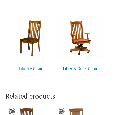
Liberty Chair
Liberty Desk Chair
Related products