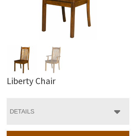
Liberty Chair
DETAILS