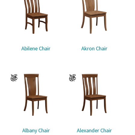
Abilene Chair
Akron Chair
Albany Chair
Alexander Chair