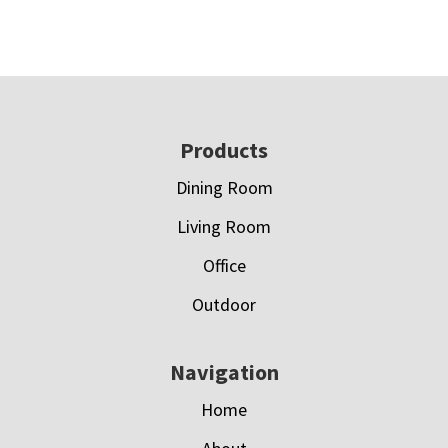
Footer
Products
Dining Room
Living Room
Office
Outdoor
Navigation
Home