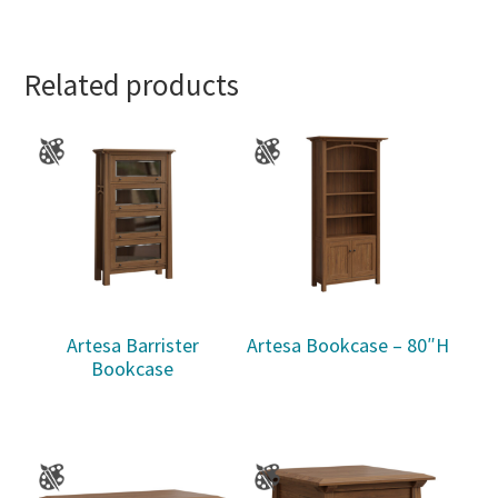
Related products
Artesa Barrister
Artesa Bookcase – 80″H
Bookcase