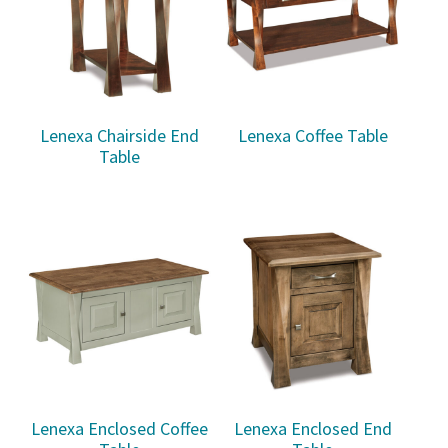
Lenexa Chairside End
Lenexa Coffee Table
Table
Lenexa Enclosed Coffee
Lenexa Enclosed End