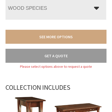
WOOD SPECIES
SEE MORE OPTIONS
GET A QUOTE
Please select options above to request a quote
COLLECTION INCLUDES