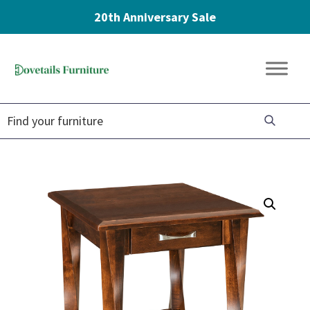
20th Anniversary Sale
Skip
Skip
Skip
to
to
to
Dovetails
primary
main
footer
Amish
Furniture
navigation
content
Furniture