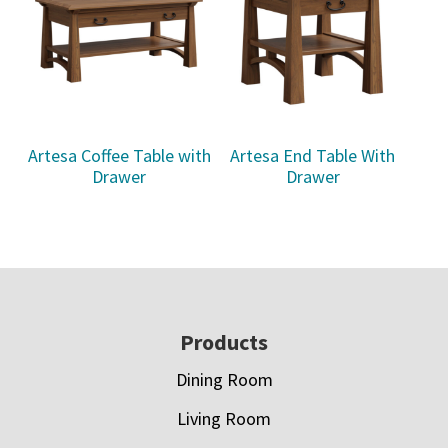
Artesa Coffee Table with
Artesa End Table With
Drawer
Drawer
Footer
Products
Dining Room
Living Room