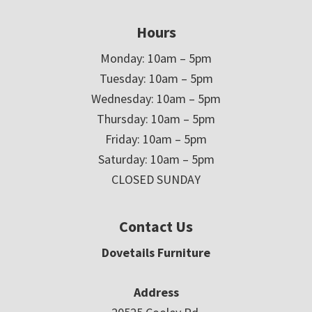
Hours
Monday: 10am – 5pm
Tuesday: 10am – 5pm
Wednesday: 10am – 5pm
Thursday: 10am – 5pm
Friday: 10am – 5pm
Saturday: 10am – 5pm
CLOSED SUNDAY
Contact Us
Dovetails Furniture
Address