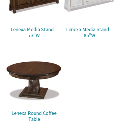
Lenexa Media Stand –
Lenexa Media Stand –
73″W
85″W
Lenexa Round Coffee
Table