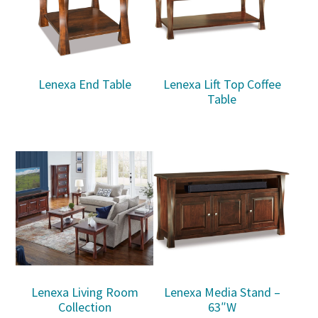
Lenexa End Table
Lenexa Lift Top Coffee
Table
Lenexa Living Room
Lenexa Media Stand –
Collection
63″W