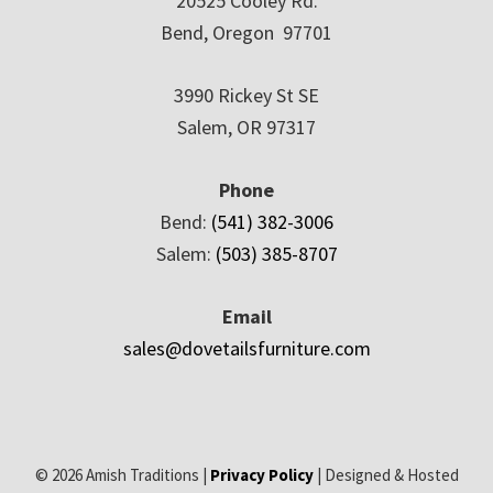
20525 Cooley Rd.
Bend, Oregon 97701
3990 Rickey St SE
Salem, OR 97317
Phone
Bend:
(541) 382-3006
Salem:
(503) 385-8707
Email
sales@dovetailsfurniture.com
© 2026 Amish Traditions |
Privacy Policy
| Designed & Hosted