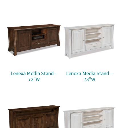
Lenexa Media Stand –
Lenexa Media Stand –
72″W
73″W