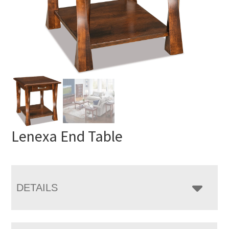
Lenexa End Table
DETAILS