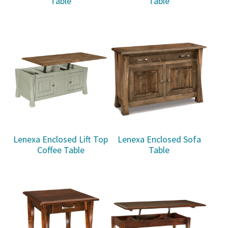
Table
Table
Lenexa Enclosed Lift Top
Lenexa Enclosed Sofa
Coffee Table
Table