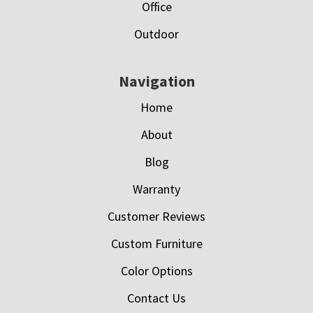
Office
Outdoor
Navigation
Home
About
Blog
Warranty
Customer Reviews
Custom Furniture
Color Options
Contact Us