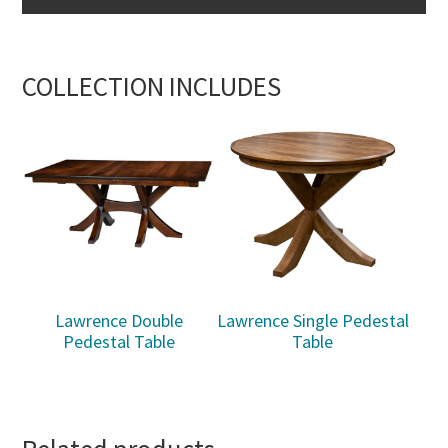
COLLECTION INCLUDES
Lawrence Double
Lawrence Single Pedestal
Pedestal Table
Table