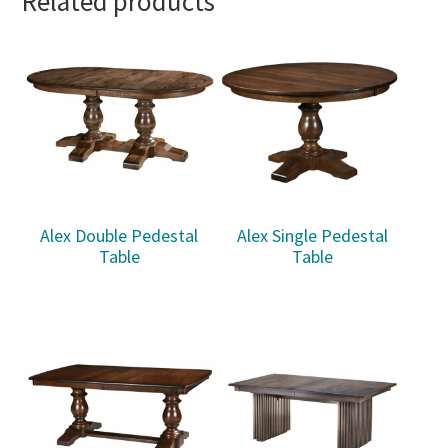
Related products
Alex Double Pedestal
Alex Single Pedestal
Table
Table