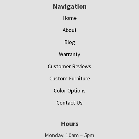
Navigation
Home
About
Blog
Warranty
Customer Reviews
Custom Furniture
Color Options
Contact Us
Hours
Monday: 10am – 5pm