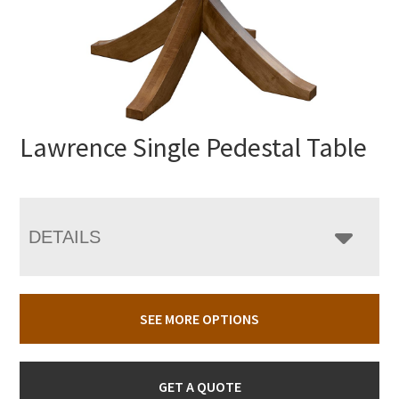
Lawrence Single Pedestal Table
DETAILS
SEE MORE OPTIONS
GET A QUOTE