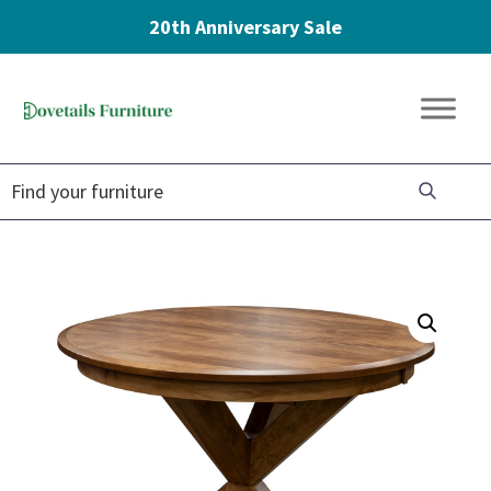
20th Anniversary Sale
Skip
Skip
Skip
to
to
to
Dovetails
primary
main
footer
Amish
Furniture
navigation
content
Furniture