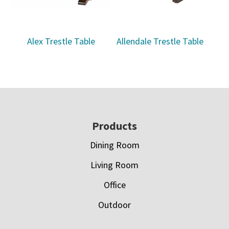
Alex Trestle Table
Allendale Trestle Table
Footer
Products
Dining Room
Living Room
Office
Outdoor