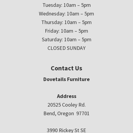
Tuesday: 10am – 5pm
Wednesday: 10am – 5pm
Thursday: 10am – 5pm
Friday: 10am – 5pm
Saturday: 10am – 5pm
CLOSED SUNDAY
Contact Us
Dovetails Furniture
Address
20525 Cooley Rd.
Bend, Oregon 97701
3990 Rickey St SE