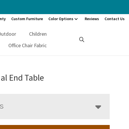
nty
Custom Furniture
Color Options
Reviews
Contact Us
Outdoor
Children
Office Chair Fabric
al End Table
LS