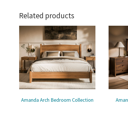
Related products
Amanda Arch Bedroom Collection
Aman