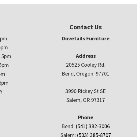
Contact Us
5pm
Dovetails Furniture
5pm
Address
– 5pm
20525 Cooley Rd.
 5pm
Bend, Oregon 97701
5pm
 5pm
3990 Rickey St SE
Y
Salem, OR 97317
Phone
Bend:
(541) 382-3006
Salem:
(503) 385-8707