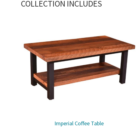
COLLECTION INCLUDES
Imperial Coffee Table