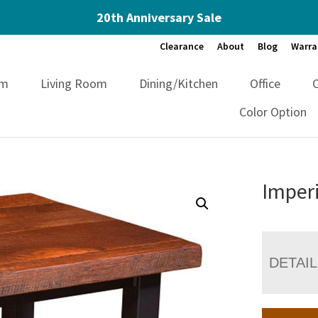
20th Anniversary Sale
Clearance
About
Blog
Warra
om
Living Room
Dining/Kitchen
Office
Color Option
Imperi
DETAI