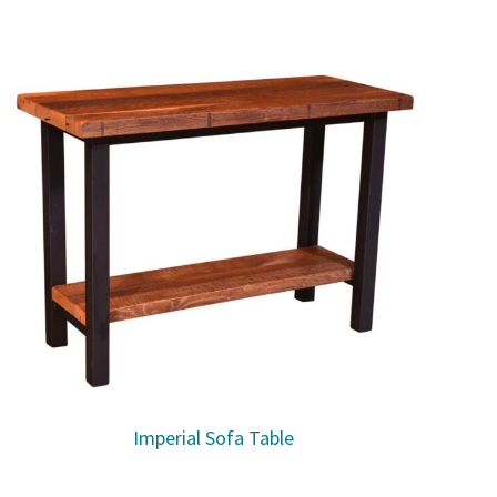
Imperial Sofa Table