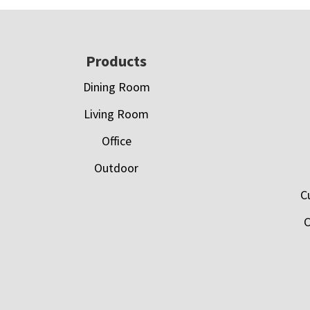
Footer
Products
Dining Room
Living Room
Office
Outdoor
C
C