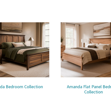
da Bedroom Collection
Amanda Flat Panel Be
Collection