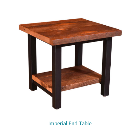
Imperial End Table