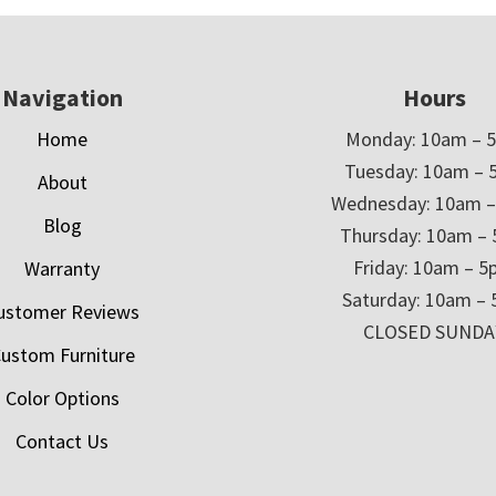
Navigation
Hours
Home
Monday: 10am – 
Tuesday: 10am – 
About
Wednesday: 10am 
Blog
Thursday: 10am –
Friday: 10am – 
Warranty
Saturday: 10am –
ustomer Reviews
CLOSED SUNDA
ustom Furniture
Color Options
Contact Us