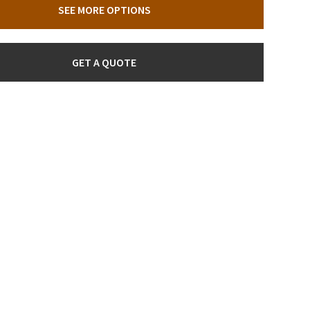
SEE MORE OPTIONS
GET A QUOTE