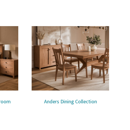
droom
Anders Dining Collection