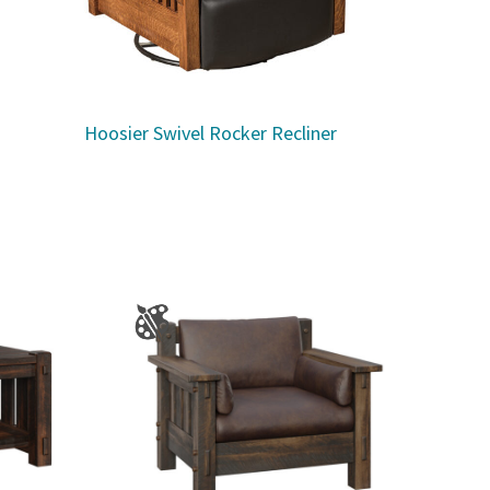
Hoosier Swivel Rocker Recliner