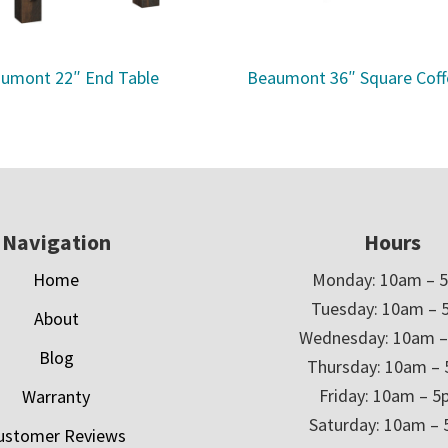
umont 22″ End Table
Beaumont 36″ Square Coff
Navigation
Hours
Home
Monday: 10am – 
Tuesday: 10am – 
About
Wednesday: 10am 
Blog
Thursday: 10am –
Friday: 10am – 
Warranty
Saturday: 10am –
ustomer Reviews