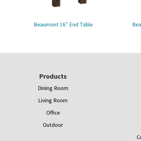
Beaumont 16″ End Table
Bea
Footer
Products
Dining Room
Living Room
Office
Outdoor
C