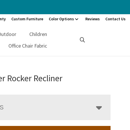
nty
Custom Furniture
Color Options
Reviews
Contact Us
Outdoor
Children
Office Chair Fabric
r Rocker Recliner
LS