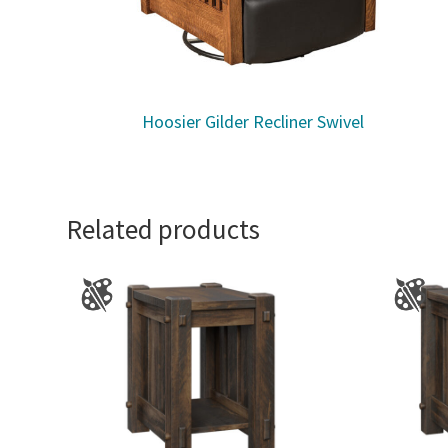
Hoosier Gilder Recliner Swivel
Related products