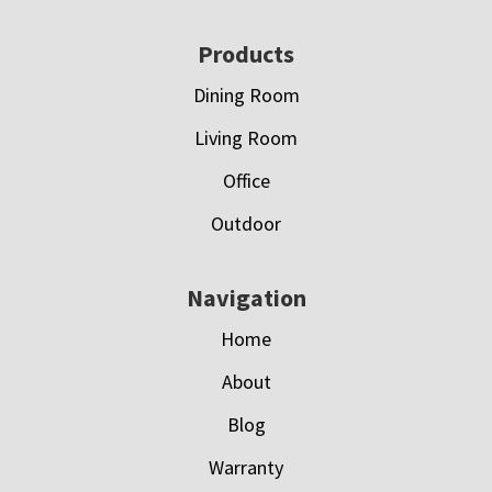
Footer
Products
Dining Room
Living Room
Office
Outdoor
Navigation
Home
About
Blog
Warranty