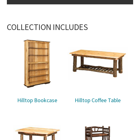
COLLECTION INCLUDES
Hilltop Bookcase
Hilltop Coffee Table