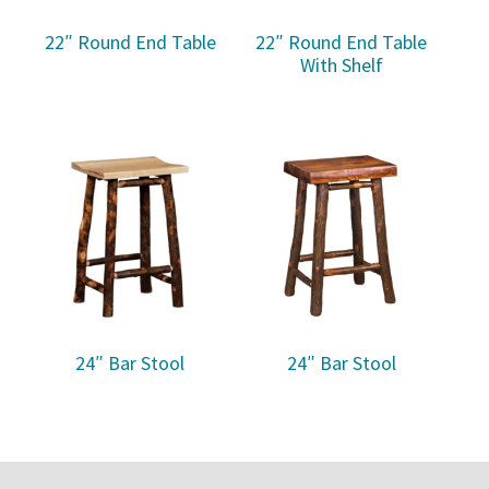
22″ Round End Table
22″ Round End Table
With Shelf
24″ Bar Stool
24″ Bar Stool