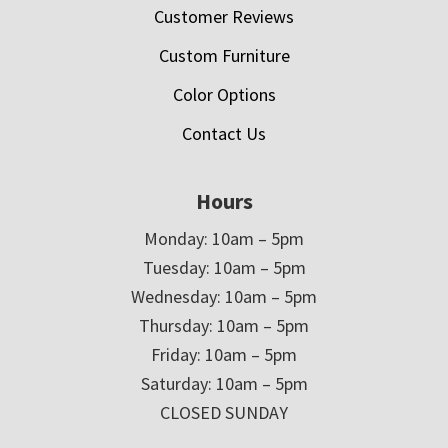
Customer Reviews
Custom Furniture
Color Options
Contact Us
Hours
Monday: 10am – 5pm
Tuesday: 10am – 5pm
Wednesday: 10am – 5pm
Thursday: 10am – 5pm
Friday: 10am – 5pm
Saturday: 10am – 5pm
CLOSED SUNDAY