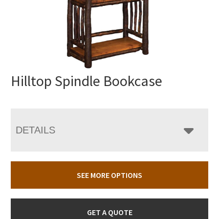
Hilltop Spindle Bookcase
DETAILS
SEE MORE OPTIONS
GET A QUOTE