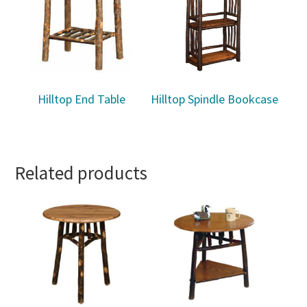
Hilltop End Table
Hilltop Spindle Bookcase
Related products