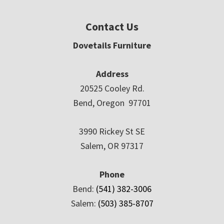
Contact Us
Dovetails Furniture
Address
20525 Cooley Rd.
Bend, Oregon 97701
3990 Rickey St SE
Salem, OR 97317
Phone
Bend:
(541) 382-3006
Salem:
(503) 385-8707