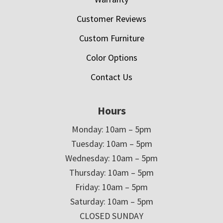
Customer Reviews
Custom Furniture
Color Options
Contact Us
Hours
Monday: 10am – 5pm
Tuesday: 10am – 5pm
Wednesday: 10am – 5pm
Thursday: 10am – 5pm
Friday: 10am – 5pm
Saturday: 10am – 5pm
CLOSED SUNDAY