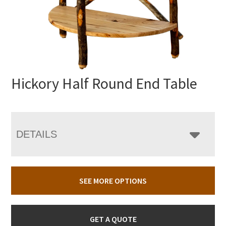
Hickory Half Round End Table
DETAILS
SEE MORE OPTIONS
GET A QUOTE