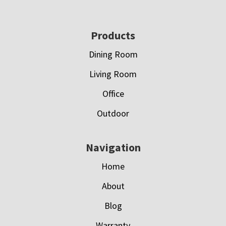
Footer
Products
Dining Room
Living Room
Office
Outdoor
Navigation
Home
About
Blog
Warranty