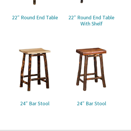
22″ Round End Table
22″ Round End Table
With Shelf
24″ Bar Stool
24″ Bar Stool