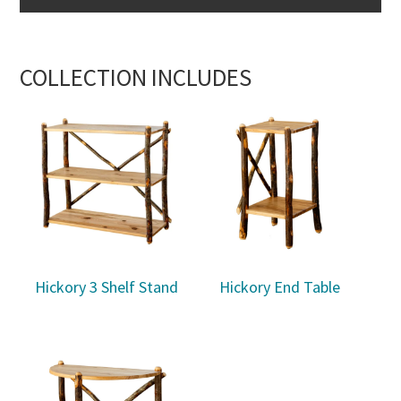
COLLECTION INCLUDES
Hickory 3 Shelf Stand
Hickory End Table