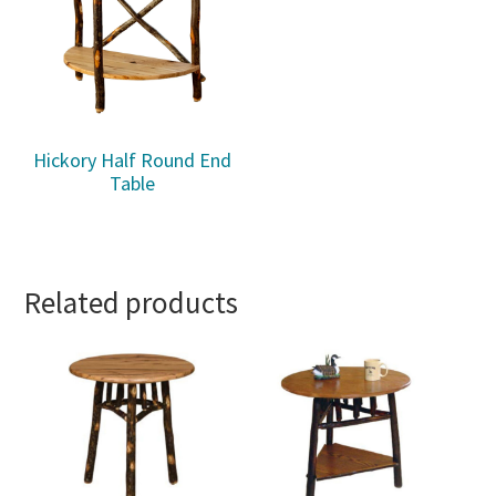
Hickory Half Round End
Table
Related products