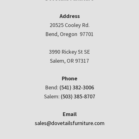
Address
20525 Cooley Rd.
Bend, Oregon 97701
3990 Rickey St SE
Salem, OR 97317
Phone
Bend:
(541) 382-3006
Salem:
(503) 385-8707
Email
sales@dovetailsfurniture.com