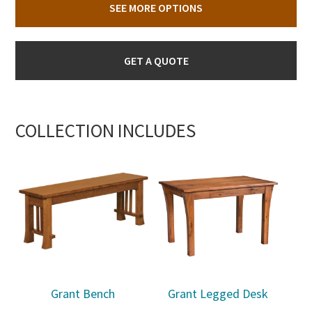
SEE MORE OPTIONS
GET A QUOTE
COLLECTION INCLUDES
Grant Bench
Grant Legged Desk