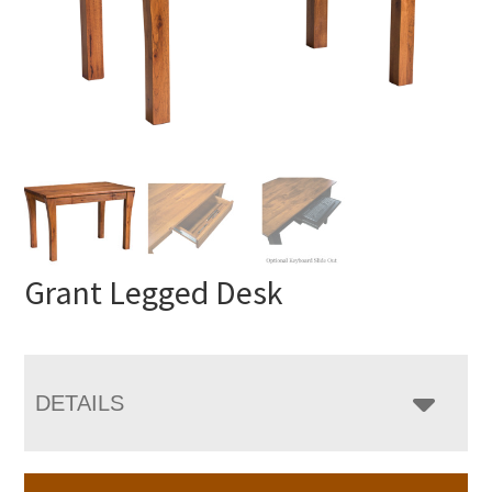
Grant Legged Desk
DETAILS