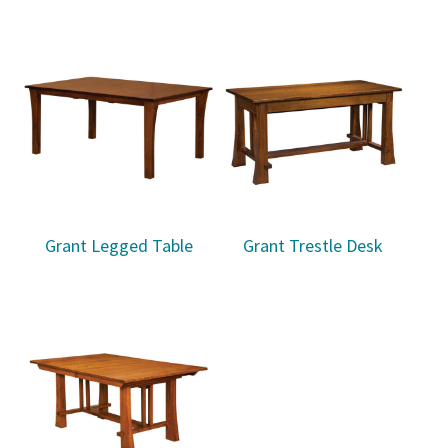
Grant Legged Table
Grant Trestle Desk