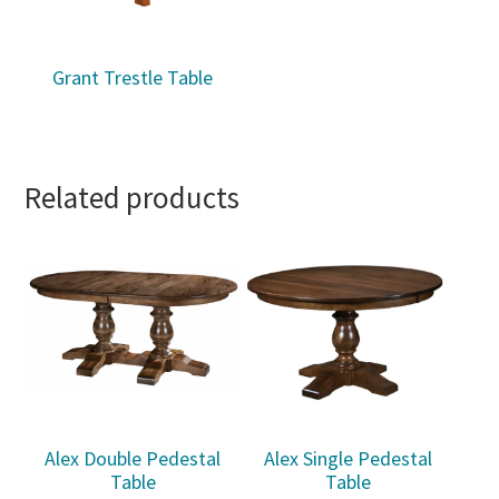
Grant Trestle Table
Related products
Alex Double Pedestal
Alex Single Pedestal
Table
Table