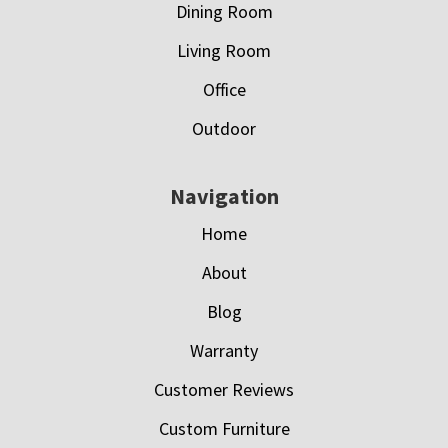
Dining Room
Living Room
Office
Outdoor
Navigation
Home
About
Blog
Warranty
Customer Reviews
Custom Furniture