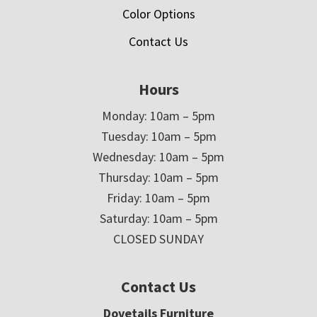
Color Options
Contact Us
Hours
Monday: 10am – 5pm
Tuesday: 10am – 5pm
Wednesday: 10am – 5pm
Thursday: 10am – 5pm
Friday: 10am – 5pm
Saturday: 10am – 5pm
CLOSED SUNDAY
Contact Us
Dovetails Furniture