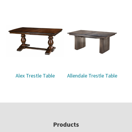
Alex Trestle Table
Allendale Trestle Table
Footer
Products