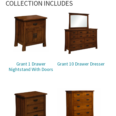
COLLECTION INCLUDES
Grant 1 Drawer
Grant 10 Drawer Dresser
Nightstand With Doors