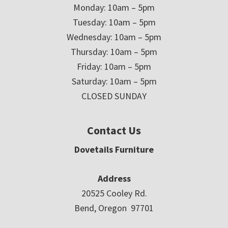
Monday: 10am – 5pm
Tuesday: 10am – 5pm
Wednesday: 10am – 5pm
Thursday: 10am – 5pm
Friday: 10am – 5pm
Saturday: 10am – 5pm
CLOSED SUNDAY
Contact Us
Dovetails Furniture
Address
20525 Cooley Rd.
Bend, Oregon 97701