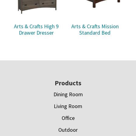
Arts & Crafts High 9
Arts & Crafts Mission
Drawer Dresser
Standard Bed
Footer
Products
Dining Room
Living Room
Office
Outdoor