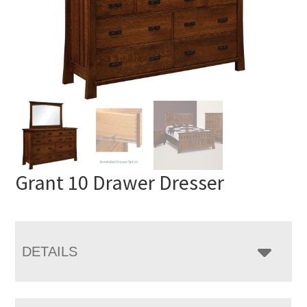
Grant 10 Drawer Dresser
DETAILS