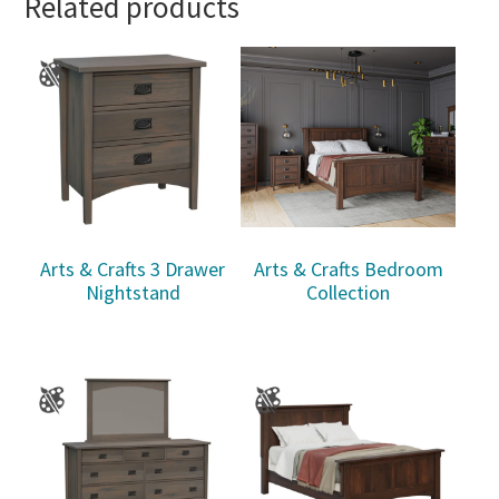
Related products
Arts & Crafts 3 Drawer
Arts & Crafts Bedroom
Nightstand
Collection