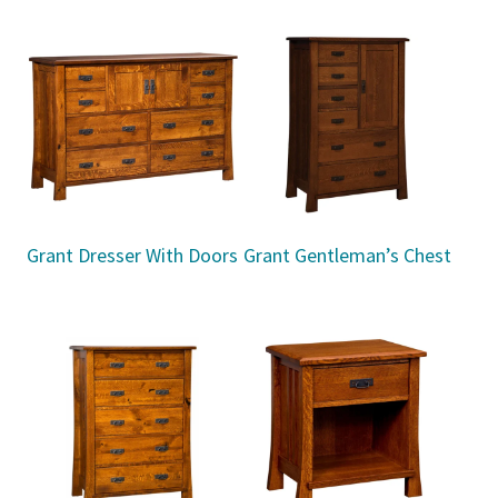
Grant Dresser With Doors
Grant Gentleman’s Chest