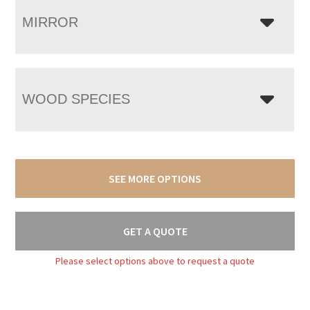
MIRROR
WOOD SPECIES
SEE MORE OPTIONS
GET A QUOTE
Please select options above to request a quote