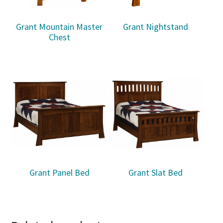
Grant Mountain Master
Grant Nightstand
Chest
Grant Panel Bed
Grant Slat Bed