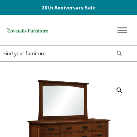
20th Anniversary Sale
Skip
Skip
Skip
to
to
to
Dovetails
primary
main
footer
Amish
Furniture
navigation
content
Furniture