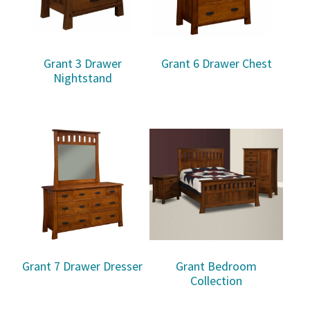
Grant 3 Drawer
Grant 6 Drawer Chest
Nightstand
Grant 7 Drawer Dresser
Grant Bedroom
Collection