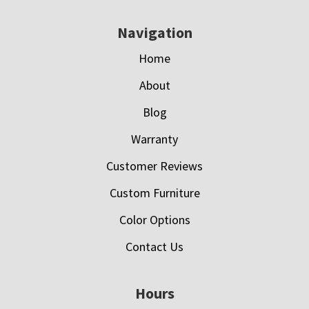
Navigation
Home
About
Blog
Warranty
Customer Reviews
Custom Furniture
Color Options
Contact Us
Hours