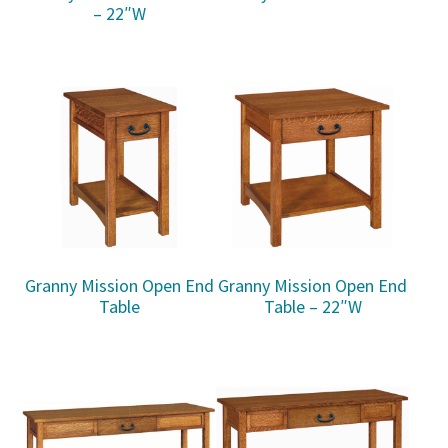
– 22″W
Granny Mission Open End
Granny Mission Open End
Table
Table – 22″W