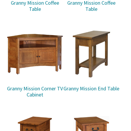
Granny Mission Coffee
Granny Mission Coffee
Table
Table
Granny Mission Corner TV
Granny Mission End Table
Cabinet