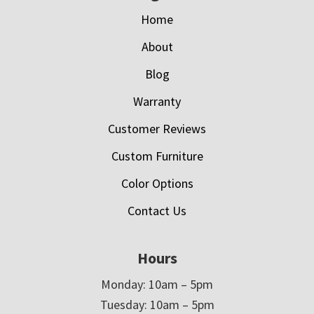
Home
About
Blog
Warranty
Customer Reviews
Custom Furniture
Color Options
Contact Us
Hours
Monday: 10am – 5pm
Tuesday: 10am – 5pm