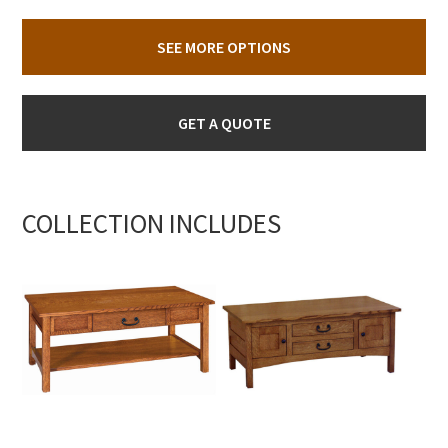
SEE MORE OPTIONS
GET A QUOTE
COLLECTION INCLUDES