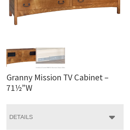
Granny Mission TV Cabinet –
71½”W
DETAILS