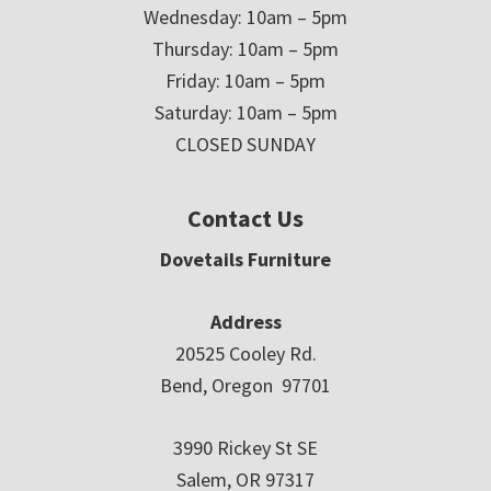
Wednesday: 10am – 5pm
Thursday: 10am – 5pm
Friday: 10am – 5pm
Saturday: 10am – 5pm
CLOSED SUNDAY
Contact Us
Dovetails Furniture
Address
20525 Cooley Rd.
Bend, Oregon 97701
3990 Rickey St SE
Salem, OR 97317