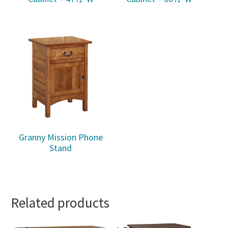
Granny Mission Phone
Stand
Related products