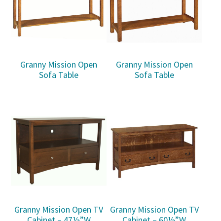
Granny Mission Open
Granny Mission Open
Sofa Table
Sofa Table
Granny Mission Open TV
Granny Mission Open TV
Cabinet – 47½”W
Cabinet – 60½”W