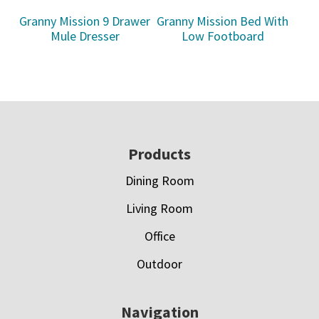
Granny Mission 9 Drawer
Granny Mission Bed With
Mule Dresser
Low Footboard
Footer
Products
Dining Room
Living Room
Office
Outdoor
Navigation