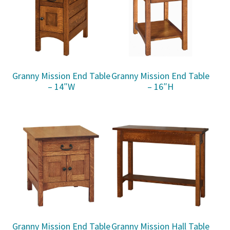
Granny Mission End Table
Granny Mission End Table
– 14″W
– 16″H
Granny Mission End Table
Granny Mission Hall Table