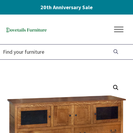
20th Anniversary Sale
Skip
Skip
Skip
to
to
to
Dovetails
primary
main
footer
Amish
Furniture
navigation
content
Furniture