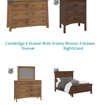
Cambridge 6 Drawer Mule
Granny Mission 3 Drawer
Dresser
Nightstand