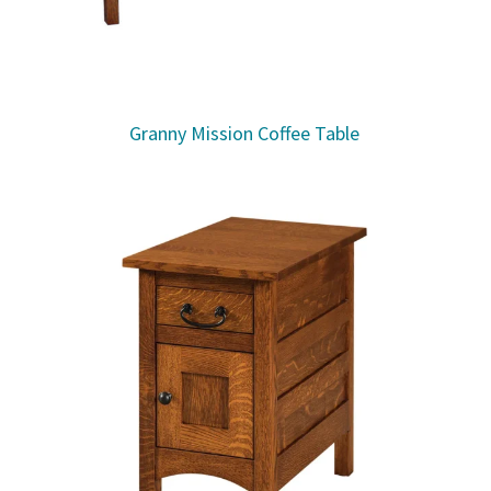
Granny Mission Coffee Table