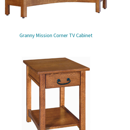
Granny Mission Corner TV Cabinet