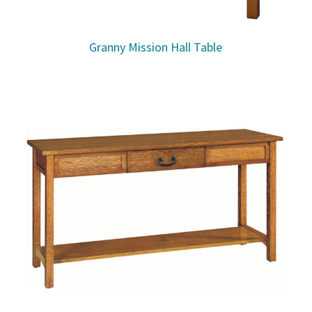
Granny Mission Hall Table