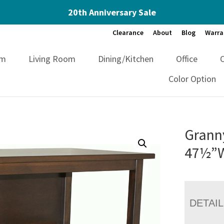
20th Anniversary Sale
Clearance
About
Blog
Warra
om
Living Room
Dining/Kitchen
Office
Color Option
Grann
47½”
DETAI