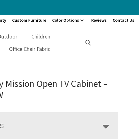
nty
Custom Furniture
Color Options
Reviews
Contact Us
Outdoor
Children
Office Chair Fabric
y Mission Open TV Cabinet –
W
LS