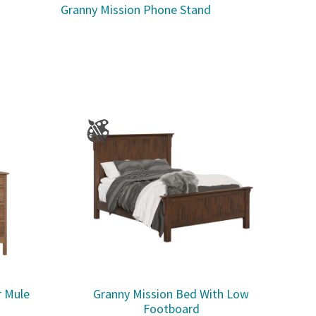
Granny Mission Phone Stand
r Mule
Granny Mission Bed With Low
Footboard