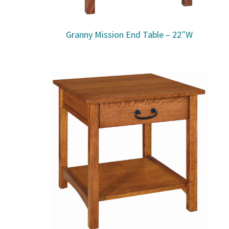
Granny Mission End Table – 22″W