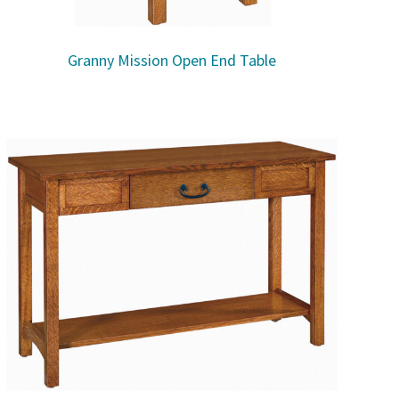
Granny Mission Open End Table