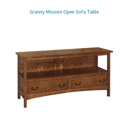
Granny Mission Open Sofa Table