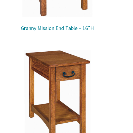
Granny Mission End Table – 16″H