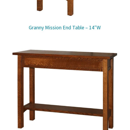
Granny Mission End Table – 14″W