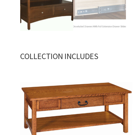
COLLECTION INCLUDES