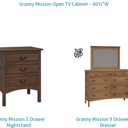
Granny Mission Open TV Cabinet – 60½”W
nny Mission 3 Drawer
Granny Mission 9 Drawe
Nightstand
Dresser