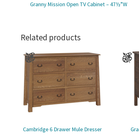
Granny Mission Open TV Cabinet – 47½”W
Related products
Cambridge 6 Drawer Mule Dresser
Gra