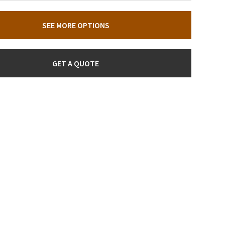
SEE MORE OPTIONS
GET A QUOTE