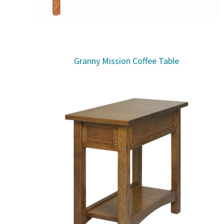
Granny Mission Coffee Table