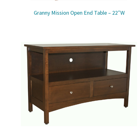
Granny Mission Open End Table – 22″W