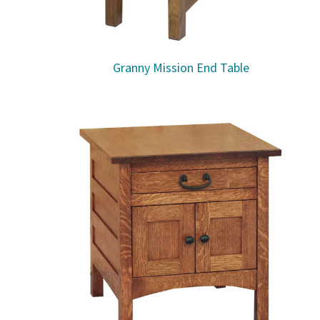
Granny Mission End Table