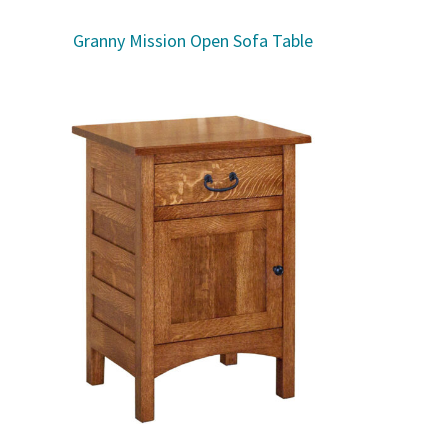
Granny Mission Open Sofa Table