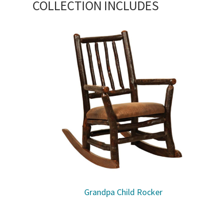
COLLECTION INCLUDES
Grandpa Child Rocker