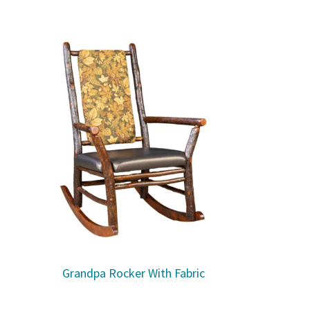
Grandpa Rocker With Fabric