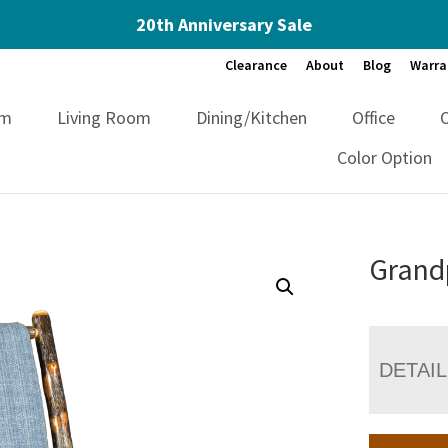
20th Anniversary Sale
Clearance
About
Blog
Warra
om
Living Room
Dining/Kitchen
Office
Color Option
Grand
DETAI