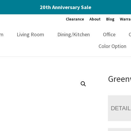
20th Anniversary Sale
Clearance
About
Blog
Warra
om
Living Room
Dining/Kitchen
Office
Color Option
Green
DETAI