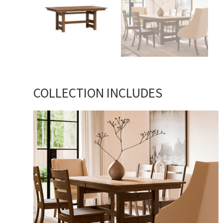
COLLECTION INCLUDES