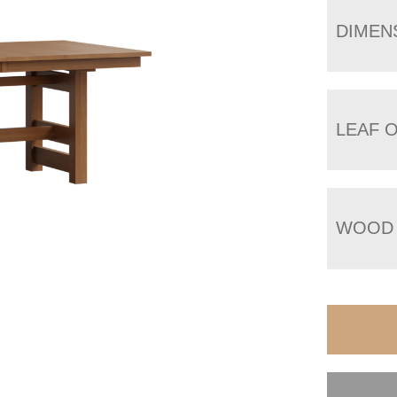
DIMEN
LEAF 
WOOD 