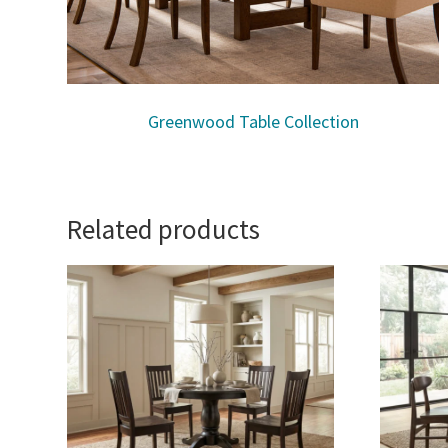
Greenwood Table Collection
Related products