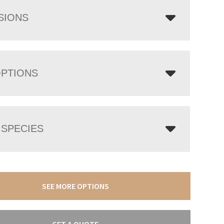
SIONS
OPTIONS
SPECIES
SEE MORE OPTIONS
GET A QUOTE