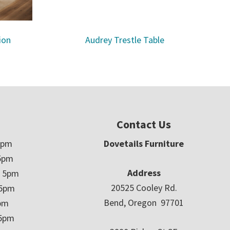
ion
Audrey Trestle Table
Contact Us
5pm
Dovetails Furniture
5pm
Address
– 5pm
20525 Cooley Rd.
 5pm
Bend, Oregon 97701
5pm
 5pm