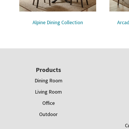
Alpine Dining Collection
Arcad
Footer
Products
Dining Room
Living Room
Office
Outdoor
C