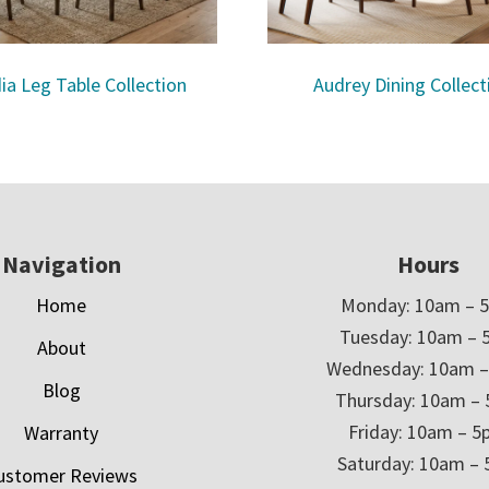
ia Leg Table Collection
Audrey Dining Collect
Navigation
Hours
Home
Monday: 10am – 
Tuesday: 10am – 
About
Wednesday: 10am 
Blog
Thursday: 10am –
Friday: 10am – 
Warranty
Saturday: 10am –
ustomer Reviews