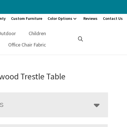
nty
Custom Furniture
Color Options
Reviews
Contact Us
Outdoor
Children
Office Chair Fabric
wood Trestle Table
LS