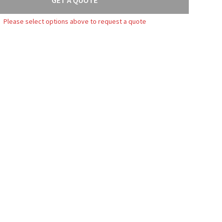
Please select options above to request a quote