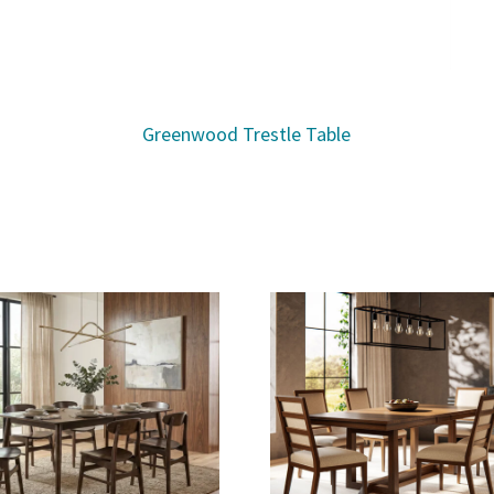
Greenwood Trestle Table