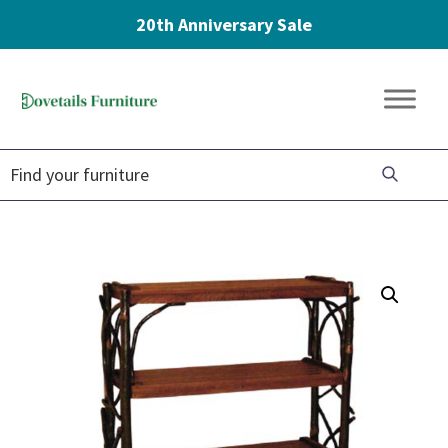
20th Anniversary Sale
Skip
Skip
Skip
to
to
to
Dovetails
primary
main
footer
Amish
Furniture
navigation
content
Furniture