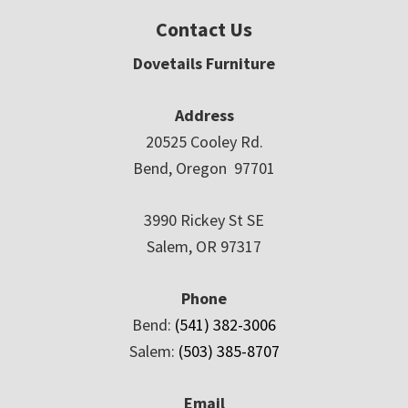
Contact Us
Dovetails Furniture
Address
20525 Cooley Rd.
Bend, Oregon 97701
3990 Rickey St SE
Salem, OR 97317
Phone
Bend:
(541) 382-3006
Salem:
(503) 385-8707
Email