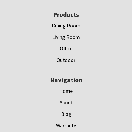
Footer
Products
Dining Room
Living Room
Office
Outdoor
Navigation
Home
About
Blog
Warranty