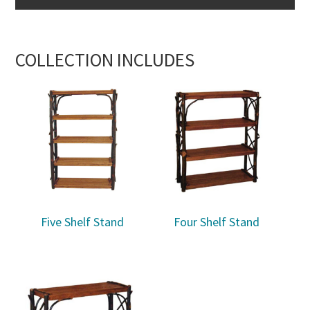
COLLECTION INCLUDES
Five Shelf Stand
Four Shelf Stand