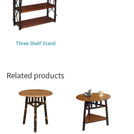
Three Shelf Stand
Related products