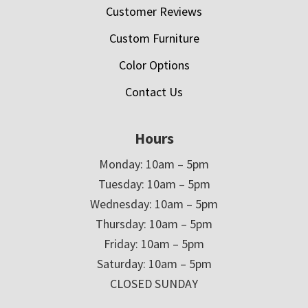
Customer Reviews
Custom Furniture
Color Options
Contact Us
Hours
Monday: 10am – 5pm
Tuesday: 10am – 5pm
Wednesday: 10am – 5pm
Thursday: 10am – 5pm
Friday: 10am – 5pm
Saturday: 10am – 5pm
CLOSED SUNDAY