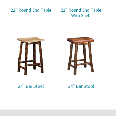
22″ Round End Table
22″ Round End Table
With Shelf
24″ Bar Stool
24″ Bar Stool