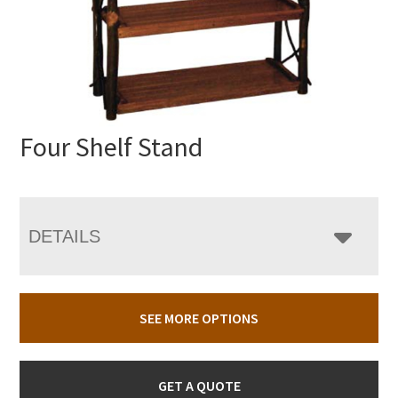
Four Shelf Stand
DETAILS
SEE MORE OPTIONS
GET A QUOTE