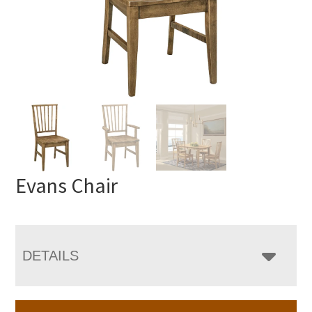
Evans Chair
DETAILS