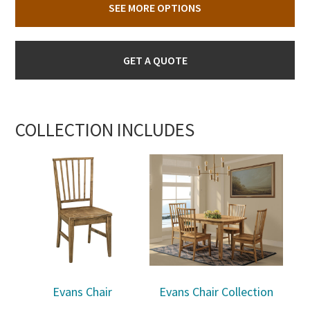
SEE MORE OPTIONS
GET A QUOTE
COLLECTION INCLUDES
Evans Chair
Evans Chair Collection