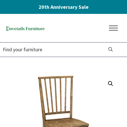
20th Anniversary Sale
Skip
Skip
Skip
to
to
to
Dovetails
primary
main
footer
Amish
Furniture
navigation
content
Furniture