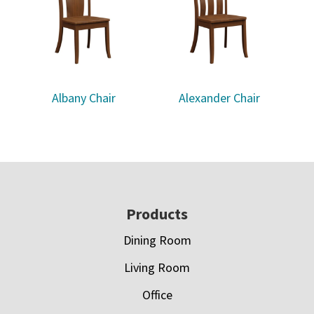
Albany Chair
Alexander Chair
Footer
Products
Dining Room
Living Room
Office