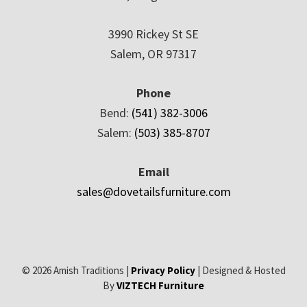
3990 Rickey St SE
Salem, OR 97317
Phone
Bend:
(541) 382-3006
Salem:
(503) 385-8707
Email
sales@dovetailsfurniture.com
© 2026 Amish Traditions |
Privacy Policy
| Designed & Hosted
By
VIZTECH Furniture