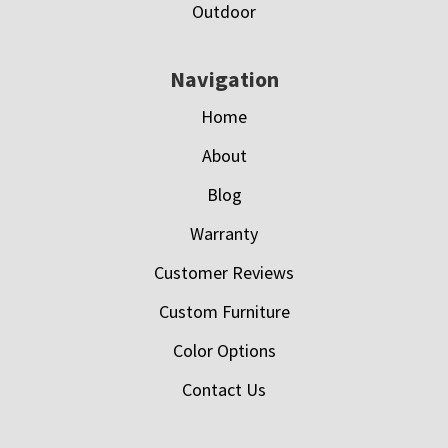
Outdoor
Navigation
Home
About
Blog
Warranty
Customer Reviews
Custom Furniture
Color Options
Contact Us