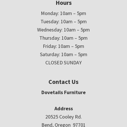
Hours
Monday: 10am – 5pm
Tuesday: 10am – 5pm
Wednesday: 10am – 5pm
Thursday: 10am – 5pm
Friday: 10am – 5pm
Saturday: 10am – 5pm
CLOSED SUNDAY
Contact Us
Dovetails Furniture
Address
20525 Cooley Rd.
Bend, Oregon 97701