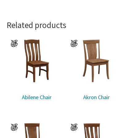
Related products
Abilene Chair
Akron Chair