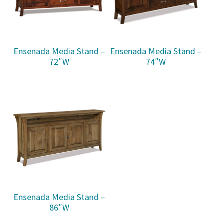
Ensenada Media Stand –
Ensenada Media Stand –
72″W
74″W
Ensenada Media Stand –
86″W