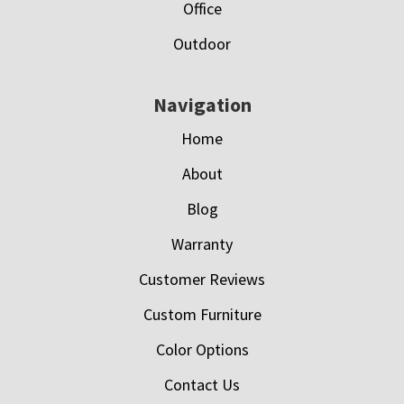
Office
Outdoor
Navigation
Home
About
Blog
Warranty
Customer Reviews
Custom Furniture
Color Options
Contact Us