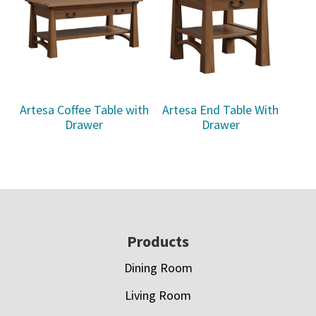
Artesa Coffee Table with
Artesa End Table With
Drawer
Drawer
Footer
Products
Dining Room
Living Room