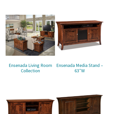
Ensenada Living Room
Ensenada Media Stand –
Collection
63″W