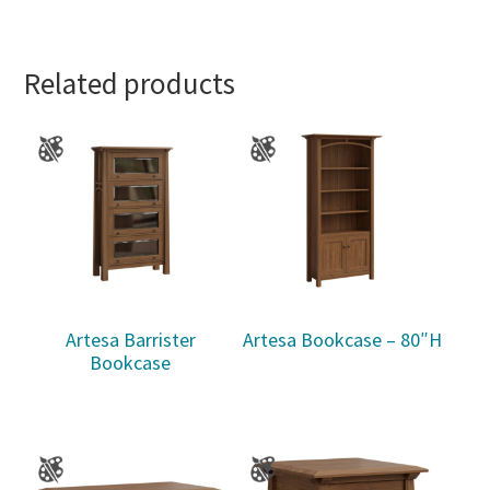
Related products
Artesa Barrister
Artesa Bookcase – 80″H
Bookcase