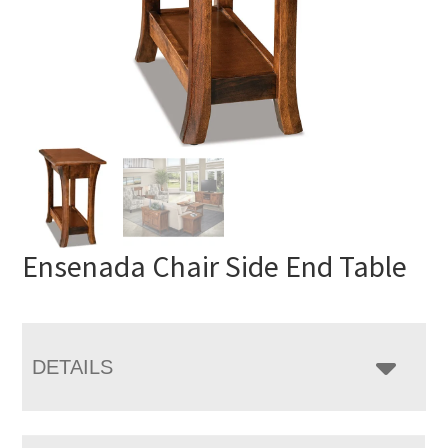
Ensenada Chair Side End Table
DETAILS