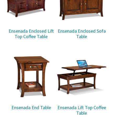
Ensenada Enclosed Lift
Ensenada Enclosed Sofa
Top Coffee Table
Table
Ensenada End Table
Ensenada Lift Top Coffee
Table