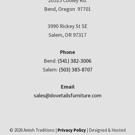
20525 Cooley Rd.
Bend, Oregon 97701
3990 Rickey St SE
Salem, OR 97317
Phone
Bend:
(541) 382-3006
Salem:
(503) 385-8707
Email
sales@dovetailsfurniture.com
© 2026 Amish Traditions |
Privacy Policy
| Designed & Hosted