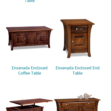
Table
Ensenada Enclosed
Ensenada Enclosed End
Coffee Table
Table