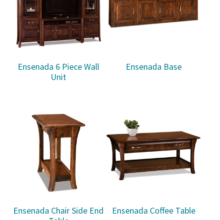
Ensenada 6 Piece Wall
Ensenada Base
Unit
Ensenada Chair Side End
Ensenada Coffee Table