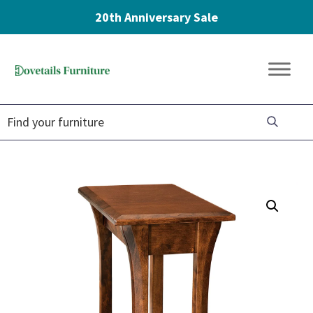
20th Anniversary Sale
Skip
Skip
Skip
to
to
to
Dovetails
primary
main
footer
Amish
Furniture
navigation
content
Furniture