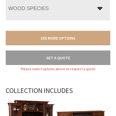
WOOD SPECIES
SEE MORE OPTIONS
GET A QUOTE
Please select options above to request a quote
COLLECTION INCLUDES