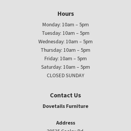
Hours
Monday: 10am – 5pm
Tuesday: 10am – 5pm
Wednesday: 10am – 5pm
Thursday: 10am – 5pm
Friday: 10am – 5pm
Saturday: 10am – 5pm
CLOSED SUNDAY
Contact Us
Dovetails Furniture
Address