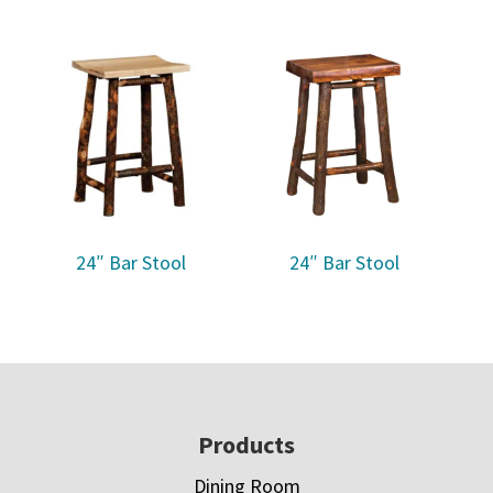
24″ Bar Stool
24″ Bar Stool
Footer
Products
Dining Room