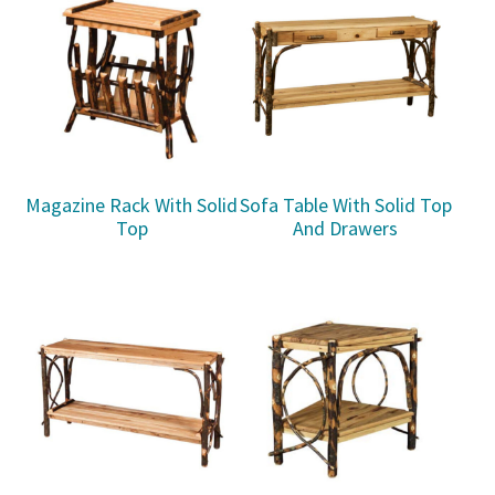
Magazine Rack With Solid
Sofa Table With Solid Top
Top
And Drawers