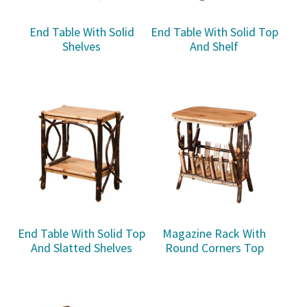
End Table With Solid
End Table With Solid Top
Shelves
And Shelf
End Table With Solid Top
Magazine Rack With
And Slatted Shelves
Round Corners Top