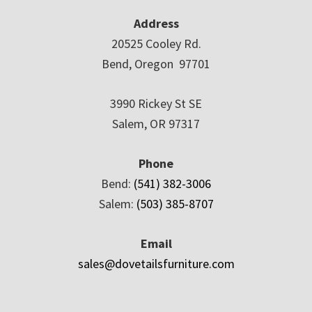
Address
20525 Cooley Rd.
Bend, Oregon 97701
3990 Rickey St SE
Salem, OR 97317
Phone
Bend:
(541) 382-3006
Salem:
(503) 385-8707
Email
sales@dovetailsfurniture.com