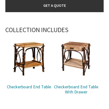
GET A QUOTE
COLLECTION INCLUDES
Checkerboard End Table
Checkerboard End Table
With Drawer