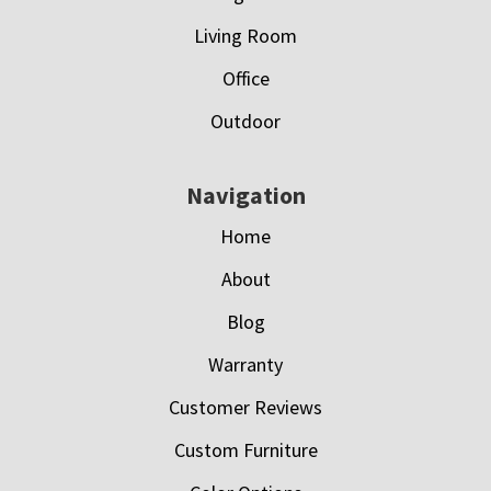
Living Room
Office
Outdoor
Navigation
Home
About
Blog
Warranty
Customer Reviews
Custom Furniture