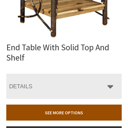
End Table With Solid Top And
Shelf
DETAILS
SEE MORE OPTIONS