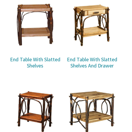
End Table With Slatted
End Table With Slatted
Shelves
Shelves And Drawer