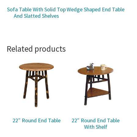
Sofa Table With Solid Top
Wedge Shaped End Table
And Slatted Shelves
Related products
22″ Round End Table
22″ Round End Table
With Shelf