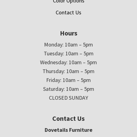
Color Options
Contact Us
Hours
Monday: 10am – 5pm
Tuesday: 10am – 5pm
Wednesday: 10am – 5pm
Thursday: 10am – 5pm
Friday: 10am – 5pm
Saturday: 10am – 5pm
CLOSED SUNDAY
Contact Us
Dovetails Furniture