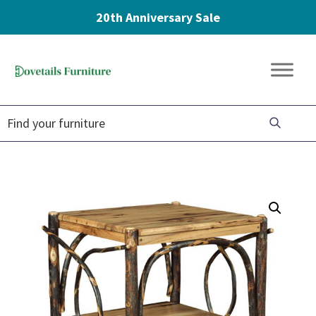
20th Anniversary Sale
Skip
Skip
Skip
to
to
to
Dovetails
primary
main
footer
Amish
Furniture
navigation
content
Furniture