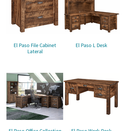
El Paso File Cabinet
El Paso L Desk
Lateral
El Paso Office Collection
El Paso Work Desk