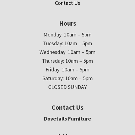
Contact Us
Hours
Monday: 10am – 5pm
Tuesday: 10am – 5pm
Wednesday: 10am – 5pm
Thursday: 10am – 5pm
Friday: 10am – 5pm
Saturday: 10am – 5pm
CLOSED SUNDAY
Contact Us
Dovetails Furniture