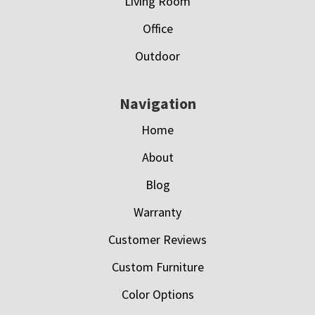
Living Room
Office
Outdoor
Navigation
Home
About
Blog
Warranty
Customer Reviews
Custom Furniture
Color Options