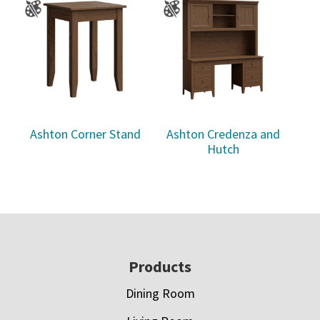
Ashton Corner Stand
Ashton Credenza and
Hutch
Footer
Products
Dining Room