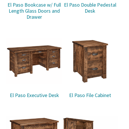
El Paso Bookcase w/ Full
El Paso Double Pedestal
Length Glass Doors and
Desk
Drawer
El Paso Executive Desk
El Paso File Cabinet