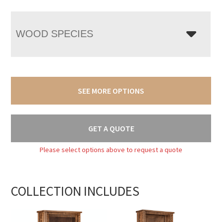
WOOD SPECIES
SEE MORE OPTIONS
GET A QUOTE
Please select options above to request a quote
COLLECTION INCLUDES