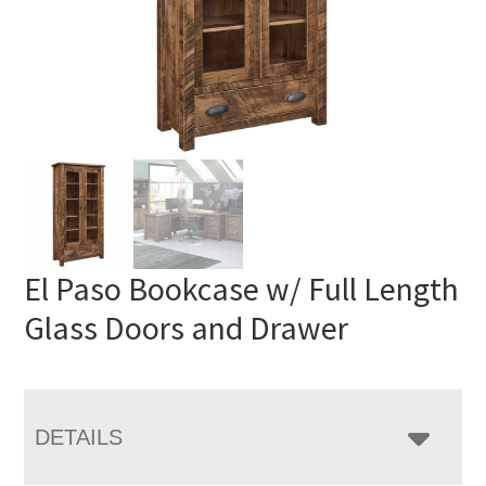
El Paso Bookcase w/ Full Length
Glass Doors and Drawer
DETAILS