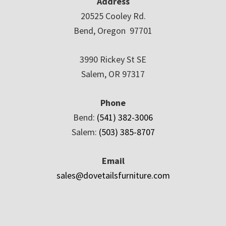
Address
20525 Cooley Rd.
Bend, Oregon 97701
3990 Rickey St SE
Salem, OR 97317
Phone
Bend:
(541) 382-3006
Salem:
(503) 385-8707
Email
sales@dovetailsfurniture.com