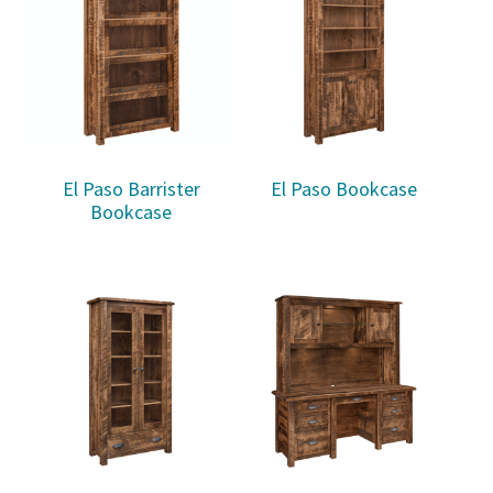
El Paso Barrister
El Paso Bookcase
Bookcase