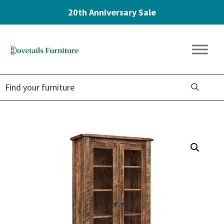
20th Anniversary Sale
Skip
Skip
Skip
to
to
to
Dovetails
primary
main
footer
Amish
Furniture
navigation
content
Furniture