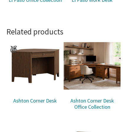
Related products
Ashton Corner Desk
Ashton Corner Desk
Office Collection