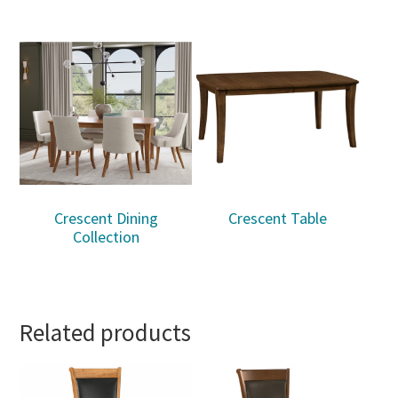
Crescent Dining
Crescent Table
Collection
Related products