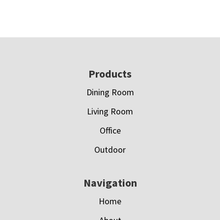
Footer
Products
Dining Room
Living Room
Office
Outdoor
Navigation
Home