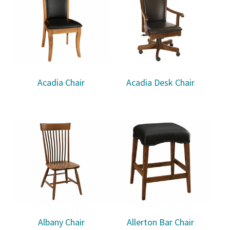
Acadia Chair
Acadia Desk Chair
Albany Chair
Allerton Bar Chair