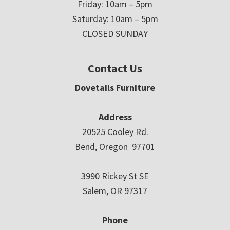
Friday: 10am – 5pm
Saturday: 10am – 5pm
CLOSED SUNDAY
Contact Us
Dovetails Furniture
Address
20525 Cooley Rd.
Bend, Oregon 97701
3990 Rickey St SE
Salem, OR 97317
Phone