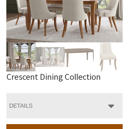
Crescent Dining Collection
DETAILS