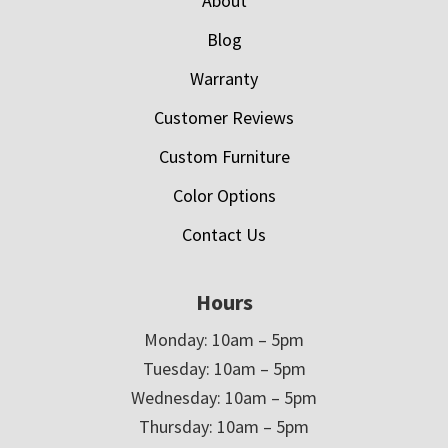
About
Blog
Warranty
Customer Reviews
Custom Furniture
Color Options
Contact Us
Hours
Monday: 10am – 5pm
Tuesday: 10am – 5pm
Wednesday: 10am – 5pm
Thursday: 10am – 5pm