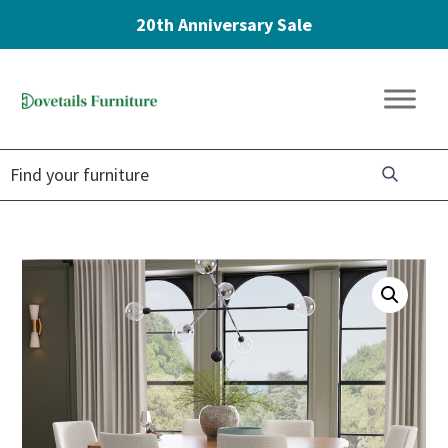
20th Anniversary Sale
Skip
Skip
Skip
to
to
to
Dovetails
primary
main
footer
Amish
Furniture
navigation
content
Furniture