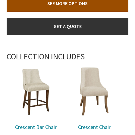
SEE MORE OPTIONS
GET A QUOTE
COLLECTION INCLUDES
Crescent Bar Chair
Crescent Chair