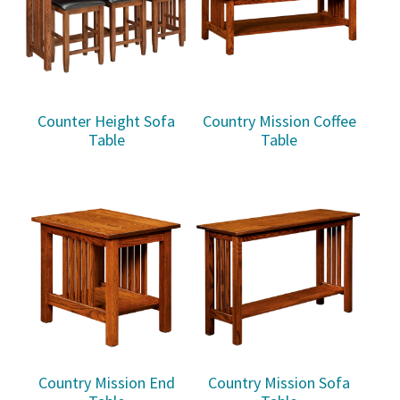
Counter Height Sofa
Country Mission Coffee
Table
Table
Country Mission End
Country Mission Sofa