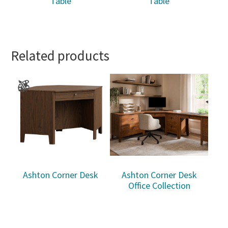
Table
Table
Related products
Ashton Corner Desk
Ashton Corner Desk
Office Collection