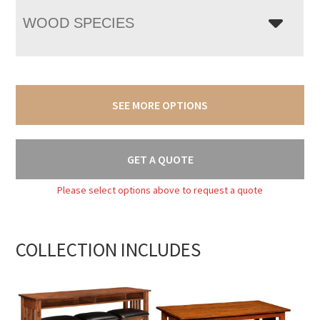
WOOD SPECIES
SEE MORE OPTIONS
GET A QUOTE
Please select options above to request a quote
COLLECTION INCLUDES