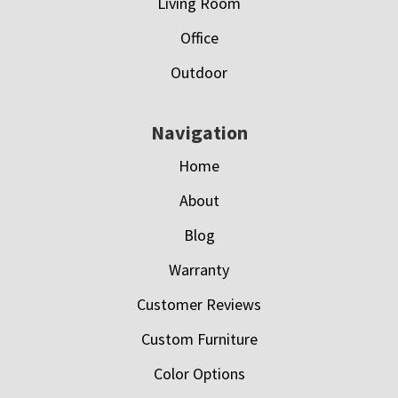
Living Room
Office
Outdoor
Navigation
Home
About
Blog
Warranty
Customer Reviews
Custom Furniture
Color Options