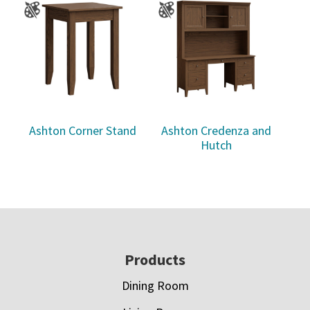
Ashton Corner Stand
Ashton Credenza and
Hutch
Footer
Products
Dining Room