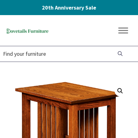
20th Anniversary Sale
Skip
Skip
Skip
to
to
to
Dovetails
primary
main
footer
Amish
Furniture
navigation
content
Furniture