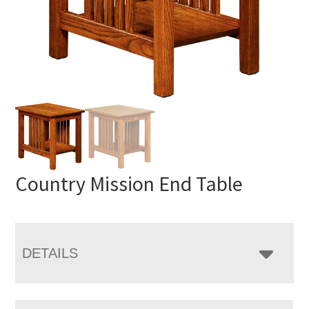
Country Mission End Table
DETAILS