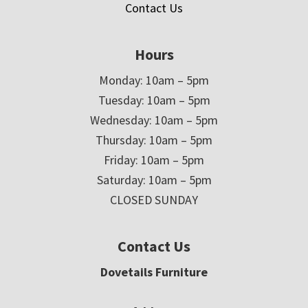
Contact Us
Hours
Monday: 10am – 5pm
Tuesday: 10am – 5pm
Wednesday: 10am – 5pm
Thursday: 10am – 5pm
Friday: 10am – 5pm
Saturday: 10am – 5pm
CLOSED SUNDAY
Contact Us
Dovetails Furniture