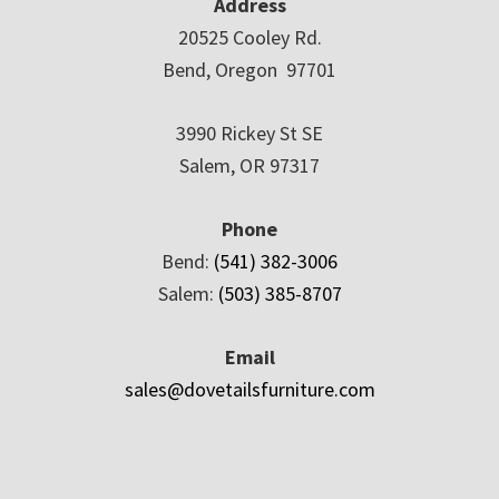
Address
20525 Cooley Rd.
Bend, Oregon 97701
3990 Rickey St SE
Salem, OR 97317
Phone
Bend:
(541) 382-3006
Salem:
(503) 385-8707
Email
sales@dovetailsfurniture.com