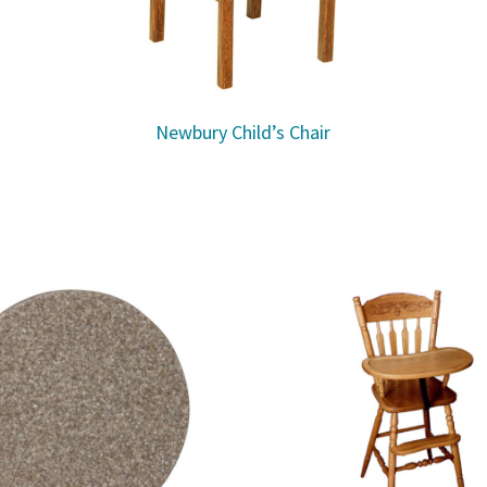
Newbury Child’s Chair