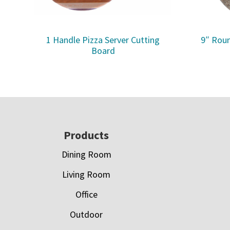
1 Handle Pizza Server Cutting
9″ Roun
Board
Footer
Products
Dining Room
Living Room
Office
Outdoor