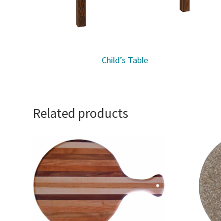
Child’s Table
Related products