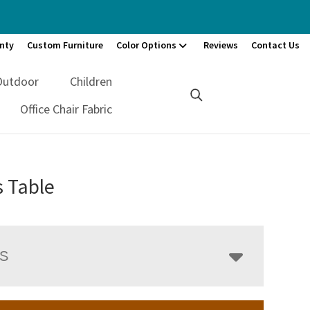
nty
Custom Furniture
Color Options
Reviews
Contact Us
Outdoor
Children
Office Chair Fabric
s Table
LS