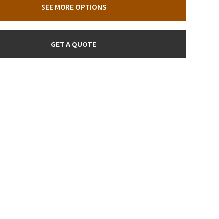
SEE MORE OPTIONS
GET A QUOTE