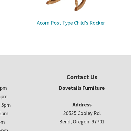
Acorn Post Type Child’s Rocker
Contact Us
5pm
Dovetails Furniture
5pm
Address
– 5pm
20525 Cooley Rd.
 5pm
Bend, Oregon 97701
5pm
 5pm