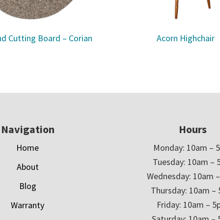
d Cutting Board – Corian
Acorn Highchair
Navigation
Hours
Home
Monday: 10am – 
Tuesday: 10am – 
About
Wednesday: 10am 
Blog
Thursday: 10am –
Friday: 10am – 
Warranty
Saturday: 10am –