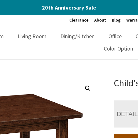
20th Anniversary Sale
Clearance
About
Blog
Warra
om
Living Room
Dining/Kitchen
Office
Color Option
Child’
DETAI