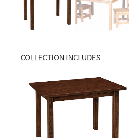
COLLECTION INCLUDES