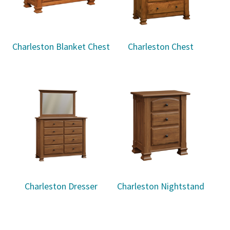
Charleston Blanket Chest
Charleston Chest
Charleston Dresser
Charleston Nightstand