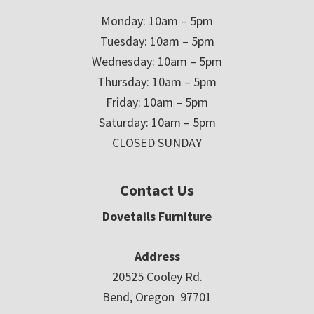
Monday: 10am – 5pm
Tuesday: 10am – 5pm
Wednesday: 10am – 5pm
Thursday: 10am – 5pm
Friday: 10am – 5pm
Saturday: 10am – 5pm
CLOSED SUNDAY
Contact Us
Dovetails Furniture
Address
20525 Cooley Rd.
Bend, Oregon 97701