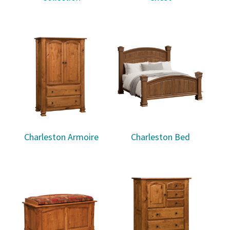
Charleston Armoire
Charleston Bed