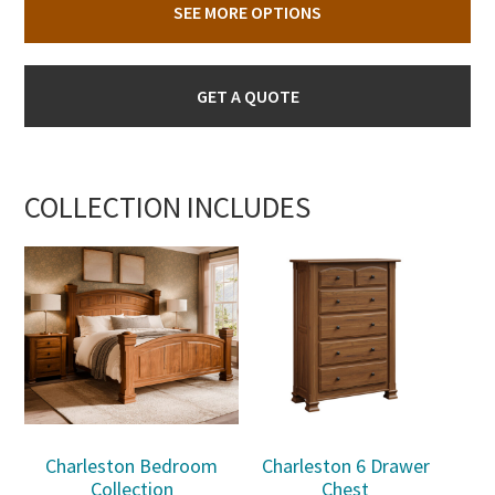
SEE MORE OPTIONS
GET A QUOTE
COLLECTION INCLUDES
Charleston Bedroom
Charleston 6 Drawer
Collection
Chest