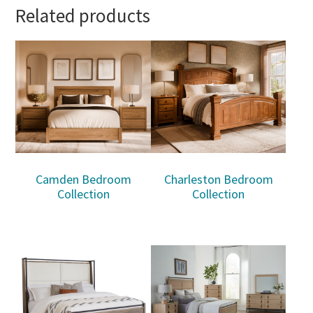
Related products
Camden Bedroom
Charleston Bedroom
Collection
Collection