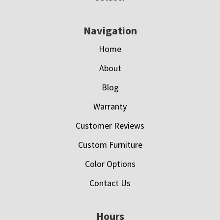
Navigation
Home
About
Blog
Warranty
Customer Reviews
Custom Furniture
Color Options
Contact Us
Hours