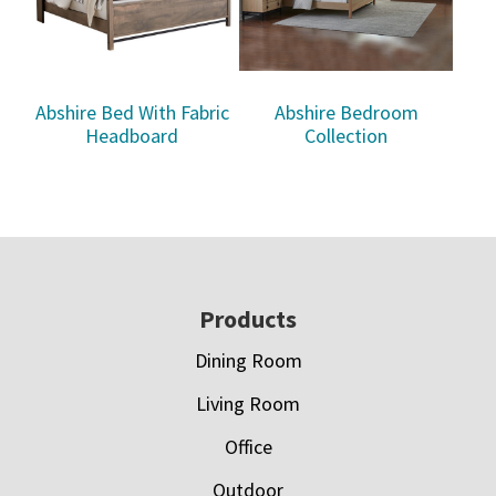
Abshire Bed With Fabric
Abshire Bedroom
Headboard
Collection
Footer
Products
Dining Room
Living Room
Office
Outdoor