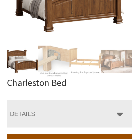
Charleston Bed
DETAILS