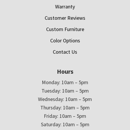
Warranty
Customer Reviews
Custom Furniture
Color Options
Contact Us
Hours
Monday: 10am – 5pm
Tuesday: 10am – 5pm
Wednesday: 10am – 5pm
Thursday: 10am – 5pm
Friday: 10am – 5pm
Saturday: 10am – 5pm