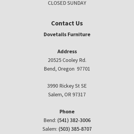
CLOSED SUNDAY
Contact Us
Dovetails Furniture
Address
20525 Cooley Rd.
Bend, Oregon 97701
3990 Rickey St SE
Salem, OR 97317
Phone
Bend:
(541) 382-3006
Salem:
(503) 385-8707