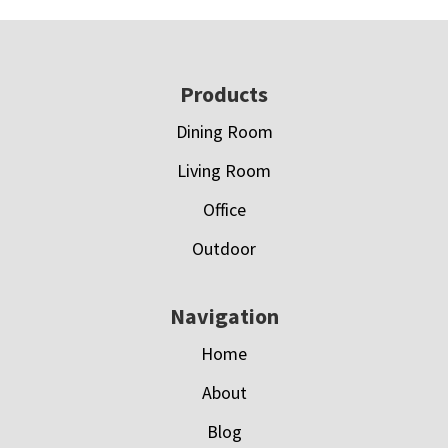
Footer
Products
Dining Room
Living Room
Office
Outdoor
Navigation
Home
About
Blog