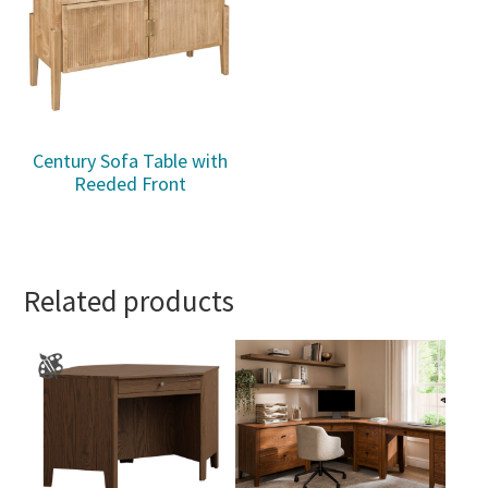
Century Sofa Table with
Reeded Front
Related products