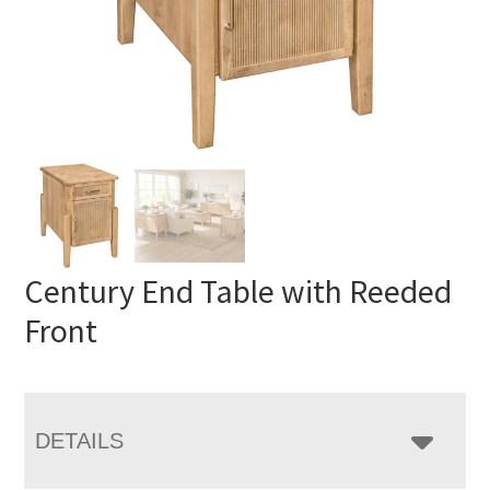
Century End Table with Reeded
Front
DETAILS