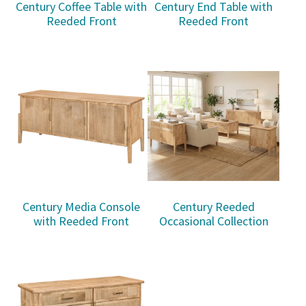
Century Coffee Table with
Century End Table with
Reeded Front
Reeded Front
Century Media Console
Century Reeded
with Reeded Front
Occasional Collection