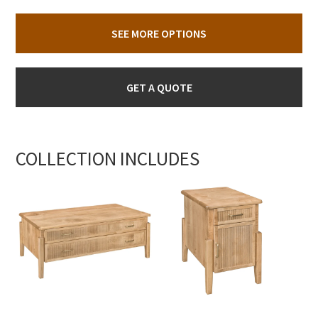
SEE MORE OPTIONS
GET A QUOTE
COLLECTION INCLUDES