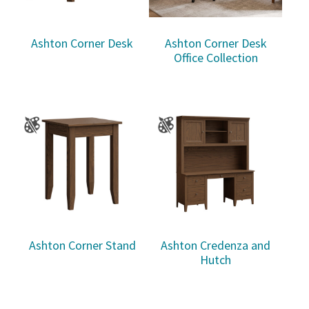
Ashton Corner Desk
Ashton Corner Desk
Office Collection
Ashton Corner Stand
Ashton Credenza and
Hutch