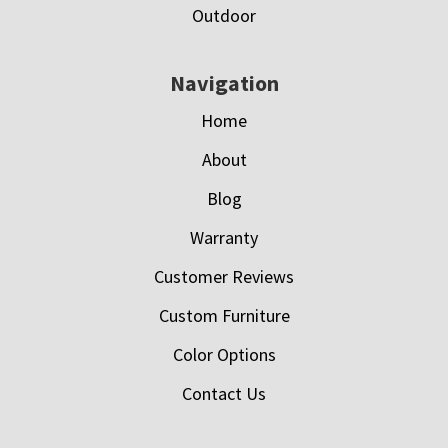
Outdoor
Navigation
Home
About
Blog
Warranty
Customer Reviews
Custom Furniture
Color Options
Contact Us