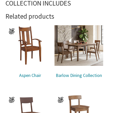
COLLECTION INCLUDES
Related products
Aspen Chair
Barlow Dining Collection