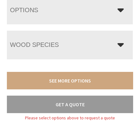
OPTIONS
WOOD SPECIES
SEE MORE OPTIONS
GET A QUOTE
Please select options above to request a quote