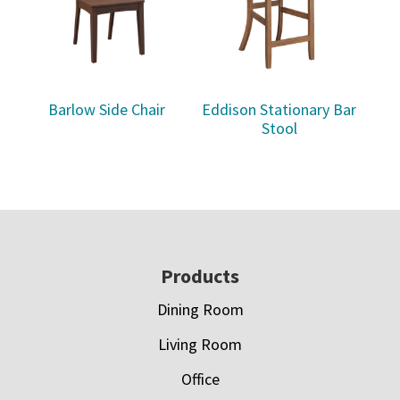
Barlow Side Chair
Eddison Stationary Bar
Stool
Footer
Products
Dining Room
Living Room
Office