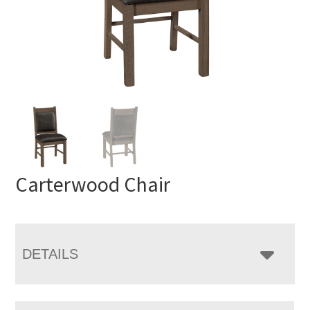
Carterwood Chair
DETAILS