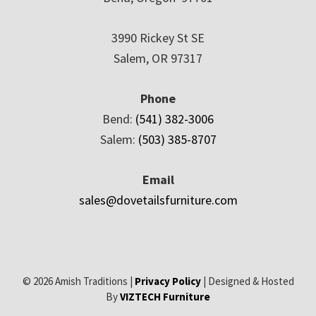
3990 Rickey St SE
Salem, OR 97317
Phone
Bend:
(541) 382-3006
Salem:
(503) 385-8707
Email
sales@dovetailsfurniture.com
© 2026 Amish Traditions |
Privacy Policy
| Designed & Hosted
By
VIZTECH Furniture