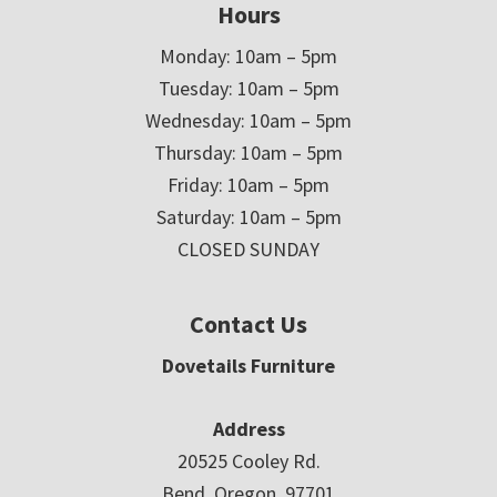
Hours
Monday: 10am – 5pm
Tuesday: 10am – 5pm
Wednesday: 10am – 5pm
Thursday: 10am – 5pm
Friday: 10am – 5pm
Saturday: 10am – 5pm
CLOSED SUNDAY
Contact Us
Dovetails Furniture
Address
20525 Cooley Rd.
Bend, Oregon 97701