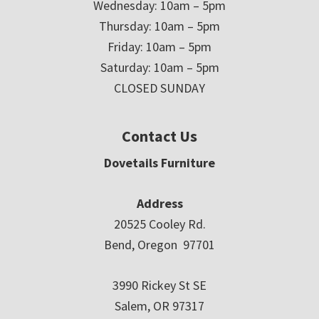
Wednesday: 10am – 5pm
Thursday: 10am – 5pm
Friday: 10am – 5pm
Saturday: 10am – 5pm
CLOSED SUNDAY
Contact Us
Dovetails Furniture
Address
20525 Cooley Rd.
Bend, Oregon 97701
3990 Rickey St SE
Salem, OR 97317