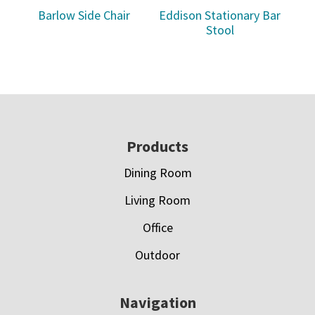
Barlow Side Chair
Eddison Stationary Bar
Stool
Footer
Products
Dining Room
Living Room
Office
Outdoor
Navigation