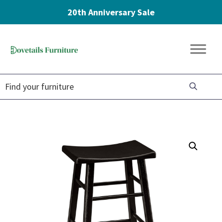
20th Anniversary Sale
Skip
Skip
Skip
to
to
to
Dovetails
primary
main
footer
Amish
Furniture
navigation
content
Furniture