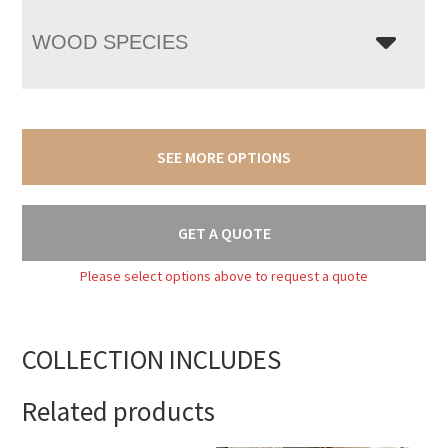
WOOD SPECIES
SEE MORE OPTIONS
GET A QUOTE
Please select options above to request a quote
COLLECTION INCLUDES
Related products