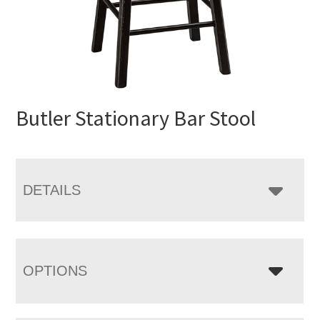
Butler Stationary Bar Stool
DETAILS
OPTIONS