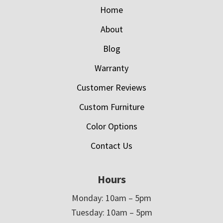
Home
About
Blog
Warranty
Customer Reviews
Custom Furniture
Color Options
Contact Us
Hours
Monday: 10am – 5pm
Tuesday: 10am – 5pm