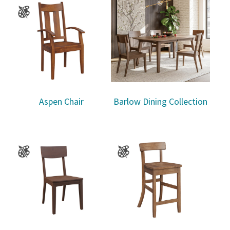
Aspen Chair
Barlow Dining Collection