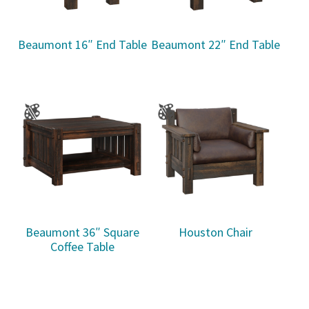
Beaumont 16″ End Table
Beaumont 22″ End Table
Beaumont 36″ Square
Houston Chair
Coffee Table