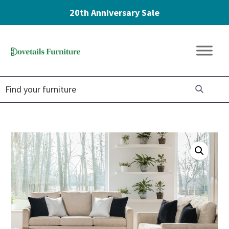
20th Anniversary Sale
Skip
Skip
Skip
to
to
to
Dovetails
primary
main
footer
Amish
Furniture
navigation
content
Furniture