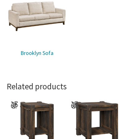
Brooklyn Sofa
Related products