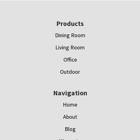
Footer
Products
Dining Room
Living Room
Office
Outdoor
Navigation
Home
About
Blog