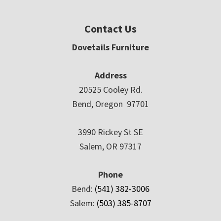
Contact Us
Dovetails Furniture
Address
20525 Cooley Rd.
Bend, Oregon 97701
3990 Rickey St SE
Salem, OR 97317
Phone
Bend:
(541) 382-3006
Salem:
(503) 385-8707