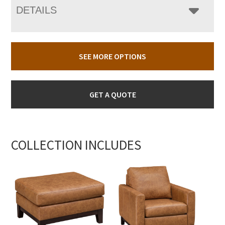
DETAILS
SEE MORE OPTIONS
GET A QUOTE
COLLECTION INCLUDES