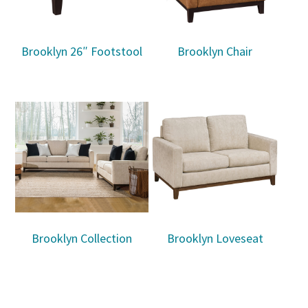
Brooklyn 26″ Footstool
Brooklyn Chair
Brooklyn Collection
Brooklyn Loveseat