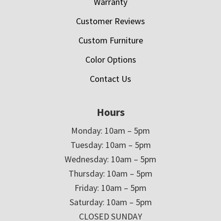
Warranty
Customer Reviews
Custom Furniture
Color Options
Contact Us
Hours
Monday: 10am – 5pm
Tuesday: 10am – 5pm
Wednesday: 10am – 5pm
Thursday: 10am – 5pm
Friday: 10am – 5pm
Saturday: 10am – 5pm
CLOSED SUNDAY