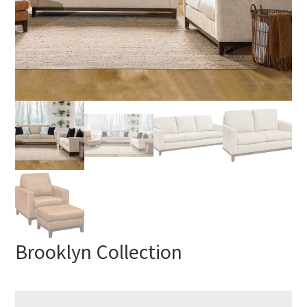
Brooklyn Collection