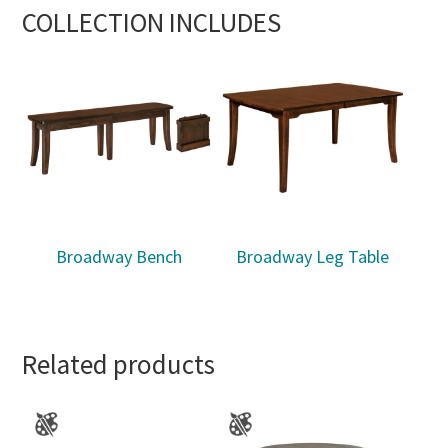
COLLECTION INCLUDES
Broadway Bench
Broadway Leg Table
Related products