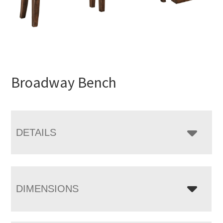
Broadway Bench
DETAILS
DIMENSIONS