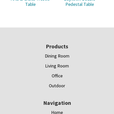
Table
Pedestal Table
Footer
Products
Dining Room
Living Room
Office
Outdoor
Navigation
Home