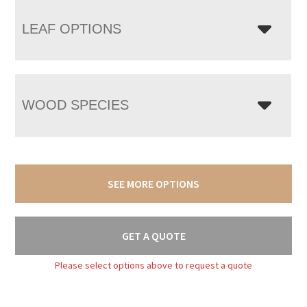
LEAF OPTIONS
WOOD SPECIES
SEE MORE OPTIONS
GET A QUOTE
Please select options above to request a quote