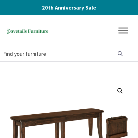
20th Anniversary Sale
Skip
Skip
Skip
to
to
to
Dovetails
primary
main
footer
Amish
Furniture
navigation
content
Furniture