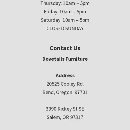
Thursday: 10am – 5pm
Friday: 10am – 5pm
Saturday: 10am – 5pm
CLOSED SUNDAY
Contact Us
Dovetails Furniture
Address
20525 Cooley Rd.
Bend, Oregon 97701
3990 Rickey St SE
Salem, OR 97317