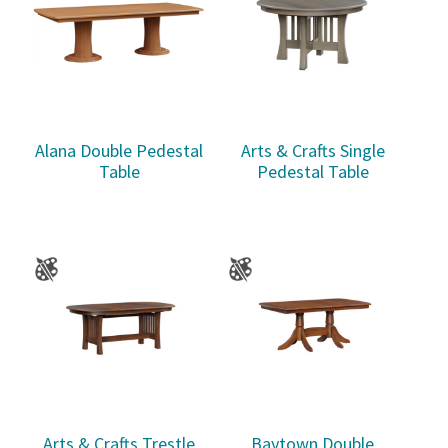
Alana Double Pedestal
Arts & Crafts Single
Table
Pedestal Table
Arts & Crafts Trestle
Baytown Double