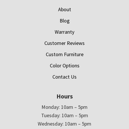
About
Blog
Warranty
Customer Reviews
Custom Furniture
Color Options
Contact Us
Hours
Monday: 10am – 5pm
Tuesday: 10am – 5pm
Wednesday: 10am – 5pm