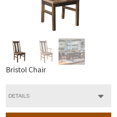
Bristol Chair
DETAILS