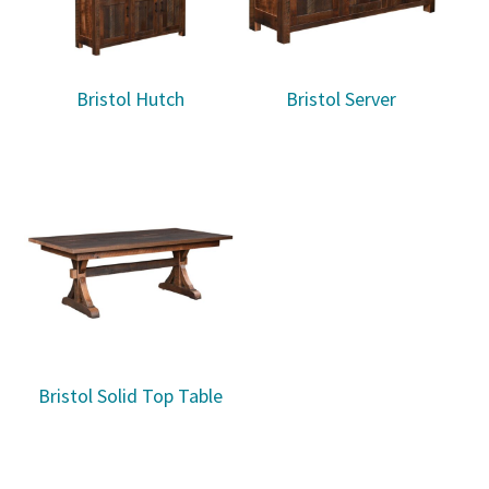
Bristol Hutch
Bristol Server
Bristol Solid Top Table