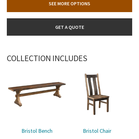
SEE MORE OPTIONS
GET A QUOTE
COLLECTION INCLUDES
Bristol Bench
Bristol Chair