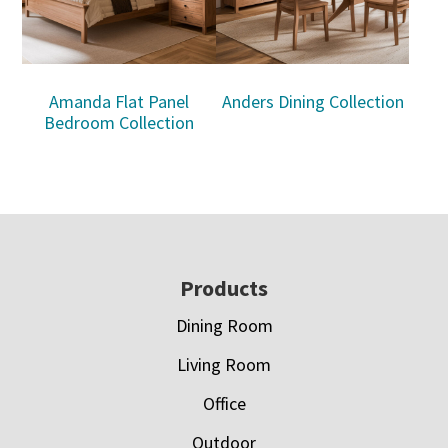
Amanda Flat Panel
Anders Dining Collection
Bedroom Collection
Footer
Products
Dining Room
Living Room
Office
Outdoor