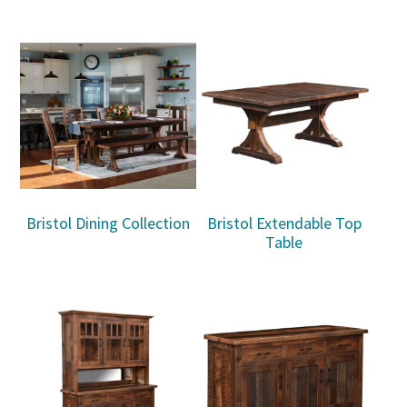
Bristol Dining Collection
Bristol Extendable Top
Table