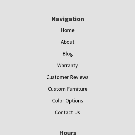
Navigation
Home
About
Blog
Warranty
Customer Reviews
Custom Furniture
Color Options
Contact Us
Hours