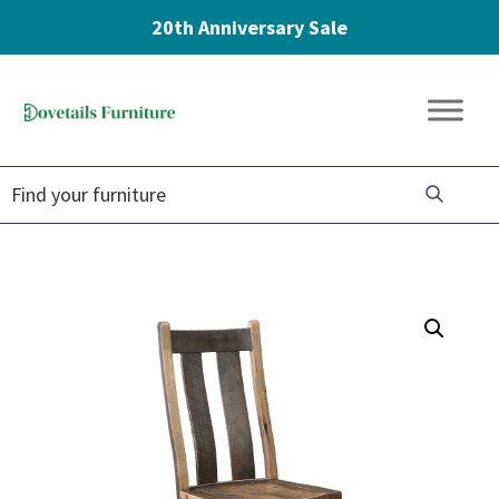
20th Anniversary Sale
Skip
Skip
Skip
to
to
to
Dovetails
primary
main
footer
Amish
Furniture
navigation
content
Furniture