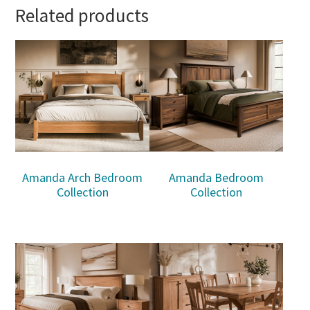
Related products
Amanda Arch Bedroom
Amanda Bedroom
Collection
Collection