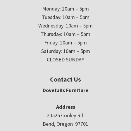
Monday: 10am – 5pm
Tuesday: 10am – 5pm
Wednesday: 10am – 5pm
Thursday: 10am – 5pm
Friday: 10am – 5pm
Saturday: 10am – 5pm
CLOSED SUNDAY
Contact Us
Dovetails Furniture
Address
20525 Cooley Rd.
Bend, Oregon 97701