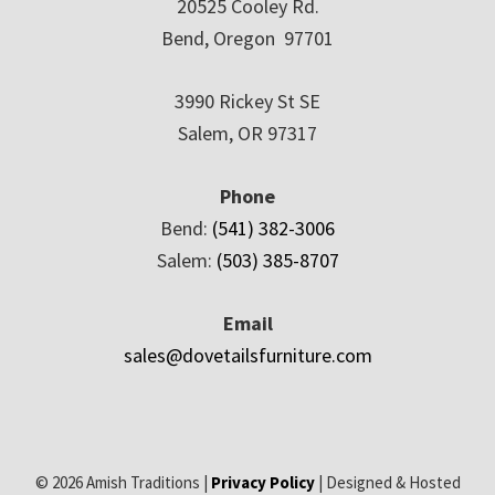
20525 Cooley Rd.
Bend, Oregon 97701
3990 Rickey St SE
Salem, OR 97317
Phone
Bend:
(541) 382-3006
Salem:
(503) 385-8707
Email
sales@dovetailsfurniture.com
© 2026 Amish Traditions |
Privacy Policy
| Designed & Hosted