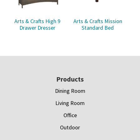
Arts & Crafts High 9
Arts & Crafts Mission
Drawer Dresser
Standard Bed
Footer
Products
Dining Room
Living Room
Office
Outdoor