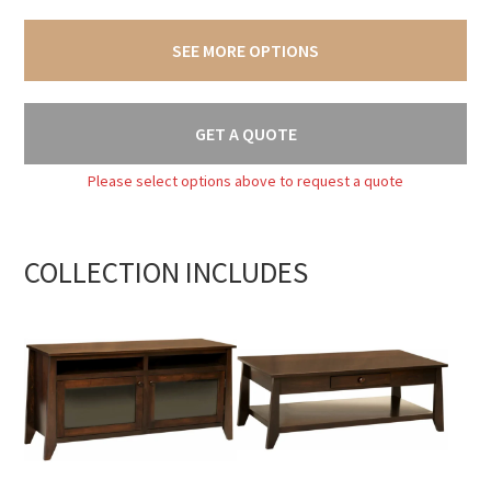
SEE MORE OPTIONS
GET A QUOTE
Please select options above to request a quote
COLLECTION INCLUDES