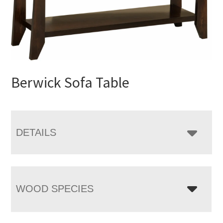
Berwick Sofa Table
DETAILS
WOOD SPECIES