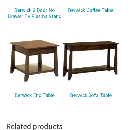
Berwick 2 Door No
Berwick Coffee Table
Drawer TV Plasma Stand
Berwick End Table
Berwick Sofa Table
Related products