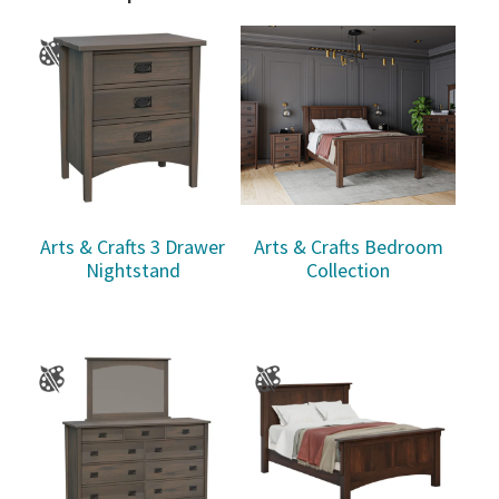
Arts & Crafts 3 Drawer
Arts & Crafts Bedroom
Nightstand
Collection