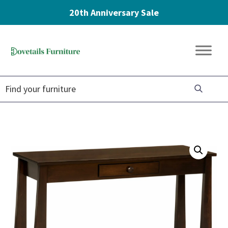
20th Anniversary Sale
Skip
Skip
Skip
to
to
to
Dovetails
primary
main
footer
Amish
Furniture
navigation
content
Furniture