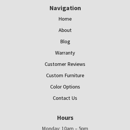
Navigation
Home
About
Blog
Warranty
Customer Reviews
Custom Furniture
Color Options
Contact Us
Hours
Monday: 10am – 5pm