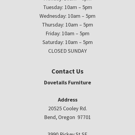
Tuesday: 10am – 5pm
Wednesday: 10am – 5pm
Thursday: 10am – 5pm
Friday: 10am – 5pm
Saturday: 10am – 5pm
CLOSED SUNDAY
Contact Us
Dovetails Furniture
Address
20525 Cooley Rd.
Bend, Oregon 97701
3990 Rickey St SE