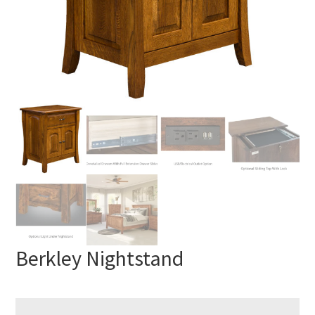
Berkley Nightstand