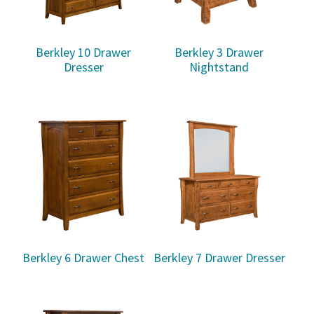
Berkley 10 Drawer
Berkley 3 Drawer
Dresser
Nightstand
Berkley 6 Drawer Chest
Berkley 7 Drawer Dresser