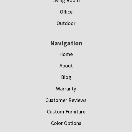
Living Room
Office
Outdoor
Navigation
Home
About
Blog
Warranty
Customer Reviews
Custom Furniture
Color Options