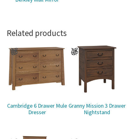
Related products
Cambridge 6 Drawer Mule
Granny Mission 3 Drawer
Dresser
Nightstand