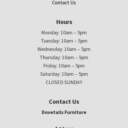
Contact Us
Hours
Monday: 10am – 5pm
Tuesday: 10am – 5pm
Wednesday: 10am – 5pm
Thursday: 10am – 5pm
Friday: 10am – 5pm
Saturday: 10am – 5pm
CLOSED SUNDAY
Contact Us
Dovetails Furniture