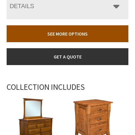
DETAILS
SEE MORE OPTIONS
GET A QUOTE
COLLECTION INCLUDES