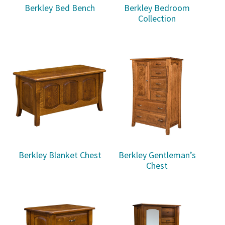
Berkley Bed Bench
Berkley Bedroom
Collection
Berkley Blanket Chest
Berkley Gentleman’s
Chest