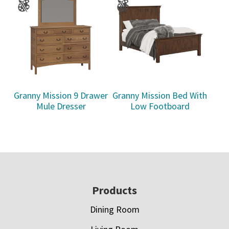
Granny Mission 9 Drawer
Granny Mission Bed With
Mule Dresser
Low Footboard
Footer
Products
Dining Room