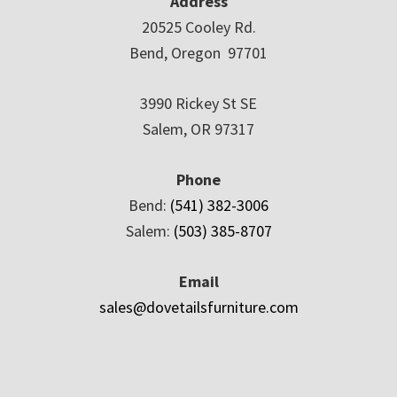
Address
20525 Cooley Rd.
Bend, Oregon 97701
3990 Rickey St SE
Salem, OR 97317
Phone
Bend:
(541) 382-3006
Salem:
(503) 385-8707
Email
sales@dovetailsfurniture.com