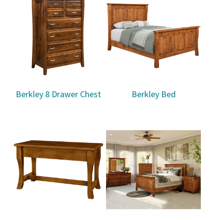
Berkley 8 Drawer Chest
Berkley Bed