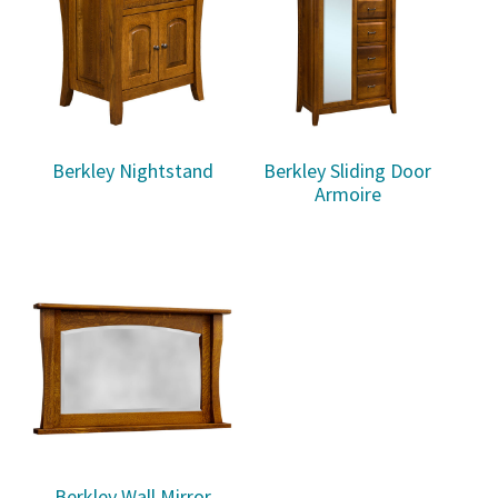
Berkley Nightstand
Berkley Sliding Door
Armoire
Berkley Wall Mirror