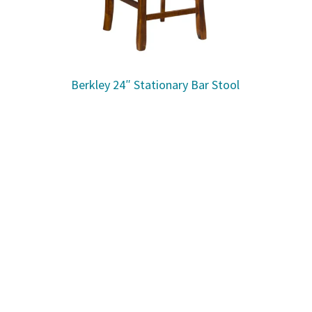
Berkley 24″ Stationary Bar Stool