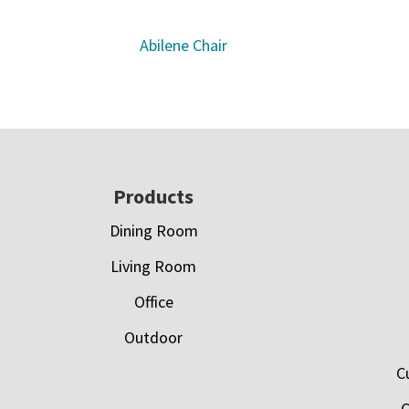
Abilene Chair
Footer
Products
Dining Room
Living Room
Office
Outdoor
C
C