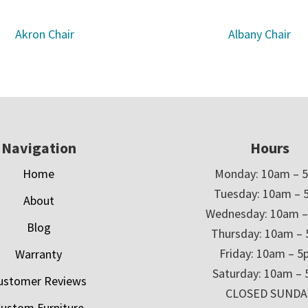
Akron Chair
Albany Chair
Navigation
Hours
Home
Monday: 10am – 
Tuesday: 10am – 
About
Wednesday: 10am 
Blog
Thursday: 10am –
Friday: 10am – 
Warranty
Saturday: 10am –
ustomer Reviews
CLOSED SUNDA
ustom Furniture