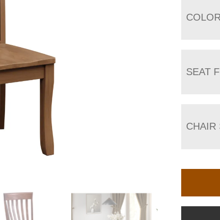
COLO
SEAT F
CHAIR