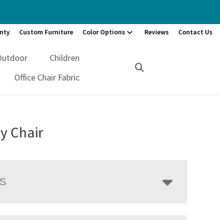
nty
Custom Furniture
Color Options
Reviews
Contact Us
Outdoor
Children
Office Chair Fabric
y Chair
LS