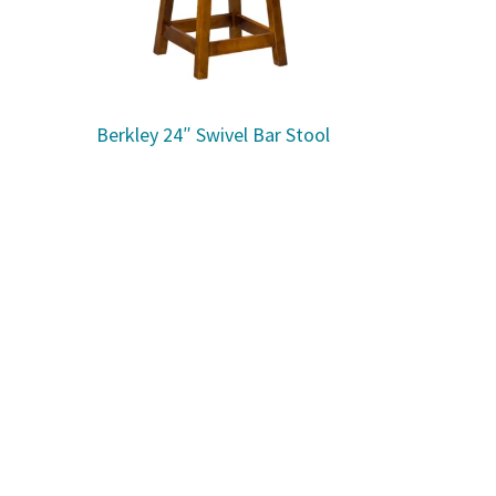
Berkley 24″ Swivel Bar Stool