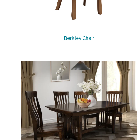
Berkley Chair