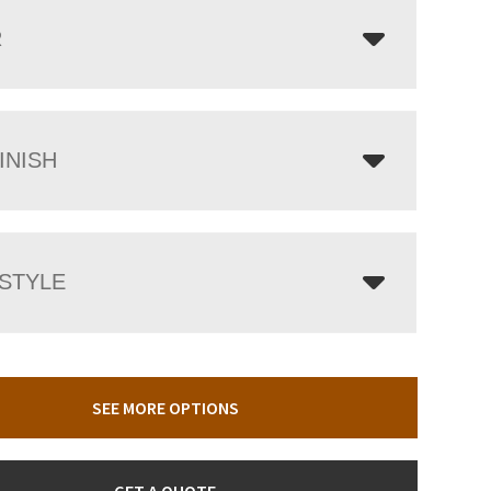
R
INISH
 STYLE
SEE MORE OPTIONS
GET A QUOTE