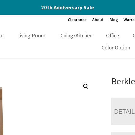
20th Anniversary Sale
Clearance
About
Blog
Warra
om
Living Room
Dining/Kitchen
Office
Color Option
Berkle
DETAI