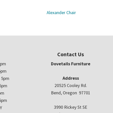
Alexander Chair
Contact Us
5pm
Dovetails Furniture
5pm
Address
– 5pm
20525 Cooley Rd.
 5pm
Bend, Oregon 97701
5pm
 5pm
3990 Rickey St SE
Y