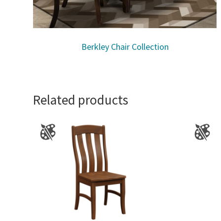
Berkley Chair Collection
Related products