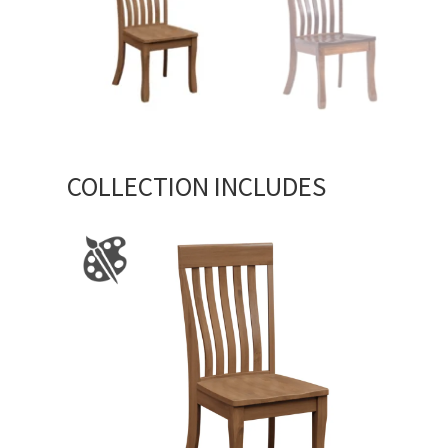
COLLECTION INCLUDES