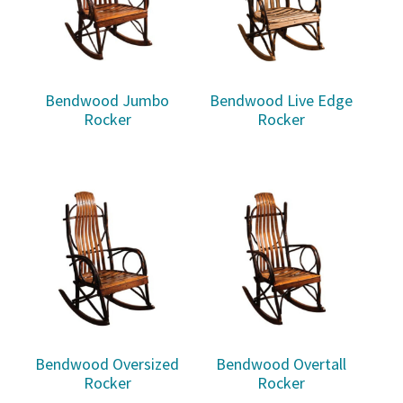
Bendwood Jumbo
Bendwood Live Edge
Rocker
Rocker
Bendwood Oversized
Bendwood Overtall
Rocker
Rocker