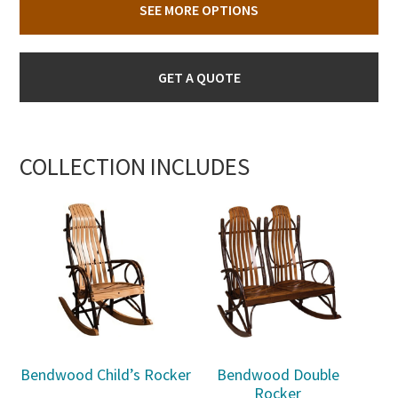
SEE MORE OPTIONS
GET A QUOTE
COLLECTION INCLUDES
Bendwood Child’s Rocker
Bendwood Double
Rocker