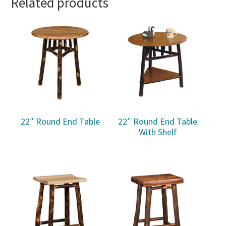
Related products
22″ Round End Table
22″ Round End Table
With Shelf