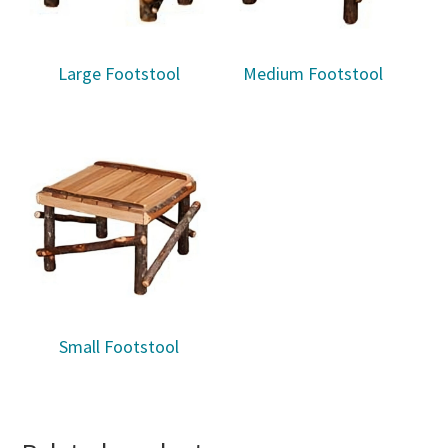
Large Footstool
Medium Footstool
Small Footstool