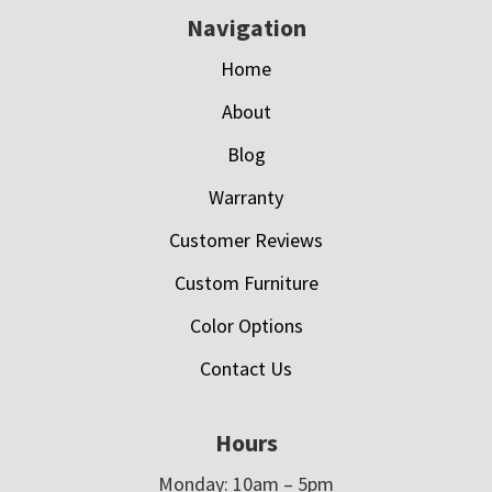
Navigation
Home
About
Blog
Warranty
Customer Reviews
Custom Furniture
Color Options
Contact Us
Hours
Monday: 10am – 5pm