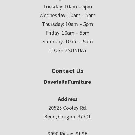
Tuesday: 10am – 5pm
Wednesday: 10am – 5pm
Thursday: 10am – 5pm
Friday: 10am – 5pm
Saturday: 10am – 5pm
CLOSED SUNDAY
Contact Us
Dovetails Furniture
Address
20525 Cooley Rd.
Bend, Oregon 97701
3990 Rickey St SE