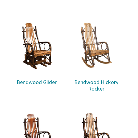
Bendwood Glider
Bendwood Hickory
Rocker