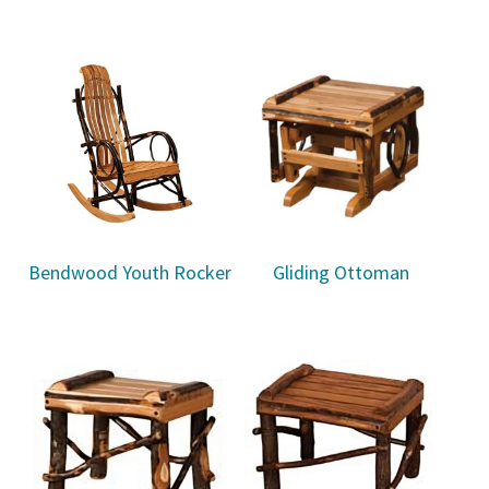
Bendwood Youth Rocker
Gliding Ottoman