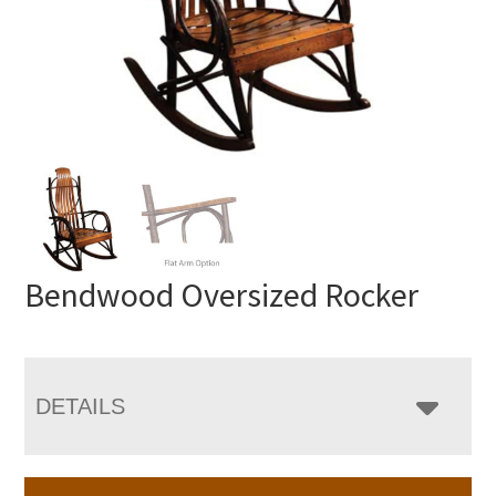
Bendwood Oversized Rocker
DETAILS