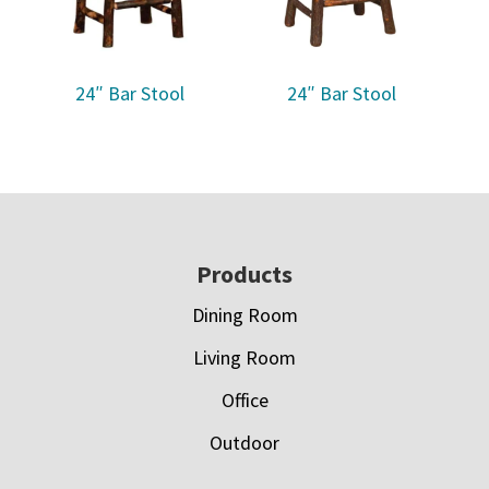
24″ Bar Stool
24″ Bar Stool
Footer
Products
Dining Room
Living Room
Office
Outdoor