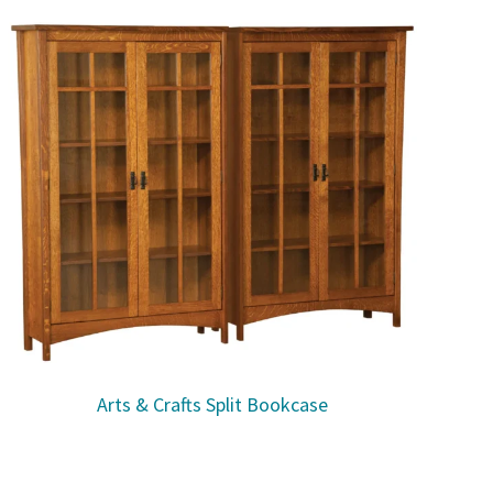
Arts & Crafts Split Bookcase