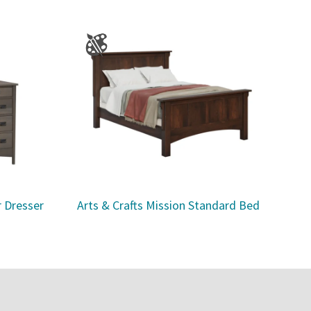
r Dresser
Arts & Crafts Mission Standard Bed