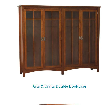
Arts & Crafts Double Bookcase