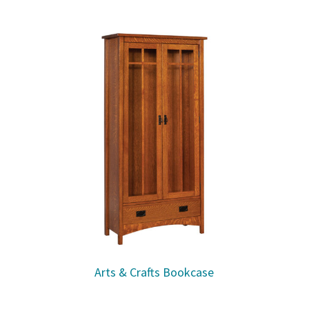
Arts & Crafts Bookcase