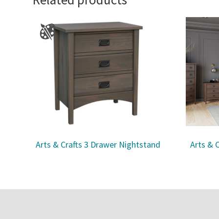
Arts & Crafts 3 Drawer Nightstand
Arts & 