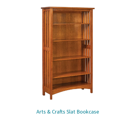
Arts & Crafts Slat Bookcase