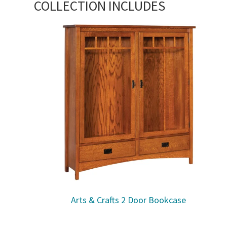
COLLECTION INCLUDES
Arts & Crafts 2 Door Bookcase