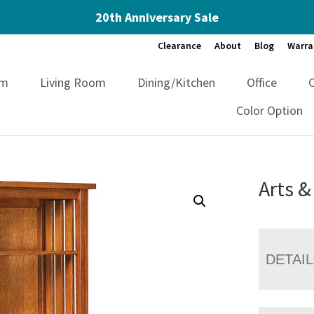
20th Anniversary Sale
Clearance
About
Blog
Warra
om
Living Room
Dining/Kitchen
Office
Color Option
Arts &
DETAI