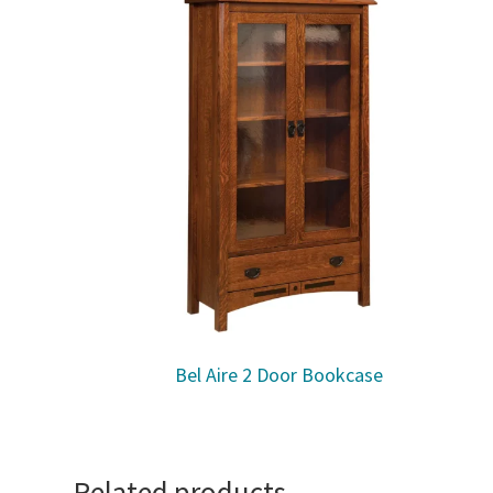
Bel Aire 2 Door Bookcase
Related products