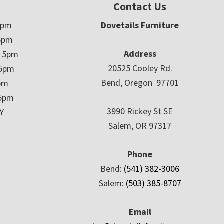
Contact Us
5pm
Dovetails Furniture
5pm
Address
– 5pm
20525 Cooley Rd.
 5pm
Bend, Oregon 97701
5pm
 5pm
3990 Rickey St SE
Y
Salem, OR 97317
Phone
Bend:
(541) 382-3006
Salem:
(503) 385-8707
Email