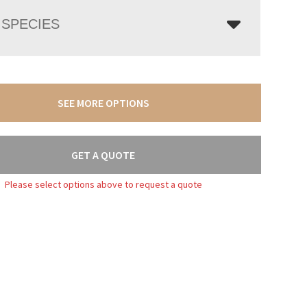
SPECIES
SEE MORE OPTIONS
GET A QUOTE
Please select options above to request a quote