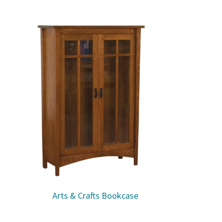
Arts & Crafts Bookcase