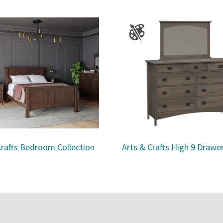
Crafts Bedroom Collection
Arts & Crafts High 9 Drawe