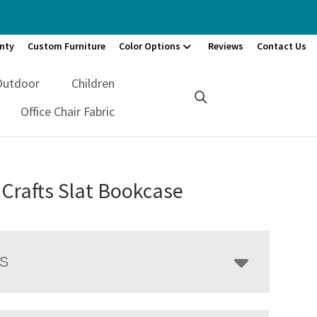
nty
Custom Furniture
Color Options
Reviews
Contact Us
Outdoor
Children
Office Chair Fabric
 Crafts Slat Bookcase
LS