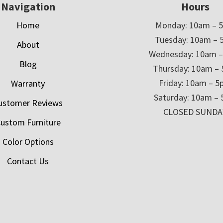
Navigation
Hours
Home
Monday: 10am – 
Tuesday: 10am – 
About
Wednesday: 10am 
Blog
Thursday: 10am –
Friday: 10am – 
Warranty
Saturday: 10am –
ustomer Reviews
CLOSED SUNDA
ustom Furniture
Color Options
Contact Us