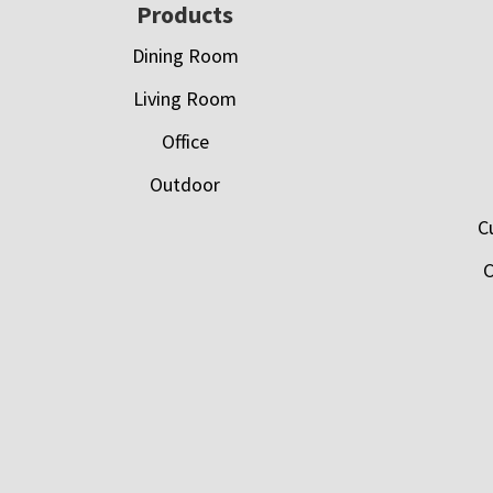
Footer
Products
Dining Room
Living Room
Office
Outdoor
C
C