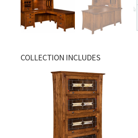
COLLECTION INCLUDES