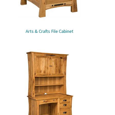
Arts & Crafts File Cabinet