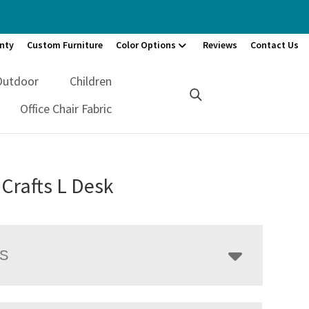
nty
Custom Furniture
Color Options
Reviews
Contact Us
Outdoor
Children
Office Chair Fabric
 Crafts L Desk
LS