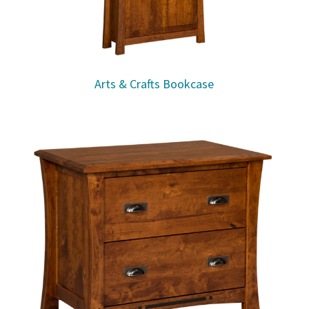
Arts & Crafts Bookcase