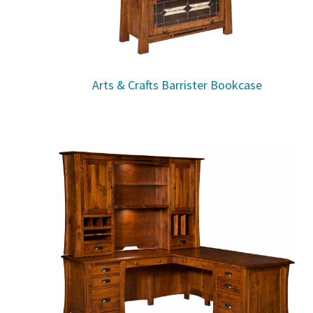
Arts & Crafts Barrister Bookcase