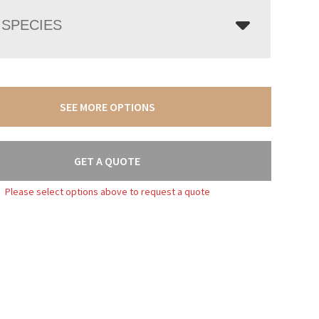
SPECIES
SEE MORE OPTIONS
GET A QUOTE
Please select options above to request a quote