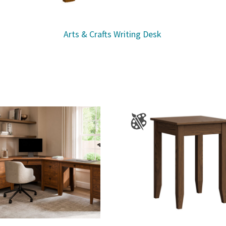
Arts & Crafts Writing Desk