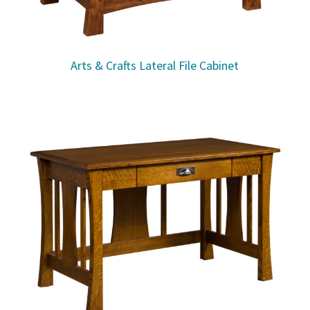
Arts & Crafts Lateral File Cabinet