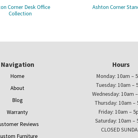
on Corner Desk Office
Ashton Corner Stan
Collection
Navigation
Hours
Home
Monday: 10am – 
Tuesday: 10am – 
About
Wednesday: 10am 
Blog
Thursday: 10am –
Friday: 10am – 
Warranty
Saturday: 10am –
ustomer Reviews
CLOSED SUNDA
ustom Furniture