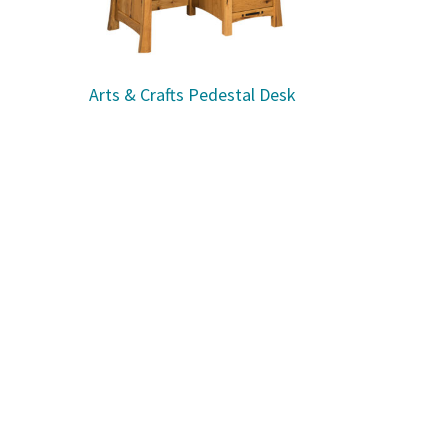
Arts & Crafts Pedestal Desk