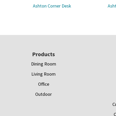
Ashton Corner Desk
Asht
Footer
Products
Dining Room
Living Room
Office
Outdoor
C
C