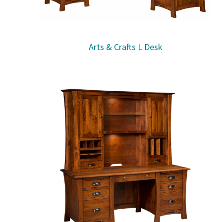
Arts & Crafts L Desk