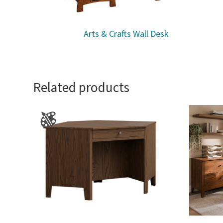
Arts & Crafts Wall Desk
Related products