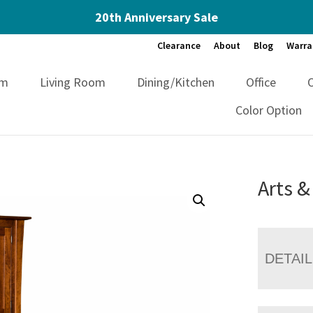
20th Anniversary Sale
Clearance
About
Blog
Warra
om
Living Room
Dining/Kitchen
Office
Color Option
Arts &
DETAI