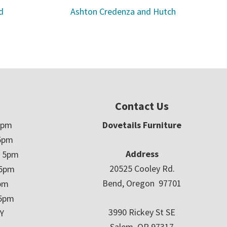
d
Ashton Credenza and Hutch
Contact Us
5pm
Dovetails Furniture
5pm
Address
– 5pm
20525 Cooley Rd.
 5pm
Bend, Oregon 97701
5pm
 5pm
3990 Rickey St SE
Y
Salem, OR 97317