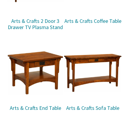
Arts & Crafts 2 Door 3
Arts & Crafts Coffee Table
Drawer TV Plasma Stand
Arts & Crafts End Table
Arts & Crafts Sofa Table