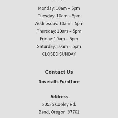
Monday: 10am – 5pm
Tuesday: 10am – 5pm
Wednesday: 10am – 5pm
Thursday: 10am – 5pm
Friday: 10am – 5pm
Saturday: 10am – 5pm
CLOSED SUNDAY
Contact Us
Dovetails Furniture
Address
20525 Cooley Rd.
Bend, Oregon 97701