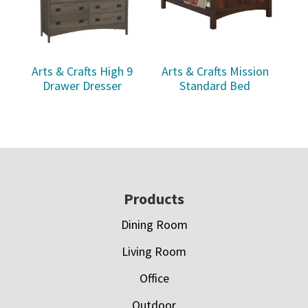
Arts & Crafts High 9
Arts & Crafts Mission
Drawer Dresser
Standard Bed
Footer
Products
Dining Room
Living Room
Office
Outdoor