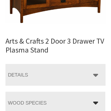
Arts & Crafts 2 Door 3 Drawer TV
Plasma Stand
DETAILS
WOOD SPECIES