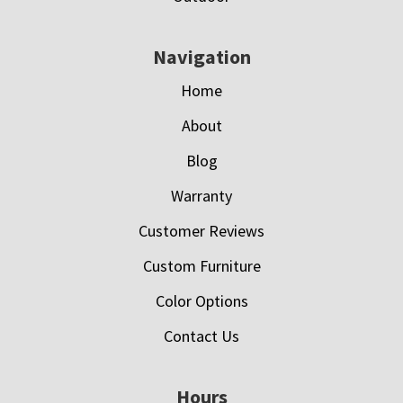
Navigation
Home
About
Blog
Warranty
Customer Reviews
Custom Furniture
Color Options
Contact Us
Hours