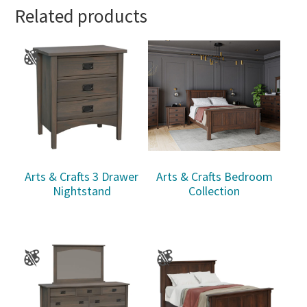
Related products
Arts & Crafts 3 Drawer
Arts & Crafts Bedroom
Nightstand
Collection