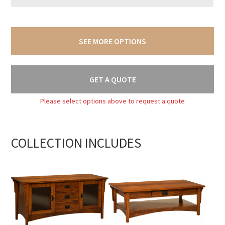
SEE MORE OPTIONS
GET A QUOTE
Please select options above to request a quote
COLLECTION INCLUDES