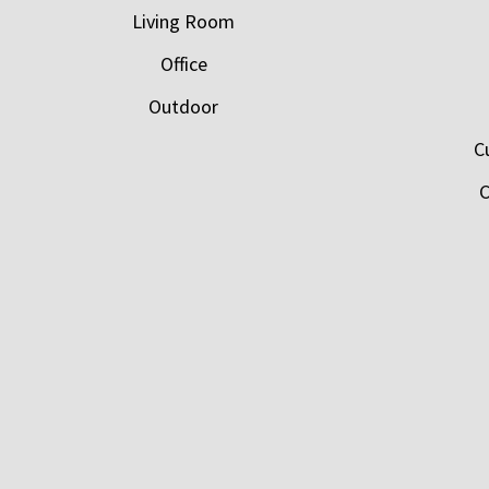
Living Room
Office
Outdoor
C
C