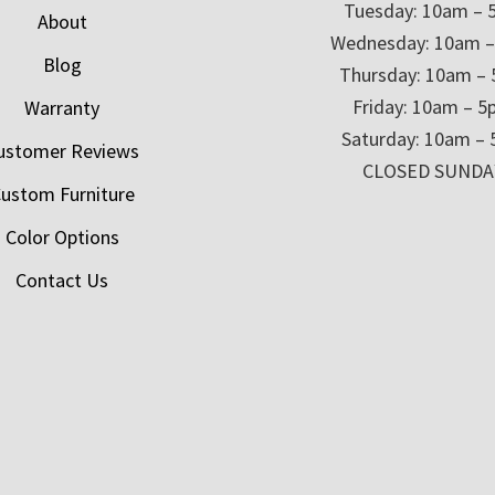
Tuesday: 10am – 
About
Wednesday: 10am 
Blog
Thursday: 10am –
Friday: 10am – 
Warranty
Saturday: 10am –
ustomer Reviews
CLOSED SUNDA
ustom Furniture
Color Options
Contact Us