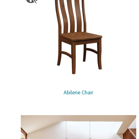
Abilene Chair