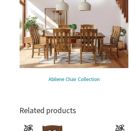
Abilene Chair Collection
Related products