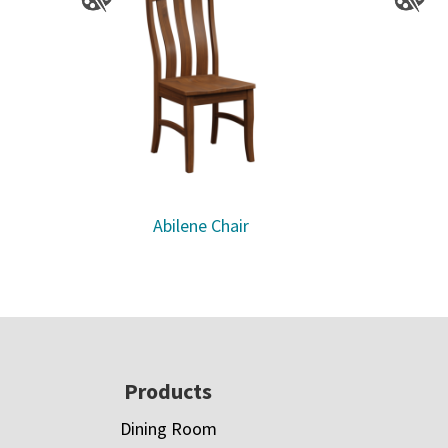
Abilene Chair
Footer
Products
Dining Room