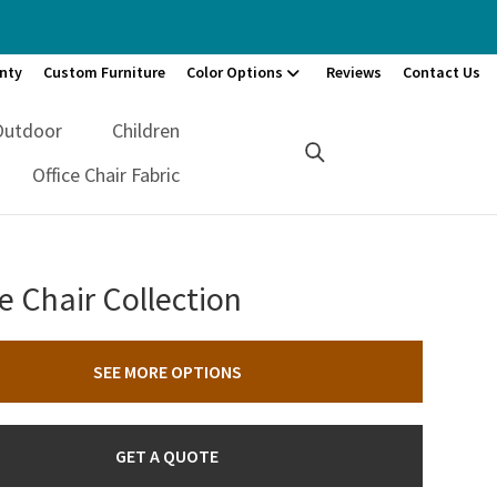
nty
Custom Furniture
Color Options
Reviews
Contact Us
Outdoor
Children
Office Chair Fabric
e Chair Collection
SEE MORE OPTIONS
GET A QUOTE