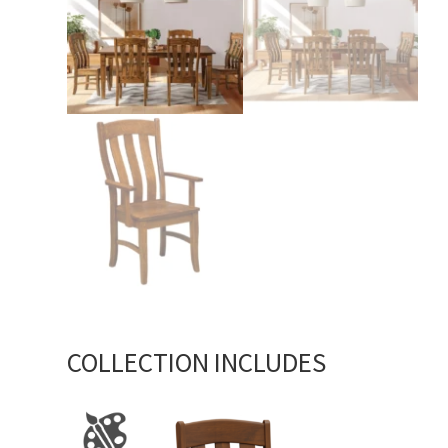
COLLECTION INCLUDES