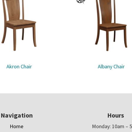
Akron Chair
Albany Chair
Navigation
Hours
Home
Monday: 10am – 