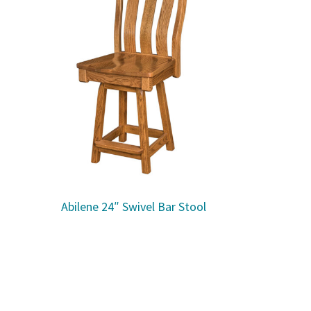
Abilene 24″ Swivel Bar Stool