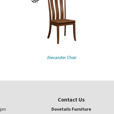
Alexander Chair
Contact Us
5pm
Dovetails Furniture