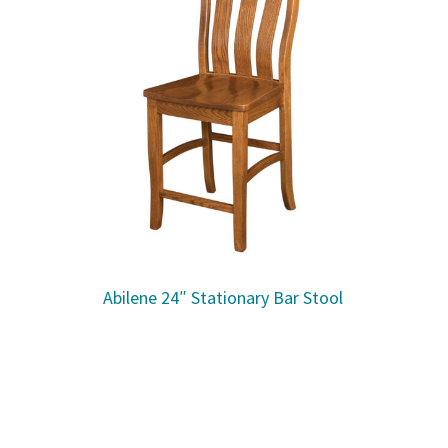
Abilene 24″ Stationary Bar Stool