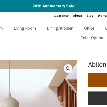
20th Anniversary Sale
Clearance
About
Blog
Warra
om
Living Room
Dining/Kitchen
Office
Color Option
Abilen