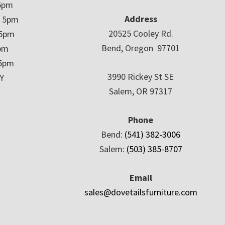
5pm
Address
– 5pm
20525 Cooley Rd.
 5pm
Bend, Oregon 97701
5pm
 5pm
3990 Rickey St SE
Y
Salem, OR 97317
Phone
Bend:
(541) 382-3006
Salem:
(503) 385-8707
Email
sales@dovetailsfurniture.com